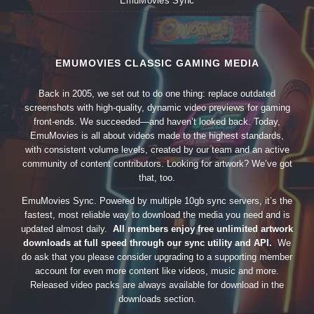
EmuMovies Sync
EMUMOVIES CLASSIC GAMING MEDIA
Back in 2005, we set out to do one thing: replace outdated
screenshots with high-quality, dynamic video previews for gaming
front-ends. We succeeded—and haven’t looked back. Today,
EmuMovies is all about videos made to the highest standards,
with consistent volume levels, created by our team and an active
community of content contributors. Looking for artwork? We’ve got
that, too.
EmuMovies Sync. Powered by multiple 10gb sync servers, it’s the
fastest, most reliable way to download the media you need and is
updated almost daily.
All members enjoy free unlimited artwork
downloads at full speed through our sync utility and API.
We
do ask that you please consider upgrading to a supporting member
account for even more content like videos, music and more.
Released video packs are always available for download in the
downloads section.