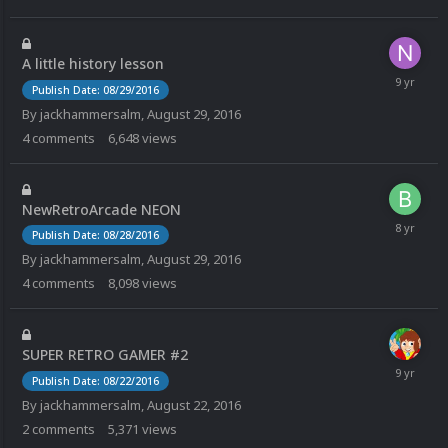
A little history lesson
Publish Date: 08/29/2016
By
jackhammersalm
,
August 29, 2016
4
comments
6,648
views
NewRetroArcade NEON
Publish Date: 08/28/2016
By
jackhammersalm
,
August 29, 2016
4
comments
8,098
views
SUPER RETRO GAMER #2
Publish Date: 08/22/2016
By
jackhammersalm
,
August 22, 2016
2
comments
5,371
views