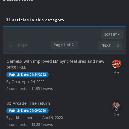
31 articles in this category
SORT BY
Page 1 of 2
PREV
NEXT
GameEx with improved EM Sync features and new
price FREE
Publish Date: 04/24/2022
By
Circo
,
April 24, 2022
0
comments
14,951
views
3D Arcade, The return
Publish Date: 04/09/2020
By
jackhammersalm
,
April 9, 2020
4
comments
13,284
views