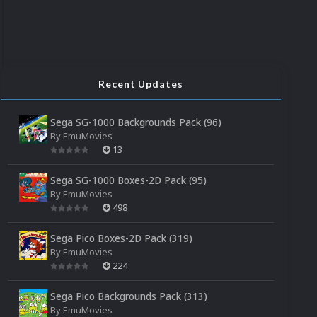
Recent Updates
Sega SG-1000 Backgrounds Pack (96)
By
EmuMovies
13
Sega SG-1000 Boxes-2D Pack (95)
By
EmuMovies
498
Sega Pico Boxes-2D Pack (319)
By
EmuMovies
224
Sega Pico Backgrounds Pack (313)
By
EmuMovies