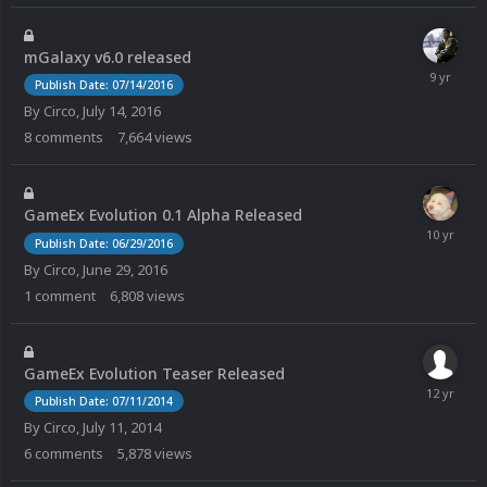
mGalaxy v6.0 released
Publish Date: 07/14/2016
By
Circo
,
July 14, 2016
8
comments
7,664
views
GameEx Evolution 0.1 Alpha Released
Publish Date: 06/29/2016
By
Circo
,
June 29, 2016
1
comment
6,808
views
GameEx Evolution Teaser Released
Publish Date: 07/11/2014
By
Circo
,
July 11, 2014
6
comments
5,878
views