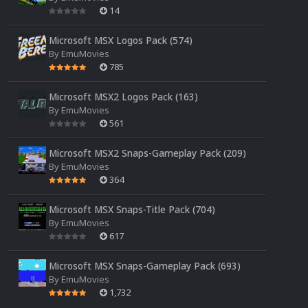
14
Microsoft MSX Logos Pack (574)
By
EmuMovies
785
Microsoft MSX2 Logos Pack (163)
By
EmuMovies
561
Microsoft MSX2 Snaps-Gameplay Pack (209)
By
EmuMovies
364
Microsoft MSX Snaps-Title Pack (704)
By
EmuMovies
617
Microsoft MSX Snaps-Gameplay Pack (693)
By
EmuMovies
1,732