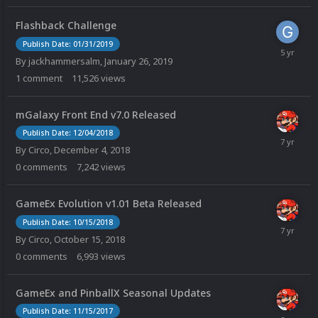
Flashback Challenge
Publish Date: 01/31/2019
By
jackhammersalm
,
January 26, 2019
1
comment
11,526
views
mGalaxy Front End v7.0 Released
Publish Date: 12/04/2018
By
Circo
,
December 4, 2018
0
comments
7,242
views
GameEx Evolution v1.01 Beta Released
Publish Date: 10/15/2018
By
Circo
,
October 15, 2018
0
comments
6,993
views
GameEx and PinballX Seasonal Updates
Publish Date: 11/15/2017