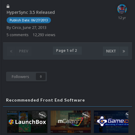
HyperSync 3.5 Released
Publish Date: 06/27/2013
By
Circo
,
June 27, 2013
5
comments
12,293
views
Page 1 of 2
PREV
NEXT
Followers
0
Recommended Front End Software