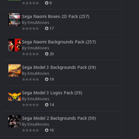
9
Sega Naomi Boxes-2D Pack (257)
By
EmuMovies
17
Sega Naomi Backgrounds Pack (257)
By
EmuMovies
20
Sega Model 3 Backgrounds Pack (39)
By
EmuMovies
19
Sega Model 3 Logos Pack (39)
By
EmuMovies
14
Sega Model 2 Backgrounds Pack (59)
By
EmuMovies
16