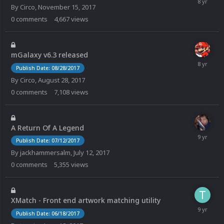
By
Circo
,
November 15, 2017
0
comments
4,667
views
mGalaxy v6.3 released
Publish Date: 08/28/2017
By
Circo
,
August 28, 2017
0
comments
7,108
views
A Return Of A Legend
Publish Date: 07/12/2017
By
jackhammersalm
,
July 12, 2017
0
comments
5,355
views
XMatch - Front end artwork matching utility
Publish Date: 06/18/2017