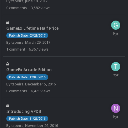
By
tspeirs
,
June 18, 2017
0
comments
3,582
views
GameEx Lifetime Half Price
Publish Date: 03/29/2017
By
tspeirs
,
March 29, 2017
1
comment
6,367
views
GameEx Arcade Edition
Publish Date: 12/05/2016
By
tspeirs
,
December 5, 2016
0
comments
6,471
views
Introducing VPDB
Publish Date: 11/26/2016
By
tspeirs
,
November 26, 2016