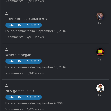
2
comments
5,911
views
SUPER RETRO GAMER #3
Publish Date: 09/18/2016
By
jackhammersalm
,
September 18, 2016
0
comments
4,956
views
Where it began
Publish Date: 09/10/2016
By
jackhammersalm
,
September 10, 2016
7
comments
5,346
views
NES games in 3D
Publish Date: 09/05/2016
By
jackhammersalm
,
September 6, 2016
5
comments
6,427
views