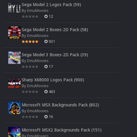
Sega Model 2 Logos Pack (59)
By
EmuMovies
12
Sega Model 2 Boxes-2D Pack (58)
By
EmuMovies
931
Sega Model 3 Boxes-2D Pack (39)
By
EmuMovies
17
Sharp X68000 Logos Pack (900)
By
EmuMovies
463
Microsoft MSX Backgrounds Pack (802)
By
EmuMovies
16
Microsoft MSX2 Backgrounds Pack (151)
By
EmuMovies