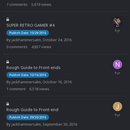
7
comments
5,619
views
SUPER RETRO GAMER #4
Publish Date: 10/24/2016
By
jackhammersalm
,
October 24, 2016
0
comments
4,837
views
Rough Guide to Front-ends
Publish Date: 10/16/2016
By
jackhammersalm
,
October 16, 2016
1
comment
6,518
views
Rough Guide to Front-end
Publish Date: 09/30/2016
By
jackhammersalm
,
September 30, 2016