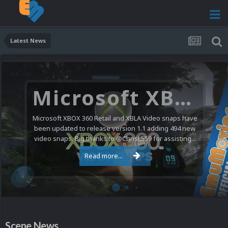
Latest News
Microsoft XBOX 360 Video Snaps Updated (494 New Videos)
Microsoft XBOX 360 Retail and XBLA Video snaps have
been updated to release version 1.1 adding 494 new
video snaps. Big thanks to @ChrisL559 for assisting...
Read more...
Scene News