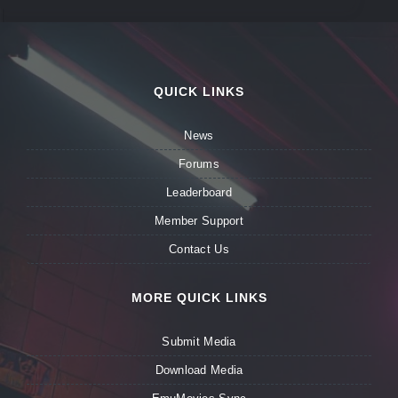
QUICK LINKS
News
Forums
Leaderboard
Member Support
Contact Us
MORE QUICK LINKS
Submit Media
Download Media