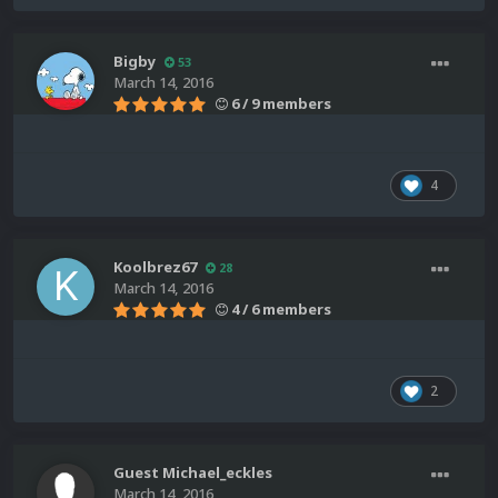
Bigby
53
March 14, 2016
6 / 9 members
4
Koolbrez67
28
March 14, 2016
4 / 6 members
2
Guest Michael_eckles
March 14, 2016