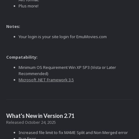
Plus more!
Notes:
Your login is your site login for EmuMovies.com
Compatability:
Minimum OS Requirement Win XP SP3 (Vista or Later
Recommended)
Microsoft .NET Framework 3.5
What's New in Version
2.71
Released
October 24, 2025
Increased file limit to fix MAME Split and Non Merged error
Bug fixes