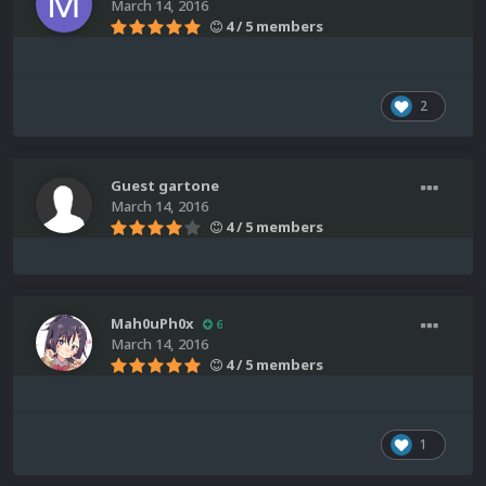
March 14, 2016
4 / 5 members
2
Guest gartone
March 14, 2016
4 / 5 members
Mah0uPh0x
6
March 14, 2016
4 / 5 members
1