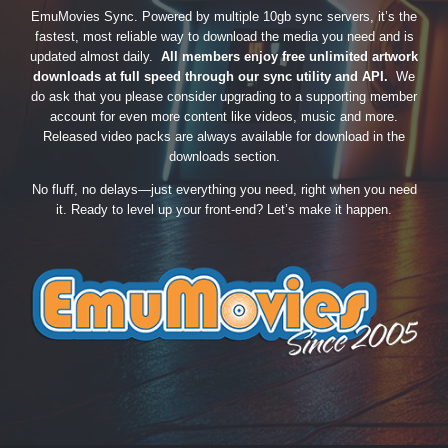
EmuMovies Sync. Powered by multiple 10gb sync servers, it’s the
fastest, most reliable way to download the media you need and is
updated almost daily.
All members enjoy free unlimited artwork
downloads at full speed through our sync utility and API.
We
do ask that you please consider upgrading to a supporting member
account for even more content like videos, music and more.
Released video packs are always available for download in the
downloads section.
No fluff, no delays—just everything you need, right when you need
it. Ready to level up your front-end? Let’s make it happen.