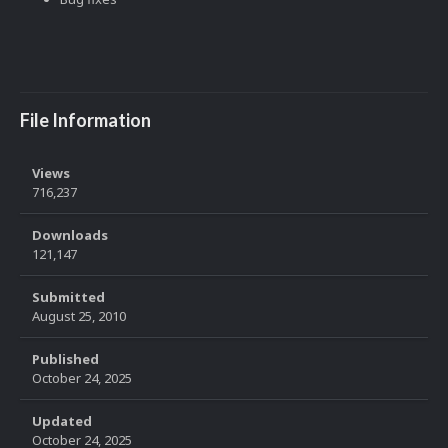
File Information
Views
716,237
Downloads
121,147
Submitted
August 25, 2010
Published
October 24, 2025
Updated
October 24, 2025