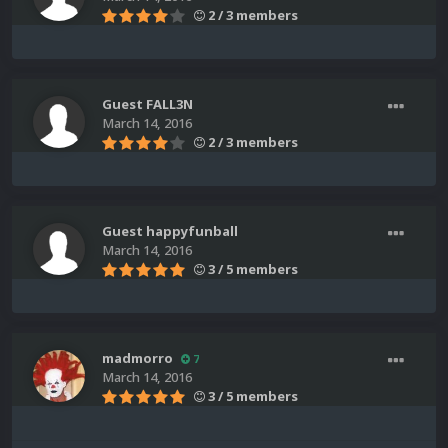
2 / 3 members
Guest FALL3N
March 14, 2016
2 / 3 members
Guest happyfunball
March 14, 2016
3 / 5 members
madmorro
7
March 14, 2016
3 / 5 members