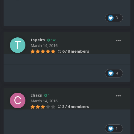
3
tspeirs
146
March 14, 2016
6 / 8 members
4
chacs
1
March 14, 2016
3 / 4 members
1