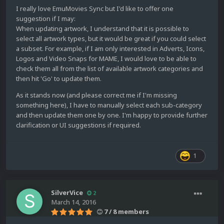
I really love EmuMovies Sync but I'd like to offer one
suggestion if I may:
When updating artwork, I understand that it is possible to
select all artwork types, but it would be great if you could select
a subset. For example, if I am only interested in Adverts, Icons,
Logos and Video Snaps for MAME, I would love to be able to
check them all from the list of available artwork categories and
then hit 'Go' to update them.
As it stands now (and please correct me if I'm missing
something here), I have to manually select each sub-category
and then update them one by one. I'm happy to provide further
clarification or UI suggestions if required.
1
SilverVice
2
March 14, 2016
7 / 8 members