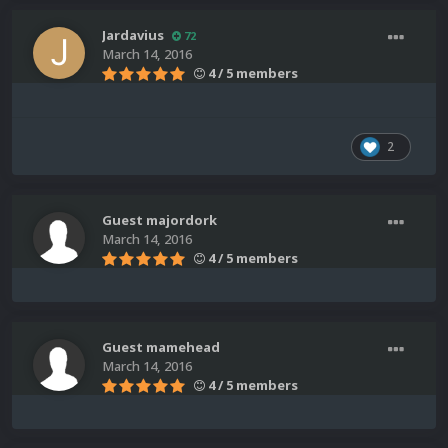
Jardavius
72
March 14, 2016
4 / 5 members
2
Guest majordork
March 14, 2016
4 / 5 members
Guest mamehead
March 14, 2016
4 / 5 members