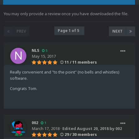
You may only provide a review once you have downloaded the file.
Page 1 of 5
PREV
NEXT
NLS
5
May 15, 2017
11 / 11 members
Really convenient and "to the point" (no bells and whistles)
software.
Congrats Tom.
002
1
March 17, 2018
·
Edited
August 20, 2018
by 002
29 / 30 members