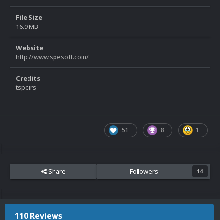
File Size
16.9 MB
Website
http://www.spesoft.com/
Credits
tspeirs
51
8
1
Share
Followers
14
110 Reviews