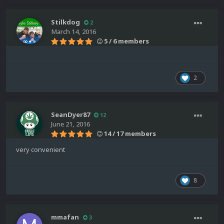
Stilkdog
2
March 14, 2016
5 / 6 members
2
SeanDyer87
12
June 21, 2016
14 / 17 members
very convenient
8
mmafan
3