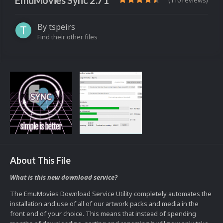
EmuMovies Sync 2.71
(110 reviews)
By
tspeirs
Find their other files
About This File
What is this new download service?
The EmuMovies Download Service Utility completely automates the
installation and use of all of our artwork packs and media in the
front end of your choice. This means that instead of spending