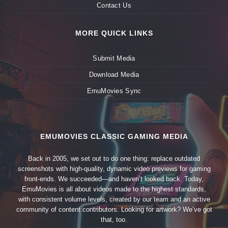
Contact Us
MORE QUICK LINKS
Submit Media
Download Media
EmuMovies Sync
EMUMOVIES CLASSIC GAMING MEDIA
Back in 2005, we set out to do one thing: replace outdated
screenshots with high-quality, dynamic video previews for gaming
front-ends. We succeeded—and haven’t looked back. Today,
EmuMovies is all about videos made to the highest standards,
with consistent volume levels, created by our team and an active
community of content contributors. Looking for artwork? We’ve got
that, too.