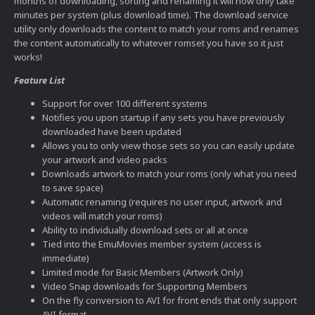
months of downloading, sorting and renaming it will now only take
minutes per system (plus download time). The download service
utility only downloads the content to match your roms and renames
the content automatically to whatever romset you have so it just
works!
Feature List
Support for over 100 different systems
Notifies you upon startup if any sets you have previously
downloaded have been updated
Allows you to only view those sets so you can easily update
your artwork and video packs
Downloads artwork to match your roms (only what you need
to save space)
Automatic renaming (requires no user input, artwork and
videos will match your roms)
Ability to individually download sets or all at once
Tied into the EmuMovies member system (access is
immediate)
Limited mode for Basic Members (Artwork Only)
Video Snap downloads for Supporting Members
On the fly conversion to AVI for front ends that only support
AVI format.