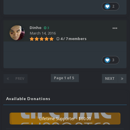
2
Dinho
3
March 14, 2016
4 / 7 members
3
Page 1 of 5
PREV
NEXT
Available Donations
Lifetime Supporter - $60.00