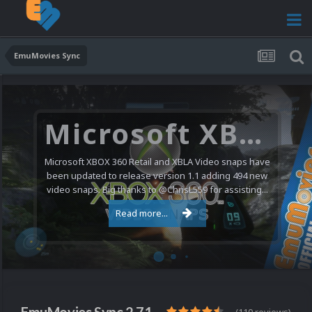
EmuMovies Sync
Microsoft XBOX 360 Video Snaps Updated (494 New Videos)
Microsoft XBOX 360 Retail and XBLA Video snaps have
been updated to release version 1.1 adding 494 new
video snaps. Big thanks to @ChrisL559 for assisting...
Read more...