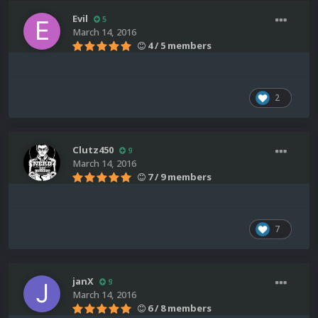
Evil
5
March 14, 2016
4 / 5 members
2
Clutz450
9
March 14, 2016
7 / 9 members
7
janX
9
March 14, 2016
6 / 8 members