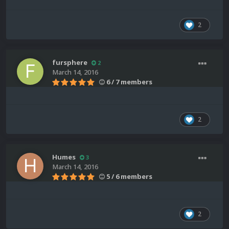
2
fursphere
2
March 14, 2016
6 / 7 members
2
Humes
3
March 14, 2016
5 / 6 members
2