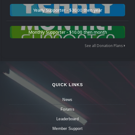
Yearly Supporter - $30.00 then year
Monthly Supporter - $10.00 then month
See all Donation Plans
QUICK LINKS
News
Forums
Leaderboard
Member Support