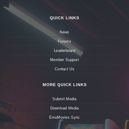
QUICK LINKS
News
Forums
Leaderboard
Member Support
Contact Us
MORE QUICK LINKS
Submit Media
Download Media
EmuMovies Sync