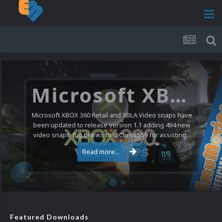
Microsoft XBOX 360 Video Snaps Updated (494 New Videos)
Microsoft XBOX 360 Retail and XBLA Video snaps have
been updated to release version 1.1 adding 494 new
video snaps. Big thanks to @ChrisL559 for assisting...
Read more...
Featured Downloads