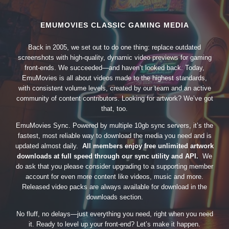
EMUMOVIES CLASSIC GAMING MEDIA
Back in 2005, we set out to do one thing: replace outdated
screenshots with high-quality, dynamic video previews for gaming
front-ends. We succeeded—and haven’t looked back. Today,
EmuMovies is all about videos made to the highest standards,
with consistent volume levels, created by our team and an active
community of content contributors. Looking for artwork? We’ve got
that, too.
EmuMovies Sync. Powered by multiple 10gb sync servers, it’s the
fastest, most reliable way to download the media you need and is
updated almost daily.
All members enjoy free unlimited artwork
downloads at full speed through our sync utility and API.
We
do ask that you please consider upgrading to a supporting member
account for even more content like videos, music and more.
Released video packs are always available for download in the
downloads section.
No fluff, no delays—just everything you need, right when you need
it. Ready to level up your front-end? Let’s make it happen.