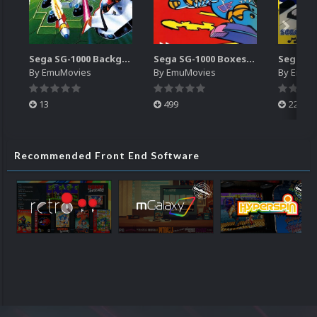
Sega SG-1000 Backgrounds Pack (96)
Sega SG-1000 Boxes-2D Pack (95)
By
EmuMovies
By
EmuMovies
By
EmuM
13
499
225
Recommended Front End Software