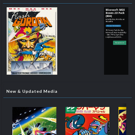
Microsoft MSX
Boxes-2D Pack
(804)
EmuMovies
,
Monday at
06:44 PM
93 views 0 comments
2D Boxes Pack for the
Microsoft MSX Availability
- Site, FTP & Sync [File
List] Microsoft MSX
(Boxes-2D)(No-Intro)(EM
2.0).txt
Read more
New & Updated Media