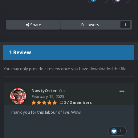
Share
Followers
1
1 Review
You may only provide a review once you have downloaded the file.
NawtyOtter
3
February 15, 2025
2 / 2 members
Thank you for this labour of live. Wow!
1