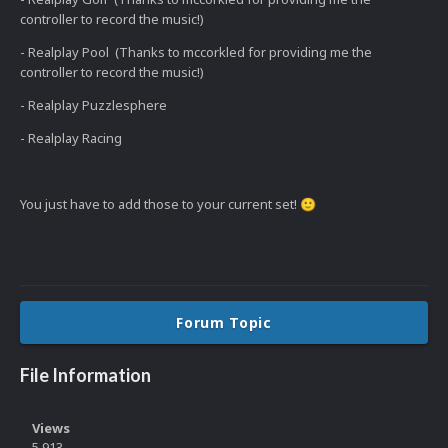
controller to record the music!)
- Realplay Pool (Thanks to mccorkled for providing me the
controller to record the music!)
- Realplay Puzzlesphere
- Realplay Racing
You just have to add those to your current set!
🙂
Forum Topic
File Information
Views
5,913