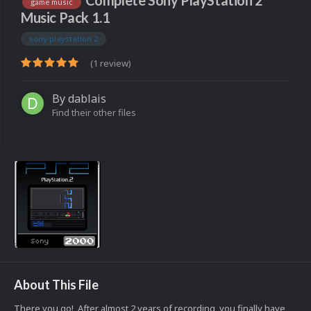
Complete Sony PlayStation 2
game music
Music Pack 1.1
sony playstation 2
(1 review)
By
dablais
Find their other files
About This File
There you go! After almost 2 years of recording, you finally have