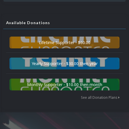
Available Donations
Lifetime Supporter - $60.00
Yearly Supporter - $30.00 then year
Monthly Supporter - $10.00 then month
See all Donation Plans