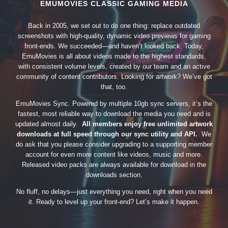
EMUMOVIES CLASSIC GAMING MEDIA
Back in 2005, we set out to do one thing: replace outdated
screenshots with high-quality, dynamic video previews for gaming
front-ends. We succeeded—and haven’t looked back. Today,
EmuMovies is all about videos made to the highest standards,
with consistent volume levels, created by our team and an active
community of content contributors. Looking for artwork? We’ve got
that, too.
EmuMovies Sync. Powered by multiple 10gb sync servers, it’s the
fastest, most reliable way to download the media you need and is
updated almost daily.
All members enjoy free unlimited artwork
downloads at full speed through our sync utility and API.
We
do ask that you please consider upgrading to a supporting member
account for even more content like videos, music and more.
Released video packs are always available for download in the
downloads section.
No fluff, no delays—just everything you need, right when you need
it. Ready to level up your front-end? Let’s make it happen.