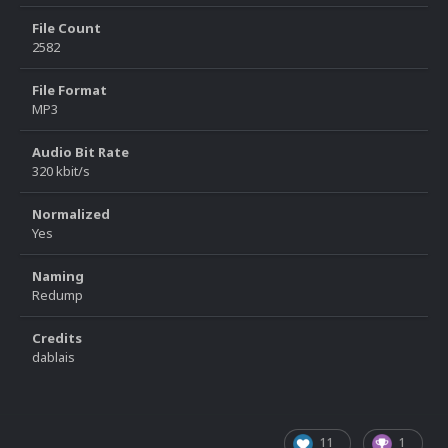
File Count
2582
File Format
MP3
Audio Bit Rate
320 kbit/s
Normalized
Yes
Naming
Redump
Credits
dablais
11
1