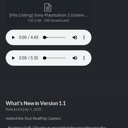
[File Listing] Sony Playstation 2 (Game Music)(ReDump)(Dablais 1.0).txt
100.3 kB
·
399 downloads
What's New in Version
1.1
Released
July 5, 2025
Added the four RealPlay Games:
- Realplay Golf (Thanks to mccorkled for providing me the