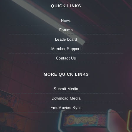
QUICK LINKS
News
Forums
Leaderboard
Member Support
Contact Us
MORE QUICK LINKS
Submit Media
Download Media
EmuMovies Sync