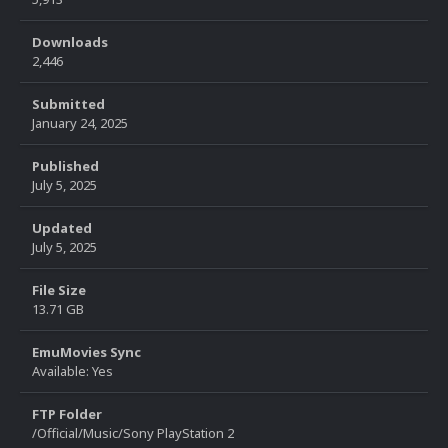
Downloads
2,446
Submitted
January 24, 2025
Published
July 5, 2025
Updated
July 5, 2025
File Size
13.71 GB
EmuMovies Sync
Available: Yes
FTP Folder
/Official/Music/Sony PlayStation 2