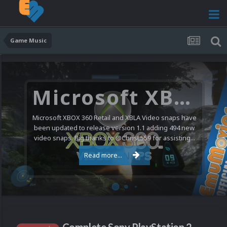
Game Music
Microsoft XBOX 360 Video Snaps Updated (494 New Videos)
Microsoft XBOX 360 Retail and XBLA Video snaps have
been updated to release version 1.1 adding 494 new
video snaps. Big thanks to @ChrisL559 for assisting...
Read more...