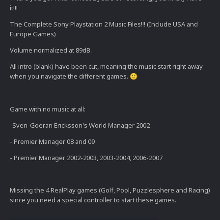
it!!!
The Complete Sony Playstation 2 Music Files!!! (Include USA and
Europe Games)
Volume normalized at 89dB.
All intro (blank) have been cut, meaning the music start right away
when you navigate the different games.
🙂
Game with no music at all:
-Sven-Goeran Ericksson's World Manager 2002
- Premier Manager 08 and 09
- Premier Manager 2002-2003, 2003-2004, 2006-2007
Missing the 4 RealPlay games (Golf, Pool, Puzzlesphere and Racing)
since you need a special controller to start these games.