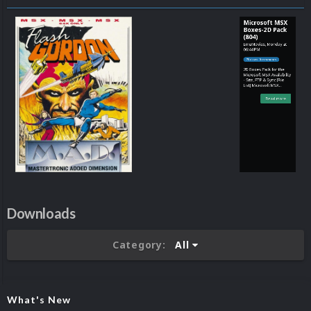
Microsoft MSX
Boxes-2D Pack
(804)
EmuMovies
,
Monday at
06:44 PM
78 views 0 comments
2D Boxes Pack for the
Microsoft MSX Availability
- Site, FTP & Sync [File
List] Microsoft MSX
(Boxes-2D)(No-Intro)(EM
2.0).txt
Read more
Downloads
Category:
All
What's New