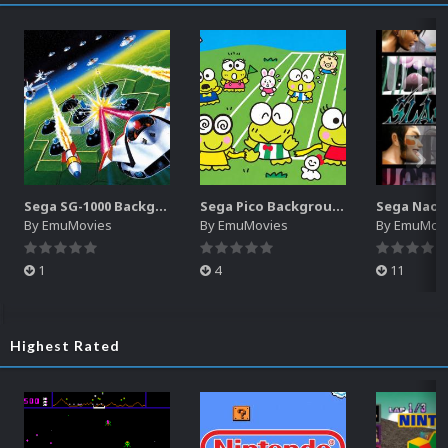
Sega SG-1000 Backgrounds Pack (96)
Sega Pico Backgrounds Pack (313)
By
EmuMovies
By
EmuMovies
By
EmuMov
1
4
11
Highest Rated