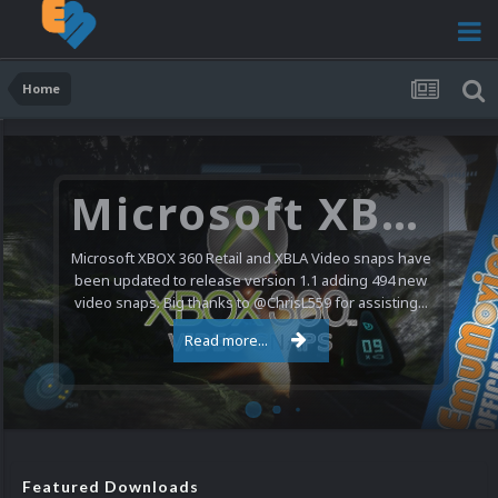
Home
Microsoft XBOX 360 Video Snaps Updated (494 New Videos)
Microsoft XBOX 360 Retail and XBLA Video snaps have
been updated to release version 1.1 adding 494 new
video snaps. Big thanks to @ChrisL559 for assisting...
Read more...
Featured Downloads