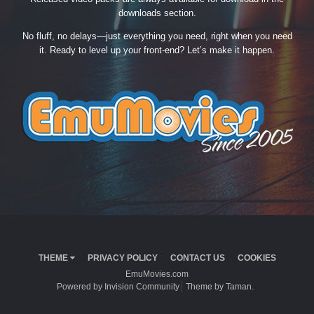
downloads section.
No fluff, no delays—just everything you need, right when you need
it. Ready to level up your front-end? Let’s make it happen.
THEME
PRIVACY POLICY
CONTACT US
COOKIES
EmuMovies.com
Powered by Invision Community
Theme by Taman.