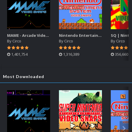
MAME - Arcade Video Snaps Pack (3,862)
Nintendo Entertainment System Video Snaps Pack (SQ) (1,885)
By
Circo
By
Circo
By
Circo
1,401,754
1,316,389
356,660
Most Downloaded