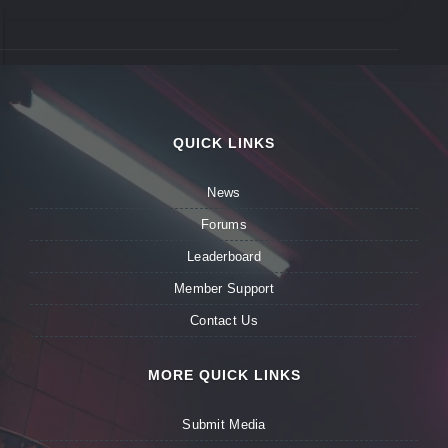
QUICK LINKS
News
Forums
Leaderboard
Member Support
Contact Us
MORE QUICK LINKS
Submit Media