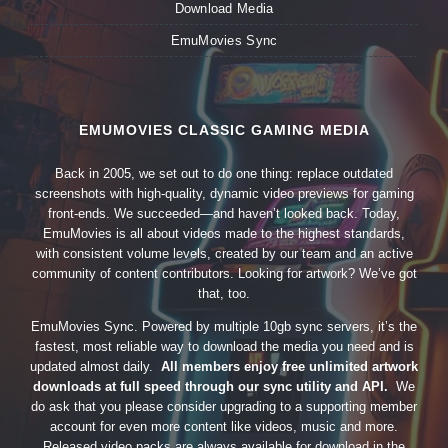
Download Media
EmuMovies Sync
EMUMOVIES CLASSIC GAMING MEDIA
Back in 2005, we set out to do one thing: replace outdated
screenshots with high-quality, dynamic video previews for gaming
front-ends. We succeeded—and haven’t looked back. Today,
EmuMovies is all about videos made to the highest standards,
with consistent volume levels, created by our team and an active
community of content contributors. Looking for artwork? We’ve got
that, too.
EmuMovies Sync. Powered by multiple 10gb sync servers, it’s the
fastest, most reliable way to download the media you need and is
updated almost daily.
All members enjoy free unlimited artwork
downloads at full speed through our sync utility and API.
We
do ask that you please consider upgrading to a supporting member
account for even more content like videos, music and more.
Released video packs are always available for download in the