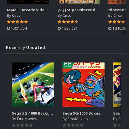
MAME - Arcade Video Snaps Pack (3,862)
[SQ] Super Nintendo | Video Snaps | HyperList
By
Circo
By
Circo
By
Circo
1,401,754
1,335,691
1,316,389
Recently Updated
Sega SG-1000 Backgrounds Pack (96)
Sega SG-1000 Boxes-2D Pack (95)
By
EmuMovies
By
EmuMovies
By
EmuM