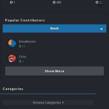
1
495
223
Popular Contributors
Week
EmuMovies
24
Circo
2
Show More
Categories
Browse Categories