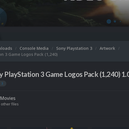
Microsoft XB
nloads
Console Media
Sony Playstation 3
Artwork
on 3 Game Logos Pack (1,240)
y PlayStation 3 Game Logos Pack (1,240) 1.
 3
Movies
 other files