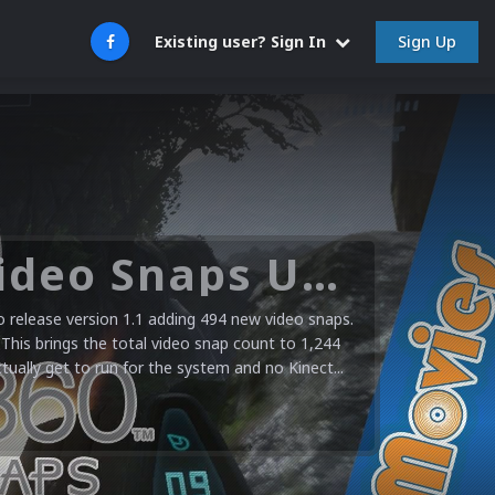
Sign Up
Existing user? Sign In
Microsoft XBOX 360 Video Snaps Updated (494 New Videos)
release version 1.1 adding 494 new video snaps.
 This brings the total video snap count to 1,244
ctually get to run for the system and no Kinect...