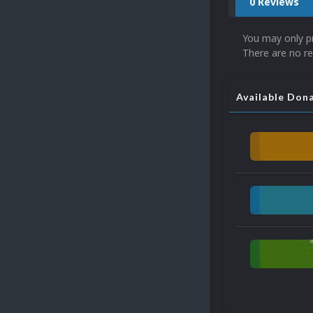
0 Reviews
You may only p
There are no re
Available Don