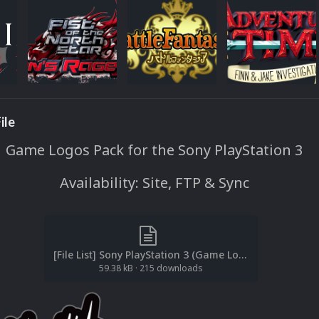
ile
Game Logos Pack for the Sony PlayStation 3
Availability: Site, FTP & Sync
[File List] Sony PlayStation 3 (Game Logos)(ReDump)(EM 1.0).txt
59.38 kB
·
215 downloads