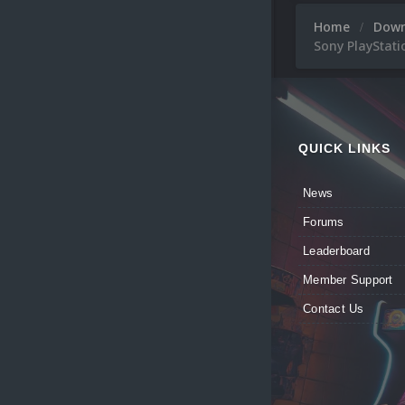
Home
Dow
Sony PlayStati
QUICK LINKS
News
Forums
Leaderboard
Member Support
Contact Us