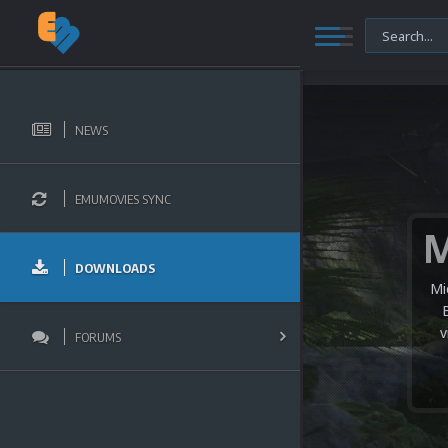
NEWS
EMUMOVIES SYNC
DOWNLOADS
Mi
v
FORUMS