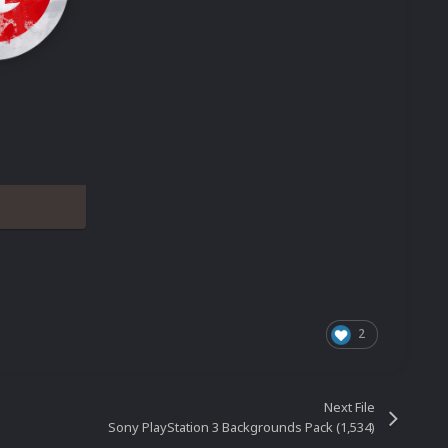
2
Next File
Sony PlayStation 3 Backgrounds Pack (1,534)