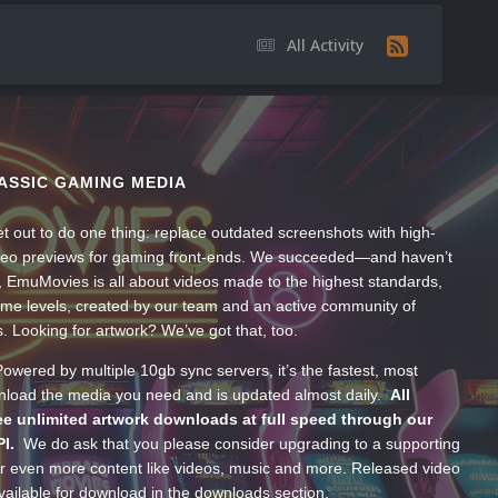
All Activity
ASSIC GAMING MEDIA
t out to do one thing: replace outdated screenshots with high-
ideo previews for gaming front-ends. We succeeded—and haven’t
, EmuMovies is all about videos made to the highest standards,
ume levels, created by our team and an active community of
s. Looking for artwork? We’ve got that, too.
wered by multiple 10gb sync servers, it’s the fastest, most
wnload the media you need and is updated almost daily.
All
e unlimited artwork downloads at full speed through our
PI.
We do ask that you please consider upgrading to a supporting
 even more content like videos, music and more. Released video
ailable for download in the downloads section.