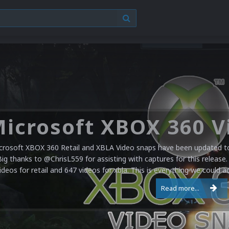
crosoft XBOX 360 Retail and XBLA Video snaps have been updated to 
Big thanks to @ChrisL559 for assisting with captures for this release.
ideos for retail and 647 videos for xbla. This is everything we could a
Read more...