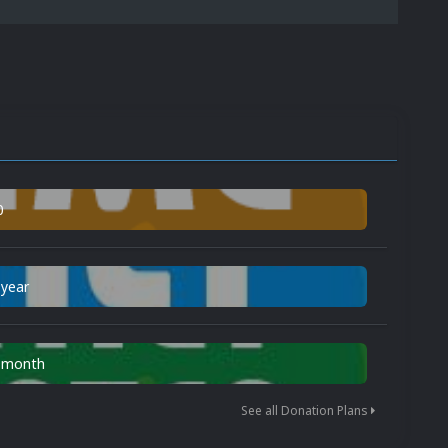
0
 year
n month
See all Donation Plans