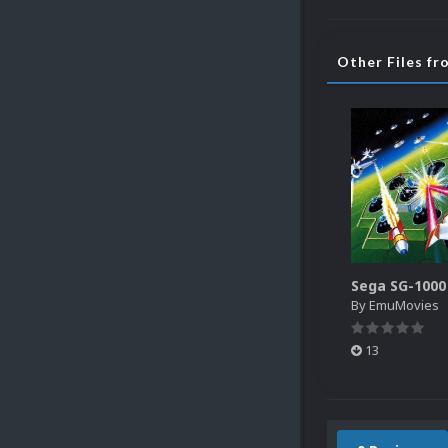
Other Files f
By
EmuMovies
13