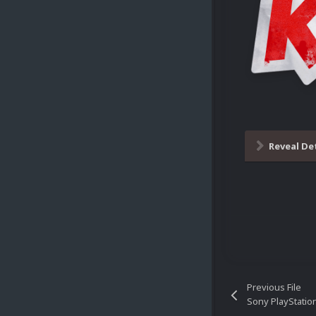
Reveal De
Previous File
Sony PlayStatio