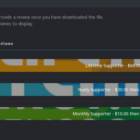
rovide a review once you have downloaded the file.
views to display.
ations
Lifetime Supporter - $60.0
Yearly Supporter - $30.00 then
Monthly Supporter - $10.00 the