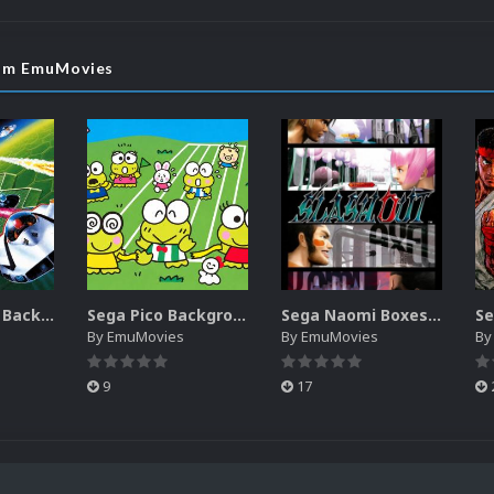
rom EmuMovies
Sega SG-1000 Backgrounds Pack (96)
Sega Pico Backgrounds Pack (313)
Sega Naomi Boxes-2D Pack (257)
By
EmuMovies
By
EmuMovies
B
9
17