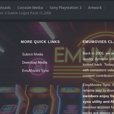
nloads
Console Media
Sony Playstation 3
Artwork
on 3 Game Logos Pack (1,240)
MORE QUICK LINKS
EMUMOVIES CL
Back in 2005, we se
Submit Media
quality, dynamic v
Download Media
looked back. Today
with consistent vol
EmuMovies Sync
content contributor
EmuMovies Sync. Po
reliable way to do
members enjoy fre
sync utility and A
member account for
packs are always av