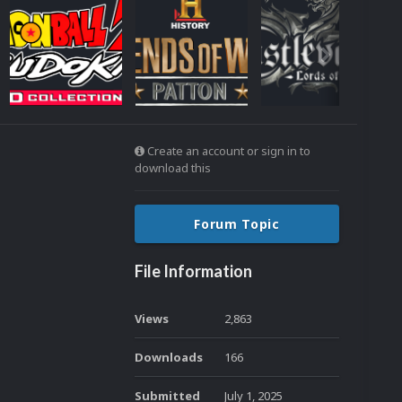
Create an account or sign in to
download this
Forum Topic
File Information
Views
2,863
Downloads
166
Submitted
July 1, 2025