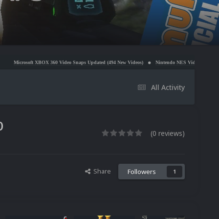
OX 360 Video Snaps Updated (494 New Videos)
Nintendo NES Video Snaps Updated (606 New Vid
All Activity
0
(0 reviews)
Share
Followers
1