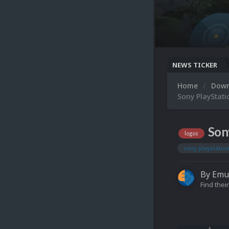
NEWS TICKER
Home
Dow
Sony PlayStati
Son
logos
sony playstation
By
Emu
Find their