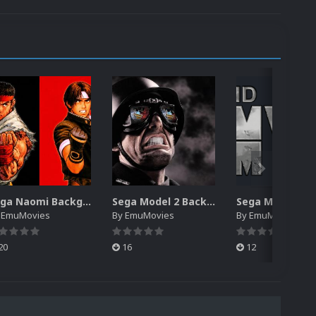
Sega Naomi Backgrounds Pack (257)
Sega Model 2 Backgrounds Pack (59)
y
EmuMovies
By
EmuMovies
By
EmuMovies
20
16
12