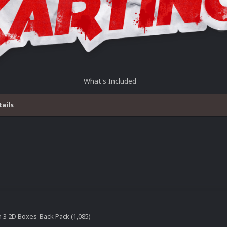
What's Included
tails
n 3 2D Boxes-Back Pack (1,085)