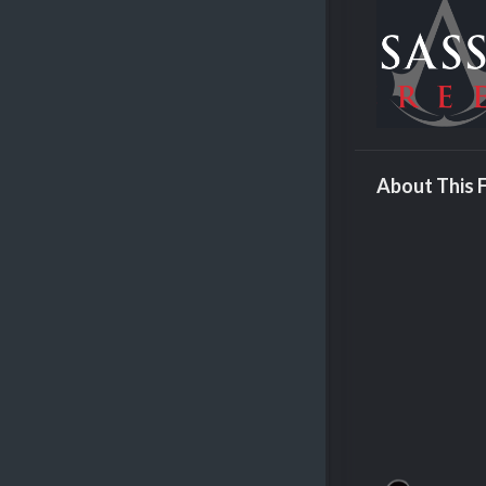
About This F