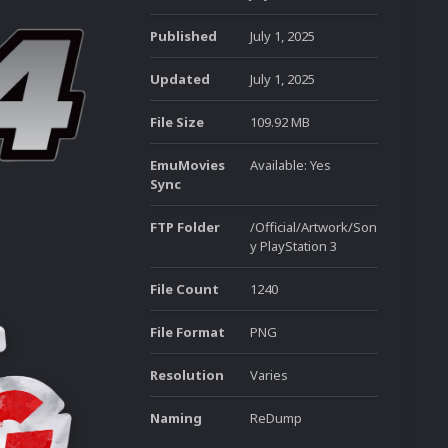
Published
July 1, 2025
Updated
July 1, 2025
File Size
109.92 MB
EmuMovies
Available: Yes
Sync
FTP Folder
/Official/Artwork/Son
y PlayStation 3
File Count
1240
File Format
PNG
Resolution
Varies
Naming
ReDump