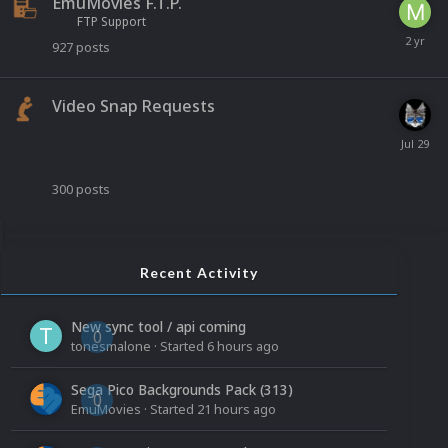
EmuMovies F.T.P.
FTP Support
927
posts
Video Snap Requests
300
posts
Recent Activity
New sync tool / api coming
0
tonesmalone
· Started
6 hours ago
Sega Pico Backgrounds Pack (313)
0
EmuMovies
· Started
21 hours ago