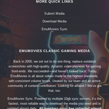
MORE QUICK LINKS
Submit Media
Download Media
EmuMovies Sync
EMUMOVIES CLASSIC GAMING MEDIA
Back in 2005, we set out to do one thing: replace outdated
screenshots with high-quality, dynamic video previews for gaming
front-ends. We succeeded—and haven’t looked back. Today,
EmuMovies is all about videos made to the highest standards,
with consistent volume levels, created by our team and an active
community of content contributors. Looking for artwork? We’ve got
that, too.
EmuMovies Sync. Powered by multiple 10gb sync servers, it’s the
fastest, most reliable way to download the media you need and is
updated almost daily.
All members enjoy free unlimited artwork