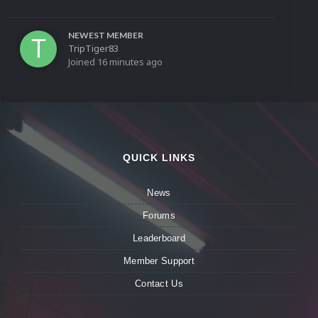
NEWEST MEMBER
TripTiger83
Joined
16 minutes ago
QUICK LINKS
News
Forums
Leaderboard
Member Support
Contact Us