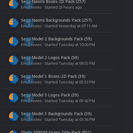
Sega Naomi Boxes-2D Pack (257)
0
EmuMovies
· Started
23 hours ago
Sega Naomi Backgrounds Pack (257)
0
EmuMovies
· Started
Yesterday at 07:11 AM
Sega Model 2 Backgrounds Pack (59)
0
EmuMovies
· Started
Tuesday at 10:00 PM
Sega Model 2 Logos Pack (59)
0
EmuMovies
· Started
Tuesday at 09:55 PM
Sega Model 3 Boxes-2D Pack (39)
0
EmuMovies
· Started
Tuesday at 05:53 PM
Sega Model 3 Logos Pack (39)
0
EmuMovies
· Started
Tuesday at 05:42 PM
Sega Model 3 Backgrounds Pack (39)
0
EmuMovies
· Started
Tuesday at 05:36 PM
Sharp X68000 Snaps-Title Pack (851)