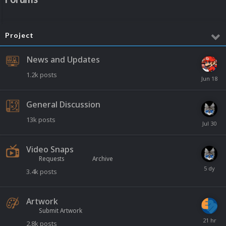
Project
News and Updates
1.2k
posts
General Discussion
13k
posts
Video Snaps
Requests
Archive
3.4k
posts
Artwork
Submit Artwork
2.8k
posts