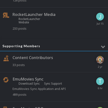
126
posts
RocketLauncher Media
RocketLauncher
Website
233
posts
Supporting Members
Content Contributors
33
posts
EmuMovies Sync
Download Sync
Sync Support
EmuMovies Sync Application and API
499
posts