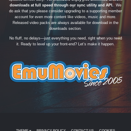
downloads at full speed through our sync utility and API.
We
do ask that you please consider upgrading to a supporting member
account for even more content like videos, music and more.
Released video packs are always available for download in the
downloads section.
No fluff, no delays—just everything you need, right when you need
it. Ready to level up your front-end? Let’s make it happen.
THEME
PRIVACY POLICY
CONTACT US
COOKIES