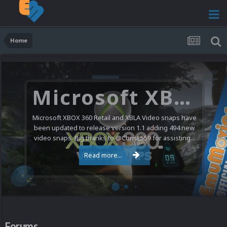
Home
Microsoft XBOX 360 Video Snaps Updated (494 New Videos)
Microsoft XBOX 360 Retail and XBLA Video snaps have
been updated to release version 1.1 adding 494 new
video snaps. Big thanks to @ChrisL559 for assisting...
Read more...
Forums