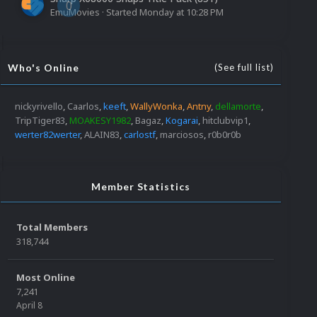
0
EmuMovies
· Started
Monday at 10:28 PM
Who's Online
(See full list)
nickyrivello
Caarlos
keeft
WallyWonka
Antny
dellamorte
TripTiger83
MOAKESY1982
Bagaz
Kogarai
hitclubvip1
werter82werter
ALAIN83
carlostf
marciosos
r0b0r0b
Member Statistics
Total Members
318,744
Most Online
7,241
April 8