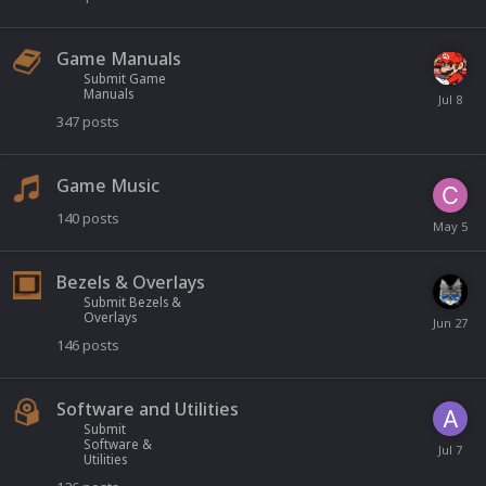
Game Manuals
Submit Game
Manuals
347
posts
Game Music
140
posts
Bezels & Overlays
Submit Bezels &
Overlays
146
posts
Software and Utilities
Submit
Software &
Utilities