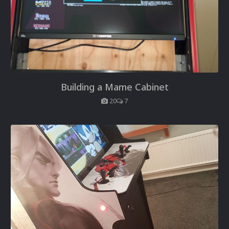
Building a Mame Cabinet
20
7