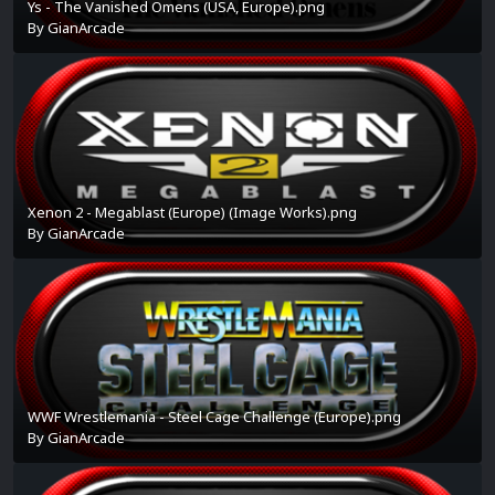
Ys - The Vanished Omens (USA, Europe).png
By
GianArcade
Xenon 2 - Megablast (Europe) (Image Works).png
By
GianArcade
WWF Wrestlemania - Steel Cage Challenge (Europe).png
By
GianArcade