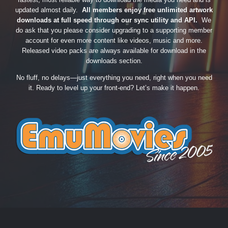
updated almost daily.
All members enjoy free unlimited artwork
downloads at full speed through our sync utility and API.
We
do ask that you please consider upgrading to a supporting member
account for even more content like videos, music and more.
Released video packs are always available for download in the
downloads section.
No fluff, no delays—just everything you need, right when you need
it. Ready to level up your front-end? Let’s make it happen.