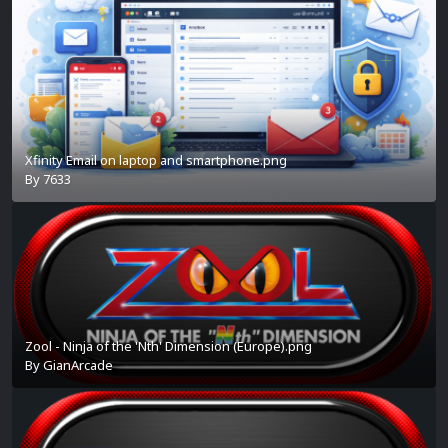
Xfinity Email on laptop and smartphone.png
By
7633
Zool - Ninja of the 'Nth' Dimension (Europe).png
By
GianArcade