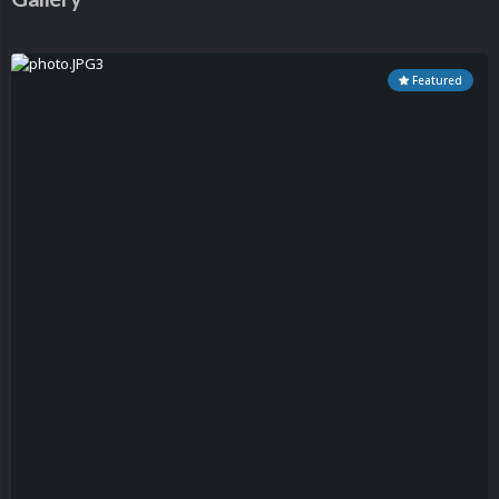
Featured