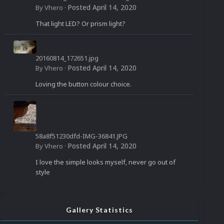
958_n.jpg
Posted
April 14, 2020
By
Vhero
·
That light LED? Or prism light?
20160814_172651.jpg
Posted
April 14, 2020
By
Vhero
·
Loving the button colour choice.
58a8f51230dfd-IMG-36841.JPG
Posted
April 14, 2020
By
Vhero
·
I love the simple looks myself, never go out of
style
Gallery Statistics