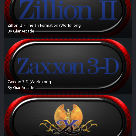
Zillion II - The Tri Formation (World).png
By
GianArcade
Zaxxon 3-D (World).png
By
GianArcade