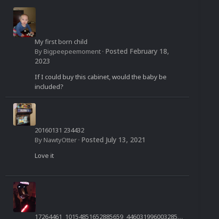
My first born child
Posted
February 18,
By
Bigpeepeemoment
·
2023
If I could buy this cabinet, would the baby be
included?
20160131 234432
Posted
July 13, 2021
By
NawtyOtter
·
Love it
17264461_10154851652885659_4460319960032850