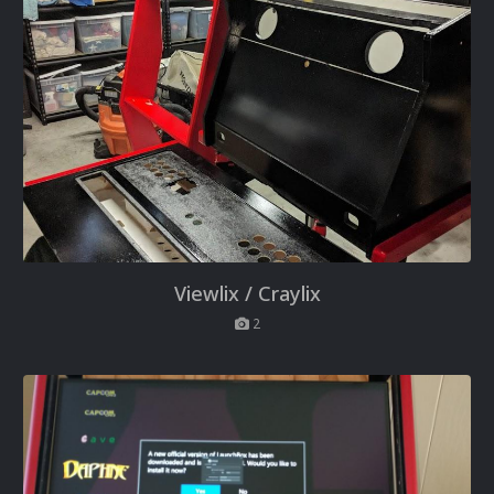
Viewlix / Craylix
2