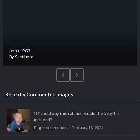
photo.JPG3
By
Santihore
Recently Commented Images
If I could buy this cabinet, would the baby be
included?
Bigpeepeemoment
·
February 18, 2023