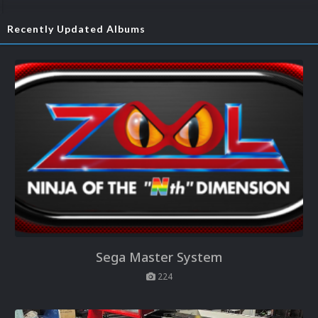
Recently Updated Albums
Sega Master System
224