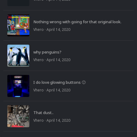
Nothing wrong with going for that original look.
Vhero
·
April 14, 2020
why penguins?
Vhero
·
April 14, 2020
I do love glowing buttons 🙂
Vhero
·
April 14, 2020
That dust..
Vhero
·
April 14, 2020