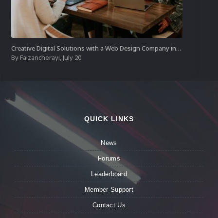
Creative Digital Solutions with a Web Design Company in Kochi
By
Faizancherayi
,
July 20
QUICK LINKS
News
Forums
Leaderboard
Member Support
Contact Us