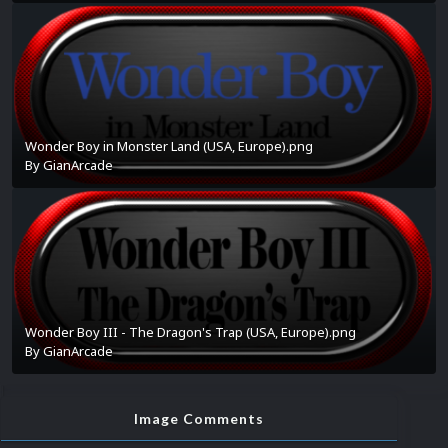
Wonder Boy in Monster Land (USA, Europe).png
By
GianArcade
Wonder Boy III - The Dragon's Trap (USA, Europe).png
By
GianArcade
Image Comments