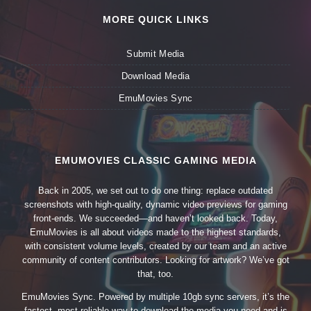
MORE QUICK LINKS
Submit Media
Download Media
EmuMovies Sync
EMUMOVIES CLASSIC GAMING MEDIA
Back in 2005, we set out to do one thing: replace outdated
screenshots with high-quality, dynamic video previews for gaming
front-ends. We succeeded—and haven’t looked back. Today,
EmuMovies is all about videos made to the highest standards,
with consistent volume levels, created by our team and an active
community of content contributors. Looking for artwork? We’ve got
that, too.
EmuMovies Sync. Powered by multiple 10gb sync servers, it’s the
fastest, most reliable way to download the media you need and is