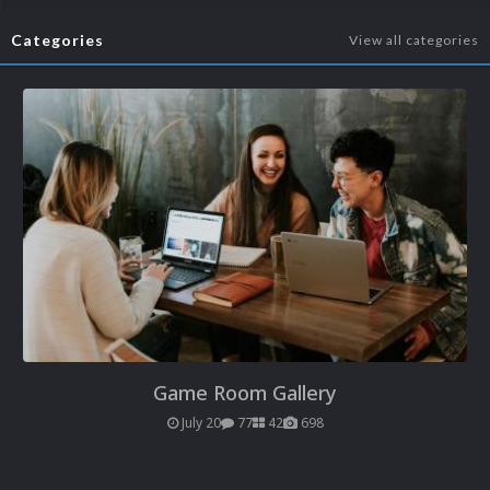
Categories
View all categories
Game Room Gallery
July 20
77
42
698