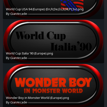
World Cup USA 94 (Europe) (En,Fr,De,Es,It,Nl,Pt,Sv).png
By
GianArcade
World Cup Italia '90 (Europe).png
By
GianArcade
Wonder Boy in Monster World (Europe).png
By
GianArcade