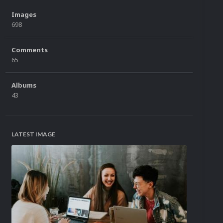
Images
698
Comments
65
Albums
43
LATEST IMAGE