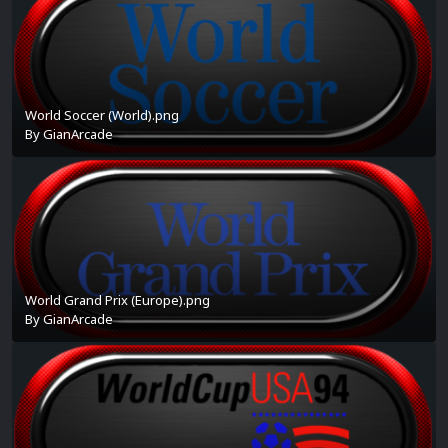
World Soccer (World).png
By
GianArcade
World Grand Prix (Europe).png
By
GianArcade