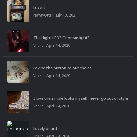
Love it
NawtyOtter
·
July 13, 2021
That light LED? Or prism light?
Vhero
·
April 14, 2020
Loving the button colour choice.
Vhero
·
April 14, 2020
I love the simple looks myself, never go out of style
Vhero
·
April 14, 2020
Lovely board
Vhero
·
April 14, 2020