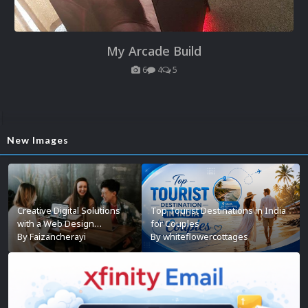
My Arcade Build
6
4
5
New Images
Creative Digital Solutions
Top Tourist Destinations in India
with a Web Design
for Couples
Company in Kochi
By
Faizancherayi
By
whiteflowercottages