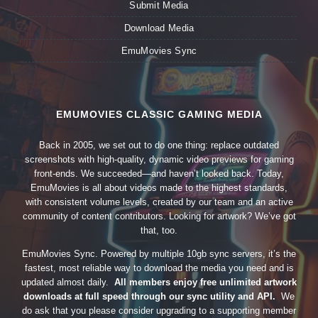
Submit Media
Download Media
EmuMovies Sync
EMUMOVIES CLASSIC GAMING MEDIA
Back in 2005, we set out to do one thing: replace outdated
screenshots with high-quality, dynamic video previews for gaming
front-ends. We succeeded—and haven’t looked back. Today,
EmuMovies is all about videos made to the highest standards,
with consistent volume levels, created by our team and an active
community of content contributors. Looking for artwork? We’ve got
that, too.
EmuMovies Sync. Powered by multiple 10gb sync servers, it’s the
fastest, most reliable way to download the media you need and is
updated almost daily.
All members enjoy free unlimited artwork
downloads at full speed through our sync utility and API.
We
do ask that you please consider upgrading to a supporting member