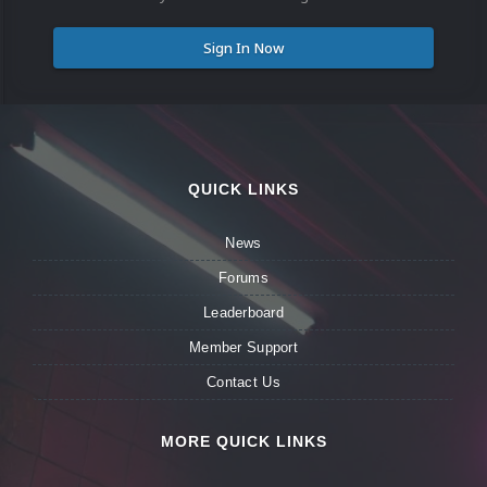
Sign In Now
QUICK LINKS
News
Forums
Leaderboard
Member Support
Contact Us
MORE QUICK LINKS