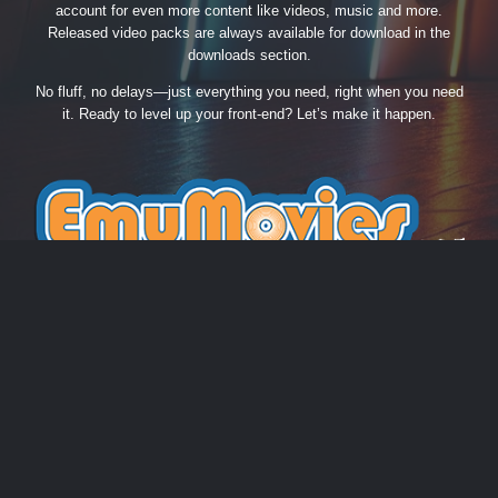
account for even more content like videos, music and more.
Released video packs are always available for download in the
downloads section.
No fluff, no delays—just everything you need, right when you need
it. Ready to level up your front-end? Let’s make it happen.
THEME
PRIVACY POLICY
CONTACT US
COOKIES
EmuMovies.com
Powered by Invision Community
Theme by Taman.