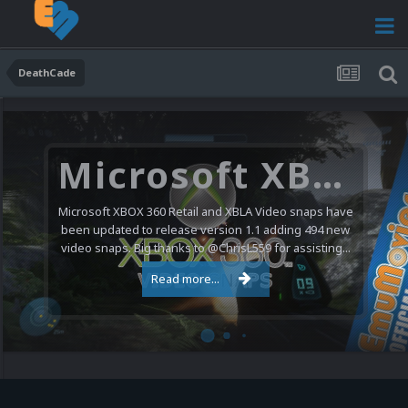
DeathCade
Microsoft XBOX 360 Video Snaps Updated (494 New Videos)
Microsoft XBOX 360 Retail and XBLA Video snaps have
been updated to release version 1.1 adding 494 new
video snaps. Big thanks to @ChrisL559 for assisting...
Read more...