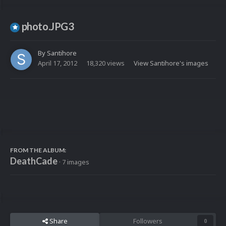
photo.JPG3
By
Santihore
April 17, 2012
18,320 views
View Santihore's images
FROM THE ALBUM:
DeathCade
· 7 images
Share
Followers
0