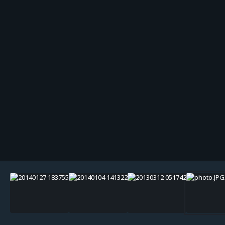
Image Tools