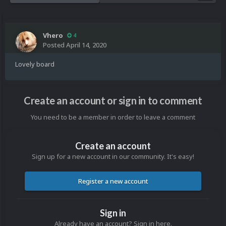
Vhero
4
Posted
April 14, 2020
Lovely board
Create an account or sign in to comment
You need to be a member in order to leave a comment
Create an account
Sign up for a new account in our community. It's easy!
Register a new account
Sign in
Already have an account? Sign in here.