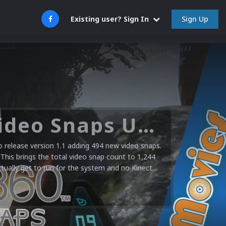
Sign Up
Existing user? Sign In
Microsoft XBOX 360 Video Snaps Updated (494 New Videos)
release version 1.1 adding 494 new video snaps.
 This brings the total video snap count to 1,244
ctually get to run for the system and no Kinect...