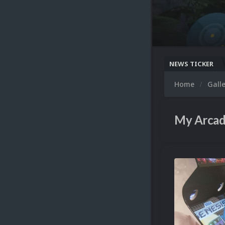
NEWS TICKER
Home
Gall
My Arcad