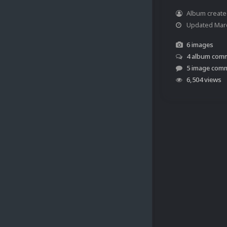
Album creat
Updated
Mar
6 images
4 album com
5 image com
6,504 views