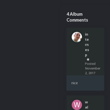
4 Album
Comments
in
te
rn
es
p
0
Posted
November
2, 2017
nice
w
al