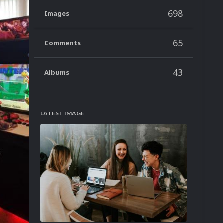
698
Images
65
Comments
43
Albums
LATEST IMAGE