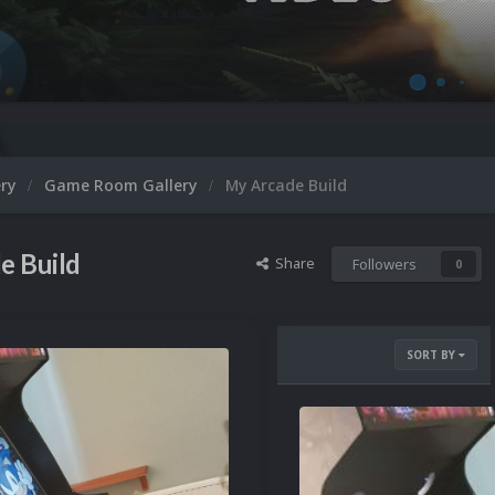
ery
Game Room Gallery
My Arcade Build
e Build
Share
Followers
0
SORT BY