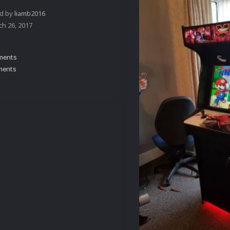
ed by
liamb2016
ch 26, 2017
ments
ments