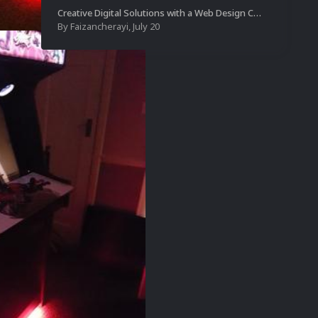
Creative Digital Solutions with a Web Design Company in Kochi
By
Faizancherayi
,
July 20