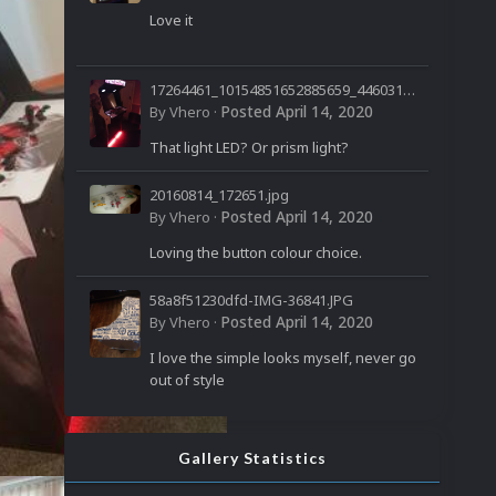
Love it
17264461_10154851652885659_44603199
60032850958_n.jpg
Posted
April 14, 2020
By
Vhero
·
That light LED? Or prism light?
20160814_172651.jpg
Posted
April 14, 2020
By
Vhero
·
Loving the button colour choice.
58a8f51230dfd-IMG-36841.JPG
Posted
April 14, 2020
By
Vhero
·
I love the simple looks myself, never go
out of style
Gallery Statistics