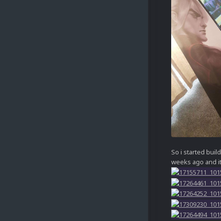
So i started buil
weeks ago and i