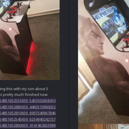
ding this with my son about 5
ts pretty much finished now