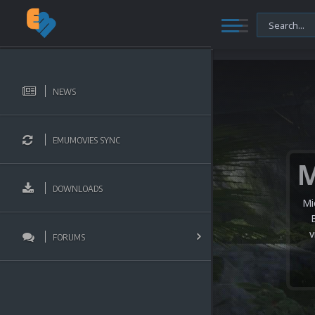
NEWS
EMUMOVIES SYNC
DOWNLOADS
Mi
v
FORUMS