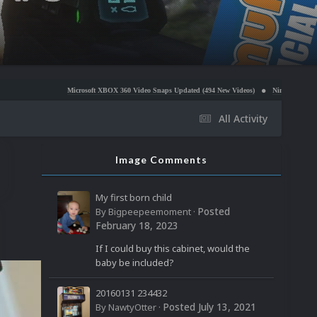
Microsoft XBOX 360 Video Snaps Updated (494 New Videos)
Nintendo NES Video Snaps Update
All Activity
Image Comments
My first born child
Posted
By
Bigpeepeemoment
·
February 18, 2023
If I could buy this cabinet, would the
baby be included?
20160131 234432
Posted
July 13, 2021
By
NawtyOtter
·