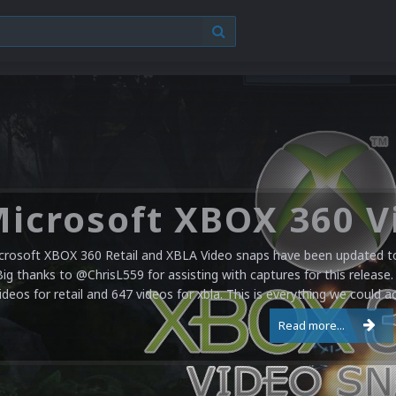
crosoft XBOX 360 Retail and XBLA Video snaps have been updated to 
Big thanks to @ChrisL559 for assisting with captures for this release.
ideos for retail and 647 videos for xbla. This is everything we could a
Read more...