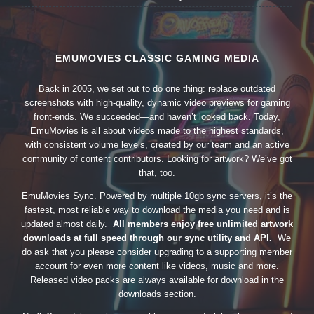
EMUMOVIES CLASSIC GAMING MEDIA
Back in 2005, we set out to do one thing: replace outdated
screenshots with high-quality, dynamic video previews for gaming
front-ends. We succeeded—and haven’t looked back. Today,
EmuMovies is all about videos made to the highest standards,
with consistent volume levels, created by our team and an active
community of content contributors. Looking for artwork? We’ve got
that, too.
EmuMovies Sync. Powered by multiple 10gb sync servers, it’s the
fastest, most reliable way to download the media you need and is
updated almost daily.
All members enjoy free unlimited artwork
downloads at full speed through our sync utility and API.
We
do ask that you please consider upgrading to a supporting member
account for even more content like videos, music and more.
Released video packs are always available for download in the
downloads section.