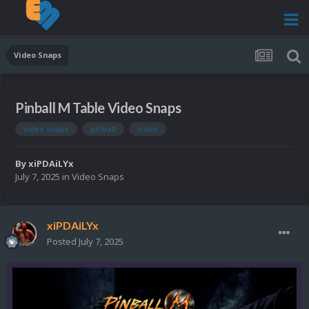
Video Snaps
Pinball M Table Video Snaps
video snaps
pinball
video
By
xiPDAiLYx
July 7, 2025
in
Video Snaps
xiPDAiLYx
Posted
July 7, 2025