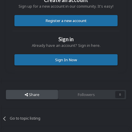
Create an account
Sign up for a new account in our community. It's easy!
Register a new account
Sign in
Already have an account? Sign in here.
Sign In Now
Share
Followers
0
Go to topic listing