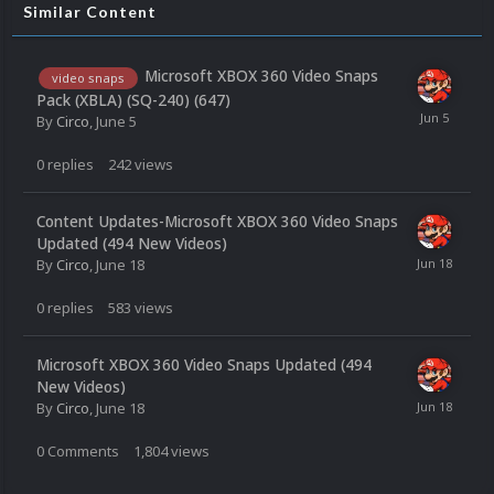
Similar Content
Microsoft XBOX 360 Video Snaps
video snaps
Pack (XBLA) (SQ-240) (647)
By
Circo
,
June 5
0
replies
242
views
Content Updates-Microsoft XBOX 360 Video Snaps
Updated (494 New Videos)
By
Circo
,
June 18
0
replies
583
views
Microsoft XBOX 360 Video Snaps Updated (494
New Videos)
By
Circo
,
June 18
0
Comments
1,804
views