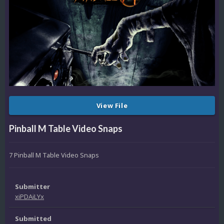
View File
Pinball M Table Video Snaps
7 Pinball M Table Video Snaps
Submitter
xiPDAiLYx
Submitted