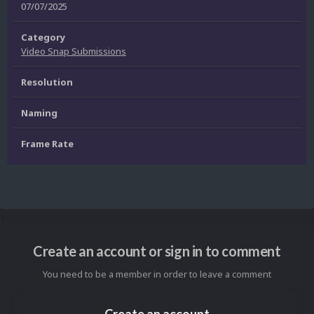
07/07/2025
Category
Video Snap Submissions
Resolution
Naming
Frame Rate
Create an account or sign in to comment
You need to be a member in order to leave a comment