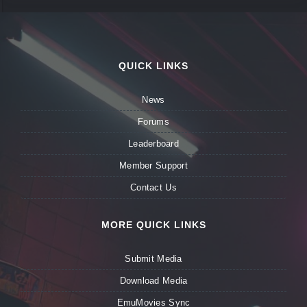
QUICK LINKS
News
Forums
Leaderboard
Member Support
Contact Us
MORE QUICK LINKS
Submit Media
Download Media
EmuMovies Sync