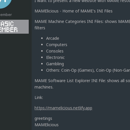
I want to present a new website with MAME resourc
MAMElicious - Home of MAME's INI Files
Member
MAME Machine Categories INI Files: shows MAME m
filters
Arcade
1
Computers
Consoles
Electronic
Gambling
Others: Coin-Op (Games), Coin-Op (Non-G
MAME Software List Explorer INI File: shows all s
machines.
Link:
https://mamelicious.netlify.app
greetings
MAMElicious