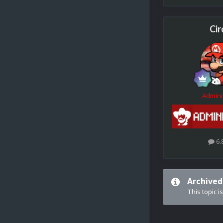
Cir
Admini
6.
Archived
This topic i