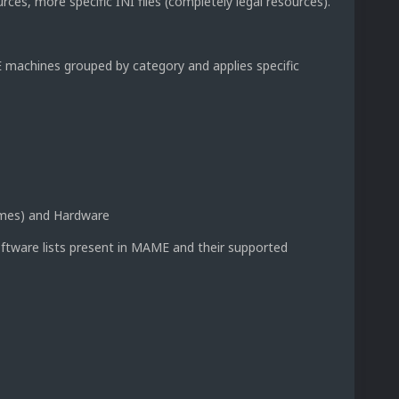
es, more specific INI files (completely legal resources).
achines grouped by category and applies specific
ames) and Hardware
oftware lists present in MAME and their supported