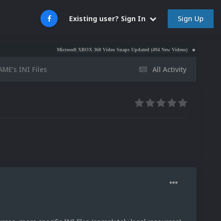
Sign Up
Existing user? Sign In
Microsoft XBOX 360 Video Snaps Updated (494 New Videos)
Nintendo NES Video
ME's INI Files
All Activity