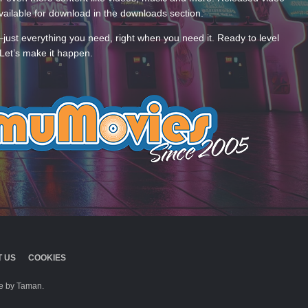
ailable for download in the downloads section.
—just everything you need, right when you need it. Ready to level
Let’s make it happen.
 US
COOKIES
 by Taman.