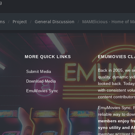
ng
ums
Project
General Discussion
MAMElicious - Home of MA
MORE QUICK LINKS
EMUMOVIES CL
Back in 2005, we se
Submit Media
quality, dynamic v
Download Media
looked back. Today
with consistent vol
EmuMovies Sync
content contributor
EmuMovies Sync. Po
reliable way to do
members enjoy fre
sync utility and A
member account for