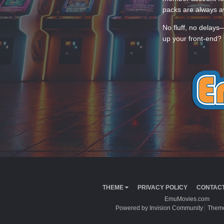
packs are always av
No fluff, no delays
up your front-end? 
THEME
PRIVACY POLICY
CONTACT
EmuMovies.com
Powered by Invision Community
Theme