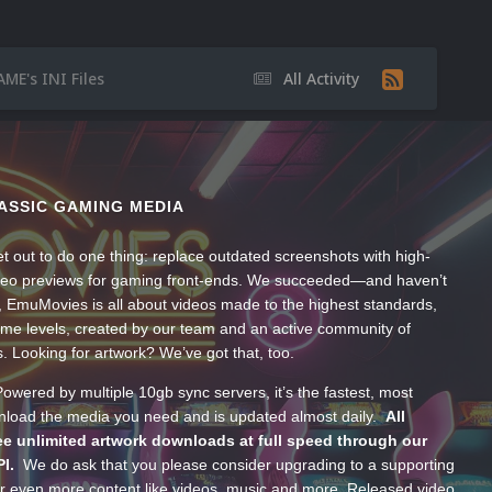
ME's INI Files
All Activity
ASSIC GAMING MEDIA
t out to do one thing: replace outdated screenshots with high-
ideo previews for gaming front-ends. We succeeded—and haven’t
, EmuMovies is all about videos made to the highest standards,
ume levels, created by our team and an active community of
s. Looking for artwork? We’ve got that, too.
wered by multiple 10gb sync servers, it’s the fastest, most
wnload the media you need and is updated almost daily.
All
e unlimited artwork downloads at full speed through our
PI.
We do ask that you please consider upgrading to a supporting
 even more content like videos, music and more. Released video