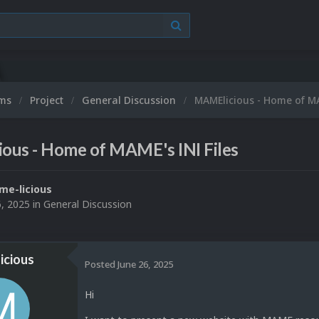
ums
Project
General Discussion
MAMElicious - Home of MA
ous - Home of MAME's INI Files
e-licious
6, 2025
in
General Discussion
icious
Posted
June 26, 2025
Hi