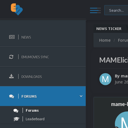
NEWS TICKER
NEWS
Home
For
EMUMOVIES SYNC
MAMElici
By
mam
DOWNLOADS
June 2
FORUMS
mame-l
Forums
Leaderboard