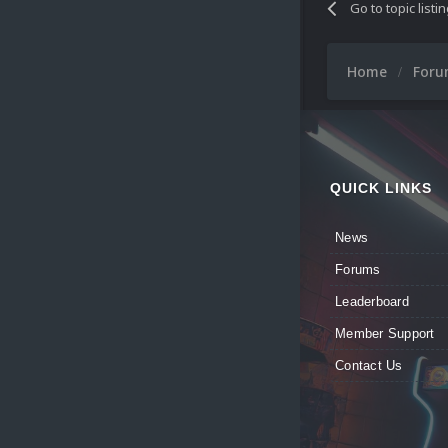
Go to topic listi
Home
For
QUICK LINKS
News
Forums
Leaderboard
Member Support
Contact Us