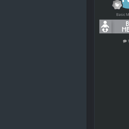
Basic 