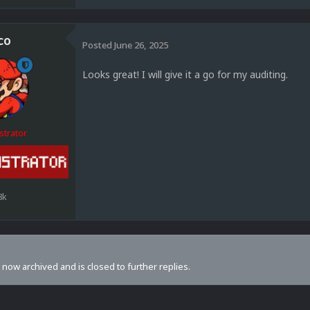
co
Posted
June 26, 2025
Looks great! I will give it a go for my auditing.
strator
8k
s now archived and is closed to further replies.