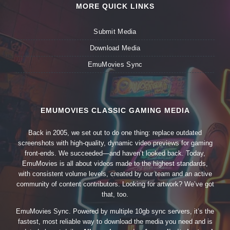
MORE QUICK LINKS
Submit Media
Download Media
EmuMovies Sync
EMUMOVIES CLASSIC GAMING MEDIA
Back in 2005, we set out to do one thing: replace outdated
screenshots with high-quality, dynamic video previews for gaming
front-ends. We succeeded—and haven’t looked back. Today,
EmuMovies is all about videos made to the highest standards,
with consistent volume levels, created by our team and an active
community of content contributors. Looking for artwork? We’ve got
that, too.
EmuMovies Sync. Powered by multiple 10gb sync servers, it’s the
fastest, most reliable way to download the media you need and is