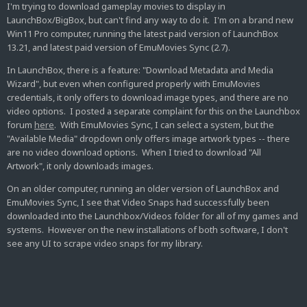
I'm trying to download gameplay movies to display in
LaunchBox/BigBox, but can't find any way to do it. I'm on a brand new
Win11 Pro computer, running the latest paid version of LaunchBox
13.21, and latest paid version of EmuMovies Sync (2.7).
In LaunchBox, there is a feature: "Download Metadata and Media
Wizard", but even when configured properly with EmuMovies
credentials, it only offers to download image types, and there are no
video options. I posted a separate complaint for this on the Launchbox
forum
here
. With EmuMovies Sync, I can select a system, but the
"Available Media" dropdown only offers image artwork types -- there
are no video download options. When I tried to download "All
Artwork", it only downloads images.
On an older computer, running an older version of LaunchBox and
EmuMovies Sync, I see that Video Snaps had successfully been
downloaded into the Launchbox/Videos folder for all of my games and
systems. However on the new installations of both software, I don't
see any UI to scrape video snaps for my library.