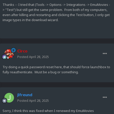
Thanks -- I tried that (Tools -> Options -> Integrations -> EmuMovies -
> "Test") but still get the same problem. From both of my computers,
even after killing and restarting and clicking the Test button, I only get
image types in the download wizard.
Circo
Posted
April 28, 2025
Try doing a quick password reset here, that should force launchbox to
fully reauthenticate. Must be a bug or something.
jlfreund
Posted
April 28, 2025
Sorry, I think this was fixed when I renewed my EmuMovies