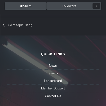
Share
Followers
2
Go to topic listing
QUICK LINKS
News
Forums
Leaderboard
Member Support
Contact Us