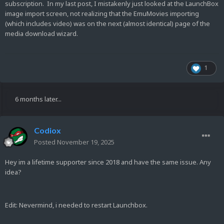
subscription. In my last post, I mistakenly just looked at the LaunchBox
image import screen, not realizing that the EmuMovies importing
(which includes video) was on the next (almost identical) page of the
media download wizard.
1
6 months later...
Codiox
Posted
November 19, 2025
Hey im a lifetime supporter since 2018 and have the same issue. Any
idea?
Edit: Nevermind, i needed to restart Launchbox.