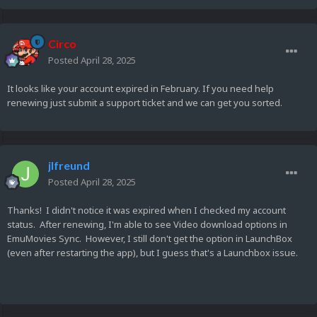
Circo
Posted
April 28, 2025
It looks like your account expired in February. If you need help
renewing just submit a support ticket and we can get you sorted.
jlfreund
Posted
April 28, 2025
Thanks! I didn't notice it was expired when I checked my account
status. After renewing, I'm able to see Video download options in
EmuMovies Sync. However, I still don't get the option in LaunchBox
(even after restarting the app), but I guess that's a Launchbox issue.