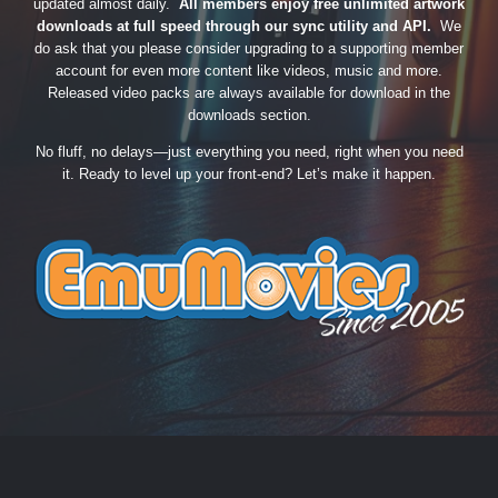
updated almost daily.
All members enjoy free unlimited artwork
downloads at full speed through our sync utility and API.
We
do ask that you please consider upgrading to a supporting member
account for even more content like videos, music and more.
Released video packs are always available for download in the
downloads section.
No fluff, no delays—just everything you need, right when you need
it. Ready to level up your front-end? Let’s make it happen.