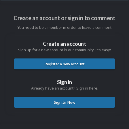
Create an account or sign in to comment
You need to be a member in order to leave a comment
Create an account
Sign up for a new account in our community. It's easy!
Register a new account
Sign in
Already have an account? Sign in here.
Sign In Now