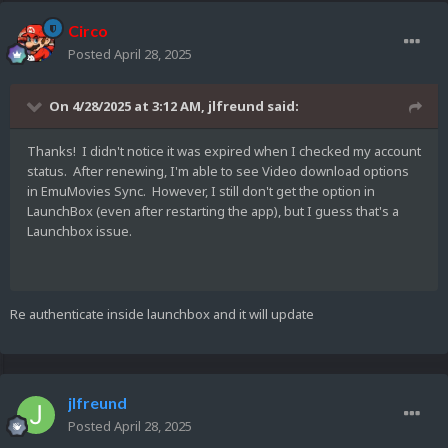
Circo
Posted
April 28, 2025
On 4/28/2025 at 3:12 AM,
jlfreund
said:
Thanks! I didn't notice it was expired when I checked my account
status. After renewing, I'm able to see Video download options
in EmuMovies Sync. However, I still don't get the option in
LaunchBox (even after restarting the app), but I guess that's a
Launchbox issue.
Re authenticate inside launchbox and it will update
jlfreund
Posted
April 28, 2025