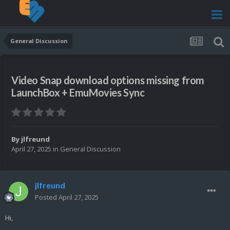
General Discussion
Video Snap download options missing from
LaunchBox + EmuMovies Sync
By
jlfreund
April 27, 2025
in
General Discussion
jlfreund
Posted
April 27, 2025
Hi,