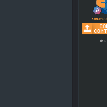
Content C
1.