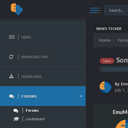
NEWS TICKER
NEWS
Home
For
EMUMOVIES SYNC
Son
logos
sony playstation
DOWNLOADS
By
Em
July 1,
FORUMS
Forums
EmuMo
Leaderboard