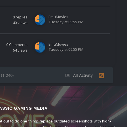
EmuMovies
0
replies
Tuesday at 09:55 PM
40
views
EmuMovies
0
Comments
Tuesday at 09:55 PM
64
views
(1,240)
All Activity
ASSIC GAMING MEDIA
t out to do one thing: replace outdated screenshots with high-