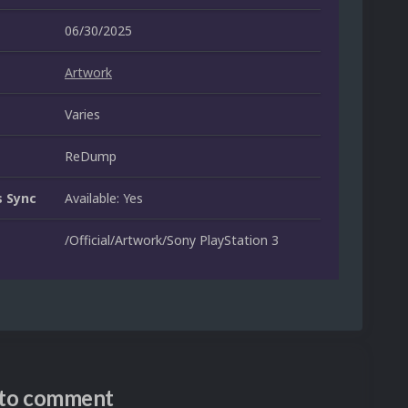
06/30/2025
Artwork
Varies
ReDump
 Sync
Available: Yes
/Official/Artwork/Sony PlayStation 3
n to comment