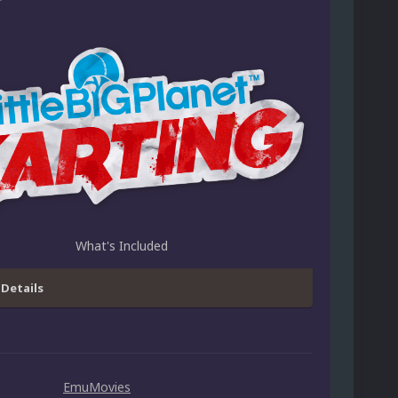
What's Included
 Details
EmuMovies