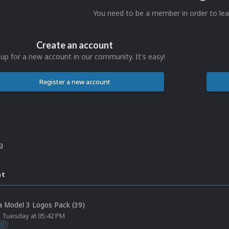
You need to be a member in order to l
Create an account
 up for a new account in our community. It's easy!
Register a new account
ng
nt
 Model 3 Logos Pack (39)
,
Tuesday at 05:42 PM
3