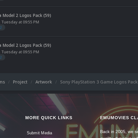
 Model 2 Logos Pack (59)
,
Tuesday at 09:55 PM
2
 Model 2 Logos Pack (59)
,
Tuesday at 09:55 PM
2
ums
Project
Artwork
Sony PlayStation 3 Game Logos Pack 
MORE QUICK LINKS
EMUMOVIES CL
Back in 2005, we se
Submit Media