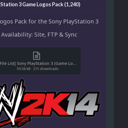
Station 3 Game Logos Pack (1,240)
gos Pack for the Sony PlayStation 3
Availability: Site, FTP & Sync
[File List] Sony PlayStation 3 (Game Logos)(ReDump)(EM 1.0).txt
59.38 kB
·
215 downloads