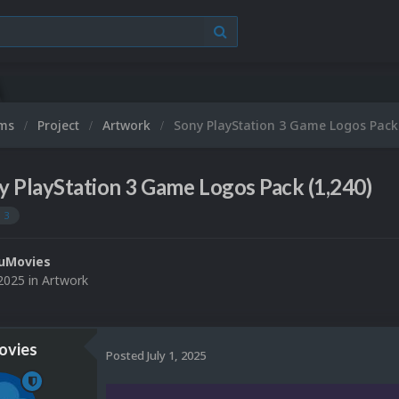
ums
Project
Artwork
Sony PlayStation 3 Game Logos Pack 
y PlayStation 3 Game Logos Pack (1,240)
 3
uMovies
 2025
in
Artwork
vies
Posted
July 1, 2025