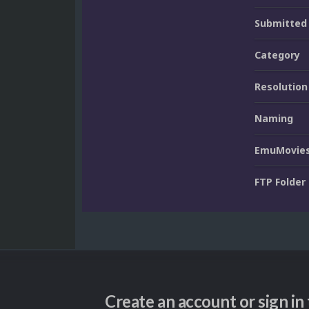
Submitted
Category
Resolution
Naming
EmuMovies
FTP Folder
Create an account or sign i