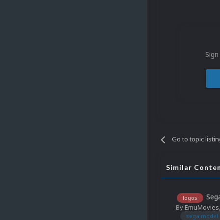
Sign
Go to topic listi
Similar Conte
Sega
logos
By
EmuMovies
sega model 