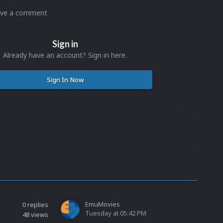
eave a comment
Sign in
Already have an account? Sign in here.
Sign In Now
EmuMovies
0
replies
Tuesday at 05:42 PM
48
views