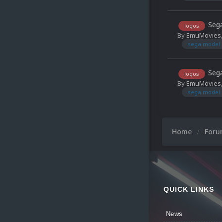
Sega
logos
By
EmuMovies
sega model 
Sega
logos
By
EmuMovies
sega model 
Home
For
QUICK LINKS
News