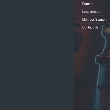
Forums
Leaderboard
Member Support
Contact Us