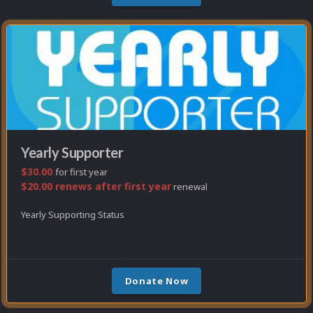
Yearly Supporter
$30.00
for first year
$20.00 renews after first year
renewal
Yearly Supporting Status
Donate Now