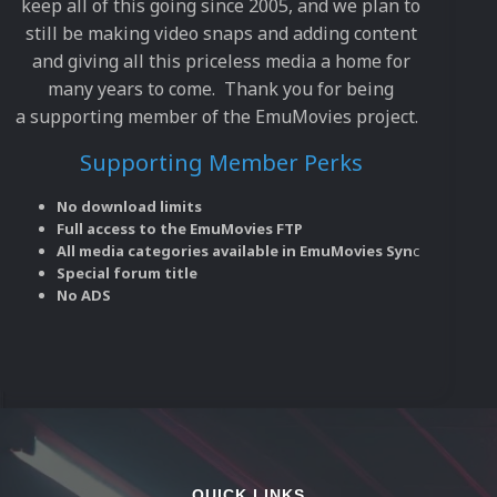
keep all of this going since 2005, and we plan to
still be making video snaps and adding content
and giving all this priceless media a home for
many years to come. Thank you for being
a supporting member of the EmuMovies project.
Supporting Member Perks
No download limits
Full access to the EmuMovies FTP
All media categories available in EmuMovies Syn
c
Special forum title
No ADS
QUICK LINKS