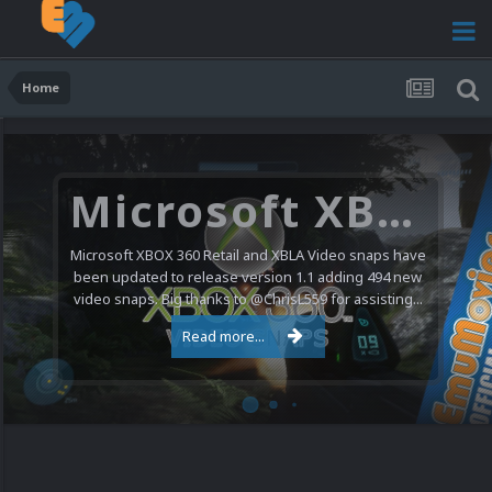
Home
Microsoft XBOX 360 Video Snaps Updated (494 New Videos)
Microsoft XBOX 360 Retail and XBLA Video snaps have
been updated to release version 1.1 adding 494 new
video snaps. Big thanks to @ChrisL559 for assisting...
Read more...