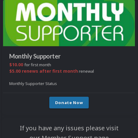
Monthly Supporter
$10.00
for first month
$5.00 renews after first month
renewal
Monthly Supporter Status
Donate Now
If you have any issues please visit
our
Member Support
page