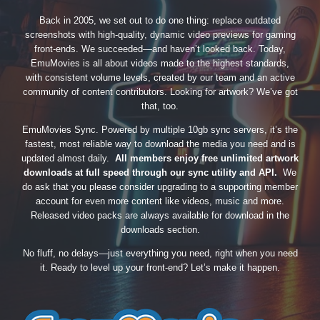
Back in 2005, we set out to do one thing: replace outdated
screenshots with high-quality, dynamic video previews for gaming
front-ends. We succeeded—and haven’t looked back. Today,
EmuMovies is all about videos made to the highest standards,
with consistent volume levels, created by our team and an active
community of content contributors. Looking for artwork? We’ve got
that, too.
EmuMovies Sync. Powered by multiple 10gb sync servers, it’s the
fastest, most reliable way to download the media you need and is
updated almost daily.
All members enjoy free unlimited artwork
downloads at full speed through our sync utility and API.
We
do ask that you please consider upgrading to a supporting member
account for even more content like videos, music and more.
Released video packs are always available for download in the
downloads section.
No fluff, no delays—just everything you need, right when you need
it. Ready to level up your front-end? Let’s make it happen.