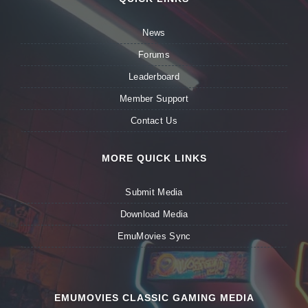
News
Forums
Leaderboard
Member Support
Contact Us
MORE QUICK LINKS
Submit Media
Download Media
EmuMovies Sync
EMUMOVIES CLASSIC GAMING MEDIA