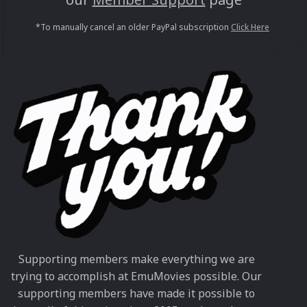
*To manually cancel an older PayPal subscription
Click Here
Supporting members make everything we are
trying to accomplish at EmuMovies possible. Our
supporting members have made it possible to