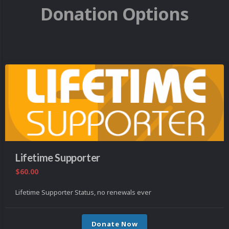
Donation Options
Lifetime Supporter
$60.00
Lifetime Supporter Status, no renewals ever
Donate Now