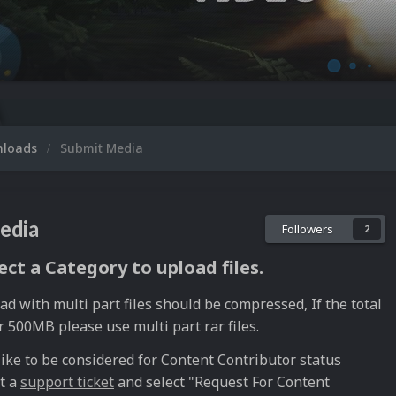
Mi
nloads
Submit Media
edia
Followers
2
ect a Category to upload files.
ad with multi part files should be compressed, If the total
r 500MB please use multi part rar files.
like to be considered for Content Contributor status
t a
support ticket
and select "Request For Content