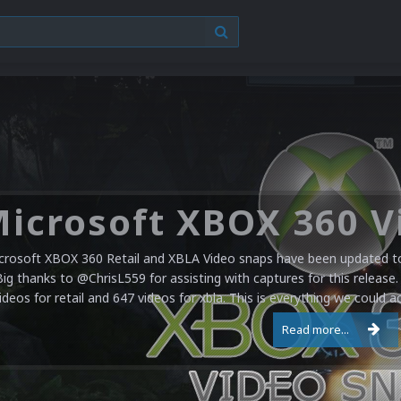
crosoft XBOX 360 Retail and XBLA Video snaps have been updated to 
Big thanks to @ChrisL559 for assisting with captures for this release.
ideos for retail and 647 videos for xbla. This is everything we could a
Read more...