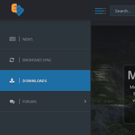
NEWS
EMUMOVIES SYNC
DOWNLOADS
Mi
v
FORUMS