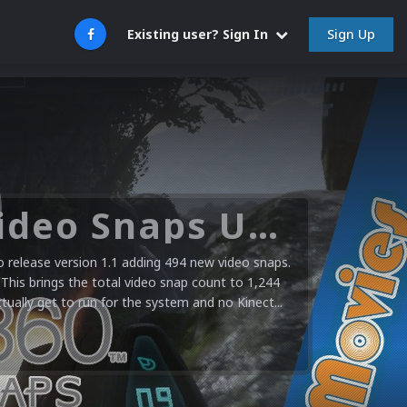
Sign Up
Existing user? Sign In
Microsoft XBOX 360 Video Snaps Updated (494 New Videos)
release version 1.1 adding 494 new video snaps.
 This brings the total video snap count to 1,244
ctually get to run for the system and no Kinect...