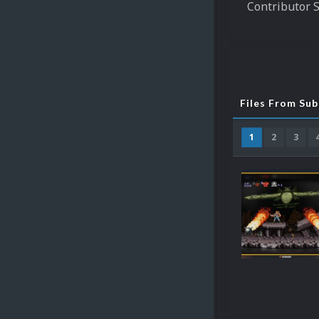
Contributor 
Files From Su
1
2
3