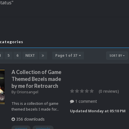
Status"
bcategories
4
5
6
NEXT
Page 1 of 37
SORT BY
A Collection of Game
Themed Bezels made
by me for Retroarch
(0 reviews)
By
Orionsangel
1 comment
This is a collection of game
themed bezels I made for...
Updated
Monday at 05:10 PM
356 downloads
gaming
nintendo