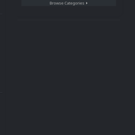
Browse Categories