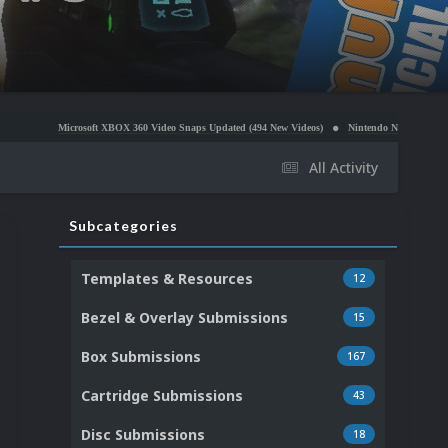
crosoft XBOX 360 Video Snaps Updated (494 New Videos)
Nintendo NES Video Snaps Updated (6
All Activity
Subcategories
Templates & Resources
12
Bezel & Overlay Submissions
15
Box Submissions
167
Cartridge Submissions
43
Disc Submissions
18