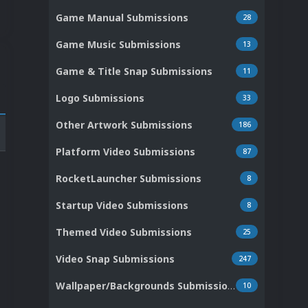
Game Manual Submissions
28
Game Music Submissions
13
Game & Title Snap Submissions
11
Logo Submissions
33
Other Artwork Submissions
186
Platform Video Submissions
87
RocketLauncher Submissions
8
Startup Video Submissions
8
Themed Video Submissions
25
Video Snap Submissions
247
Wallpaper/Backgrounds Submissions
10