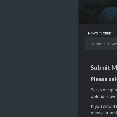
NEWS TICKER
Home
Dow
Submit M
Please sel
Packs or uplo
upload is ove
If you would 
please submi