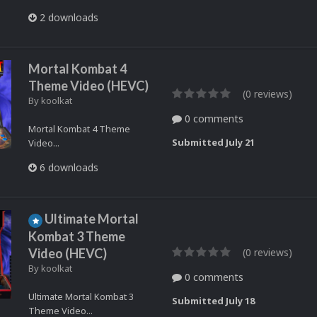
2 downloads
Mortal Kombat 4
Theme Video (HEVC)
(0 reviews)
By
koolkat
0 comments
Mortal Kombat 4 Theme
Submitted
July 21
Video...
6 downloads
Ultimate Mortal
Kombat 3 Theme
Video (HEVC)
(0 reviews)
By
koolkat
0 comments
Ultimate Mortal Kombat 3
Submitted
July 18
Theme Video...