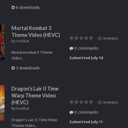
6 downloads
Mortal Kombat 3
Theme Video (HEVC)
(0 reviews)
By
koolkat
0 comments
Mortal Kombat 3 Theme
Submitted
July 16
Video...
3 downloads
Dragon's Lair II Time
Warp Theme Video
(HEVC)
(0 reviews)
By
koolkat
0 comments
Dragon's Lair II Time Warp
Submitted
July 11
Theme Video...