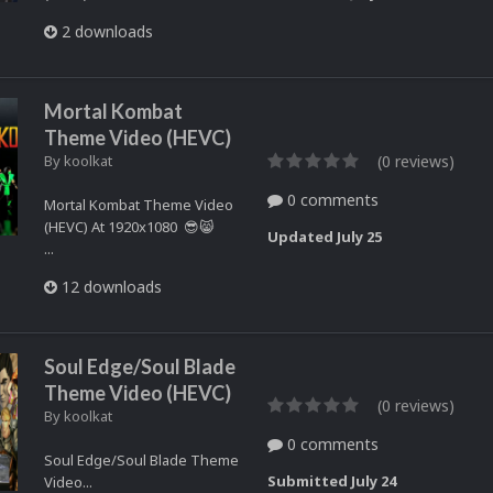
2 downloads
Mortal Kombat
Theme Video (HEVC)
By
koolkat
(0 reviews)
0 comments
Mortal Kombat Theme Video
(HEVC) At 1920x1080 😎😸
Updated
July 25
...
12 downloads
Soul Edge/Soul Blade
Theme Video (HEVC)
(0 reviews)
By
koolkat
0 comments
Soul Edge/Soul Blade Theme
Submitted
July 24
Video...