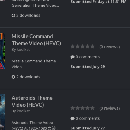
Submitted
Friday at 11:31 PM
Generation Theme Video...
3 downloads
Missile Command
Theme Video (HEVC)
(0 reviews)
By
koolkat
0 comments
Missile Command Theme
Submitted
July 29
Video...
2 downloads
Asteroids Theme
Video (HEVC)
(0 reviews)
By
koolkat
0 comments
Asteroids Theme Video
Submitted
July 27
(HEVC) At 1920x1080 😎😸...