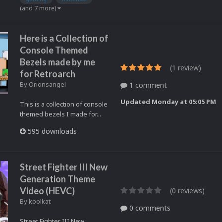
(and 7 more)
Here is a Collection of
Console Themed
Bezels made by me
(1 review)
for Retroarch
By
Orionsangel
1 comment
Updated
Monday at 05:05 PM
This is a collection of console
themed bezels I made for...
595 downloads
Street Fighter III New
Generation Theme
Video (HEVC)
(0 reviews)
By
koolkat
0 comments
Street Fighter III New