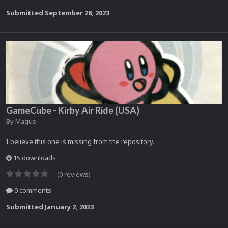
Submitted
September 28, 2023
GameCube - Kirby Air Ride (USA)
By
Magus
I believe this one is missing from the repository.
15 downloads
(0 reviews)
0 comments
Submitted
January 2, 2023