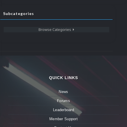
Subcategories
Browse Categories
QUICK LINKS
News
Forums
Leaderboard
Member Support