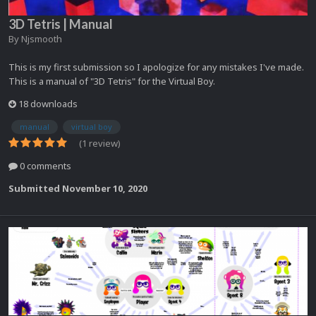
3D Tetris | Manual
By
Njsmooth
This is my first submission so I apologize for any mistakes I've made.
This is a manual of "3D Tetris" for the Virtual Boy.
18 downloads
manual
virtual boy
(1 review)
0 comments
Submitted
November 10, 2020