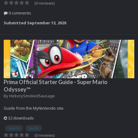
(0 reviews)
0 comments
Submitted
September 13, 2020
Prima Official Starter Guide - Super Mario
Odyssey™
By
HickorySmokedSausage
Guide from the MyNintendo site.
32 downloads
switch
guide
(0 reviews)