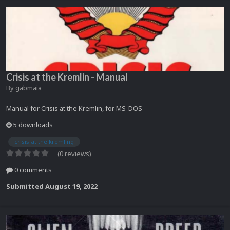
Crisis at the Kremlin - Manual
By
gabmaia
Manual for Crisis at the Kremlin, for MS-DOS
5 downloads
crisis at the kremling
(0 reviews)
0 comments
Submitted
August 19, 2022