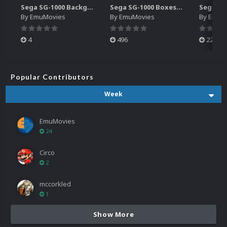
Sega SG-1000 Backgrounds Pack (96)
Sega SG-1000 Boxes-2D Pack (95)
By
EmuMovies
By
EmuMovies
By
EmuM
4
496
224
Popular Contributors
Week
EmuMovies
24
Circo
2
mccorkled
1
Show More