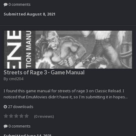
0 comments
Submitted
August 8, 2021
Streets of Rage 3 - Game Manual
By
cmd204
I found this game manual for streets of rage 3 on Classic Reload. I
noticed that EmuMovies didn't have it, so I'm submitting it in hopes...
27 downloads
(0 reviews)
0 comments
Submitted
June 14, 2021