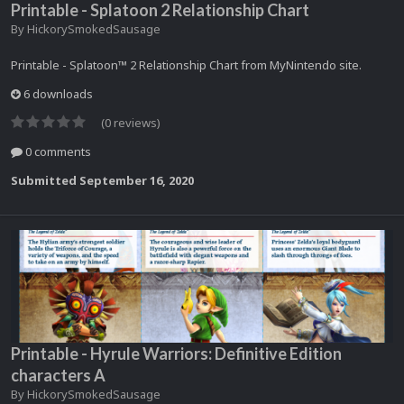
Printable - Splatoon 2 Relationship Chart
By
HickorySmokedSausage
Printable - Splatoon™ 2 Relationship Chart from MyNintendo site.
6 downloads
(0 reviews)
0 comments
Submitted
September 16, 2020
Printable - Hyrule Warriors: Definitive Edition
characters A
By
HickorySmokedSausage