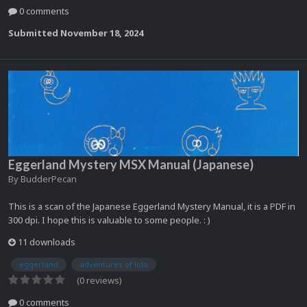
0 comments
Submitted
November 18, 2024
Eggerland Mystery MSX Manual (Japanese)
By
BudderPecan
This is a scan of the Japanese Eggerland Mystery Manual, it is a PDF in
300 dpi. I hope this is valuable to some people. : )
11 downloads
eggerland
adventures of lolo
(0 reviews)
0 comments