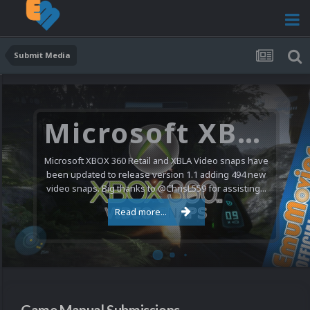
Submit Media
Nintendo NES Video Snaps Updated (606 New Videos)
We have a pretty substantial update for the Nintendo
Entertainment System video snap collection today. 606
new videos were added bringing the total to 1,885...
Read more...