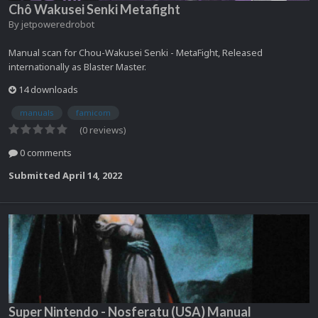
Chô Wakusei Senki Metafight
By
jetpoweredrobot
Manual scan for Chou-Wakusei Senki - MetaFight, Released
internationally as Blaster Master.
14 downloads
manuals
famicom
(0 reviews)
0 comments
Submitted
April 14, 2022
Super Nintendo - Nosferatu (USA) Manual