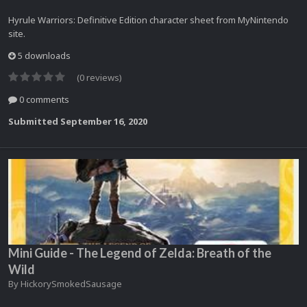
Hyrule Warriors: Definitive Edition character sheet from MyNintendo
site.
5 downloads
(0 reviews)
0 comments
Submitted
September 16, 2020
Mini Guide - The Legend of Zelda: Breath of the
Wild
By
HickorySmokedSausage