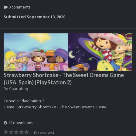
0 comments
Submitted
September 13, 2020
Strawberry Shortcake - The Sweet Dreams Game
(USA, Spain) (PlayStation 2)
By
Spartahog
Console: PlayStation 2
Game: Strawberry Shortcake - The Sweet Dreams Game
...
12 downloads
(0 reviews)