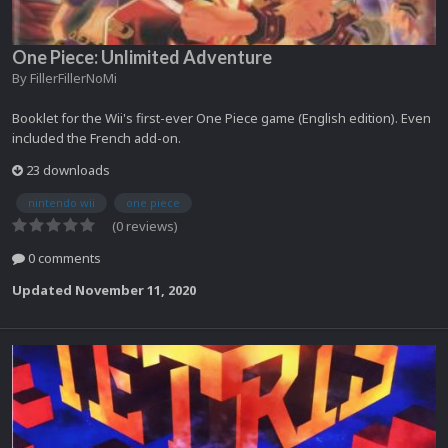
One Piece: Unlimited Adventure
By
FillerFillerNoMi
Booklet for the Wii's first-ever One Piece game (English edition). Even
included the French add-on.
23 downloads
nintendo wii
one piece
(0 reviews)
0 comments
Updated
November 11, 2020