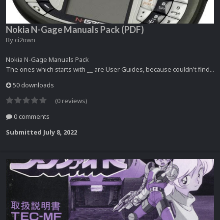
Nokia N-Gage Manuals Pack (PDF)
By
ci2own
Nokia N-Gage Manuals Pack
The ones which starts with __ are User Guides, because couldn't find...
50 downloads
(0 reviews)
0 comments
Submitted
July 8, 2022