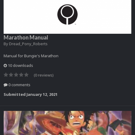
Marathon Manual
By
Dread_Pony_Roberts
Manual for Bungie's Marathon
10 downloads
(0 reviews)
0 comments
Submitted
January 12, 2021