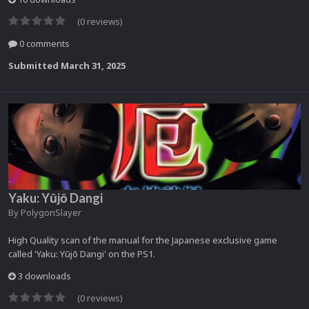
(0 reviews)
0 comments
Submitted
March 31, 2025
Yaku: Yūjō Dangi
By
PolygonSlayer
High Quality scan of the manual for the Japanese exclusive game
called 'Yaku: Yūjō Dangi' on the PS1.
3 downloads
(0 reviews)