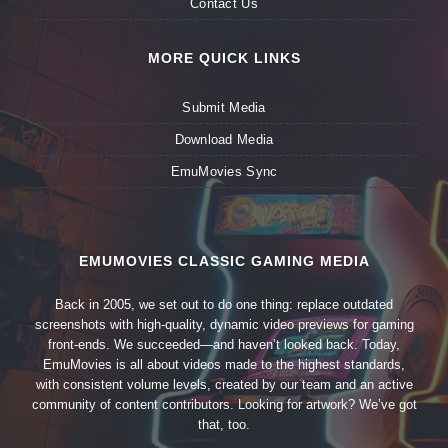
Contact Us
MORE QUICK LINKS
Submit Media
Download Media
EmuMovies Sync
EMUMOVIES CLASSIC GAMING MEDIA
Back in 2005, we set out to do one thing: replace outdated
screenshots with high-quality, dynamic video previews for gaming
front-ends. We succeeded—and haven’t looked back. Today,
EmuMovies is all about videos made to the highest standards,
with consistent volume levels, created by our team and an active
community of content contributors. Looking for artwork? We’ve got
that, too.