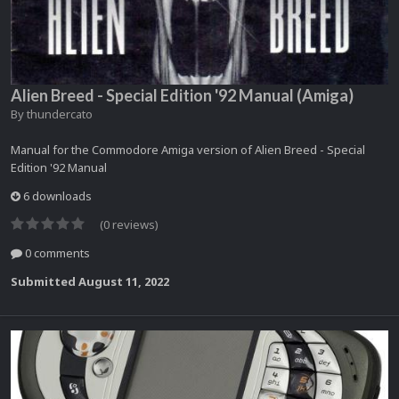
Alien Breed - Special Edition '92 Manual (Amiga)
By
thundercato
Manual for the Commodore Amiga version of Alien Breed - Special
Edition '92 Manual
6 downloads
(0 reviews)
0 comments
Submitted
August 11, 2022