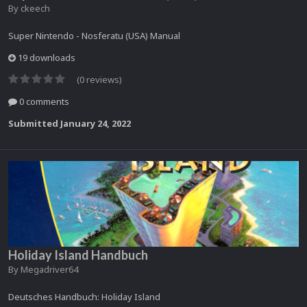
By
ckeech
Super Nintendo - Nosferatu (USA) Manual
19 downloads
(0 reviews)
0 comments
Submitted
January 24, 2022
Holiday Island Handbuch
By
Megadriver64
Deutsches Handbuch: Holiday Island