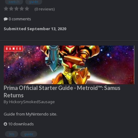
switch
guide
(0 reviews)
0 comments
Submitted
September 13, 2020
Prima Official Starter Guide - Metroid™: Samus
Returns
By
HickorySmokedSausage
Guide from MyNintendo site.
10 downloads
3ds
guide