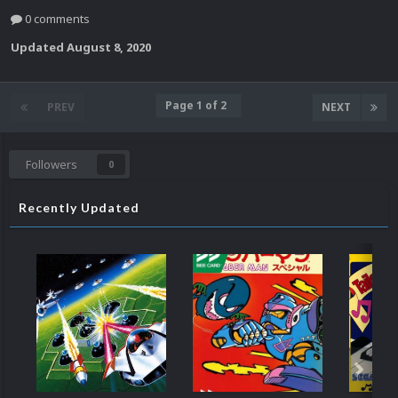
0 comments
Updated
August 8, 2020
Page 1 of 2
PREV
NEXT
Followers
0
Recently Updated