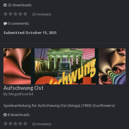
23 downloads
(0 reviews)
0 comments
Submitted
October 15, 2021
Aufschwung Ost
By
Megadriver64
Spieleanleitung für Aufschwung Ost (Amiga) (1993) (Sunflowers)
8 downloads
(0 reviews)