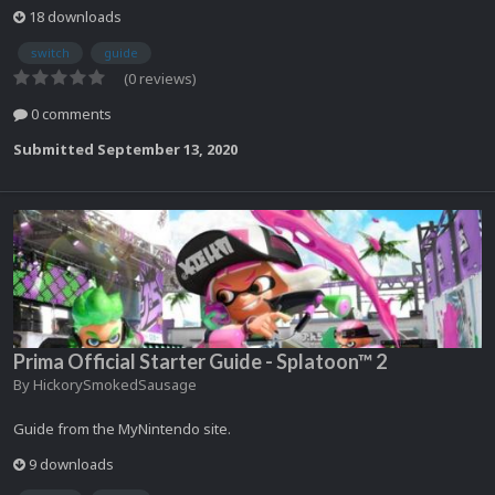
18 downloads
switch
guide
(0 reviews)
0 comments
Submitted
September 13, 2020
Prima Official Starter Guide - Splatoon™ 2
By
HickorySmokedSausage
Guide from the MyNintendo site.
9 downloads