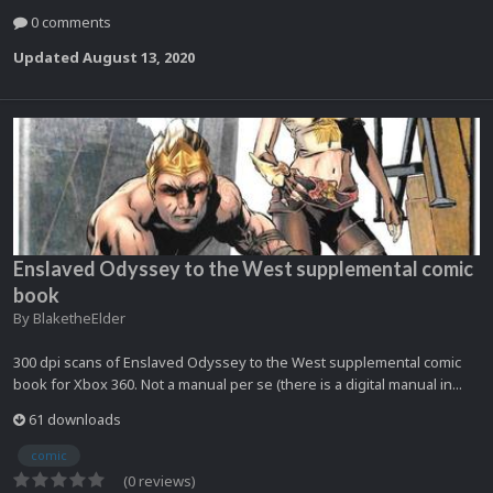
0 comments
Updated
August 13, 2020
Enslaved Odyssey to the West supplemental comic
book
By
BlaketheElder
300 dpi scans of Enslaved Odyssey to the West supplemental comic
book for Xbox 360. Not a manual per se (there is a digital manual in...
61 downloads
comic
(0 reviews)