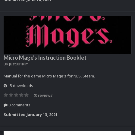
Micro Mage's Instruction Booklet
By
Just001Kim
Manual for the game Micro Mage's for NES, Steam.
15 downloads
(0 reviews)
0 comments
Submitted
January 13, 2021