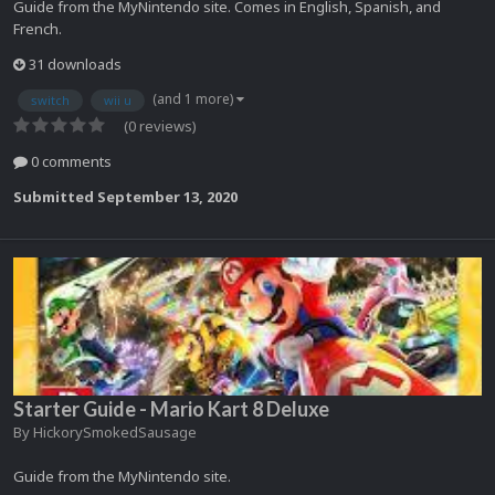
Guide from the MyNintendo site. Comes in English, Spanish, and
French.
31 downloads
(and 1 more)
switch
wii u
(0 reviews)
0 comments
Submitted
September 13, 2020
Starter Guide - Mario Kart 8 Deluxe
By
HickorySmokedSausage
Guide from the MyNintendo site.