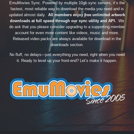
EmuMovies Sync. Powered by multiple 10gb sync servers, it’s the
fastest, most reliable way to download the media you need and is
updated almost daily.
All members enjoy free unlimited artwork
downloads at full speed through our sync utility and API.
We
do ask that you please consider upgrading to a supporting member
account for even more content like videos, music and more.
Released video packs are always available for download in the
downloads section.
No fluff, no delays—just everything you need, right when you need
it. Ready to level up your front-end? Let’s make it happen.