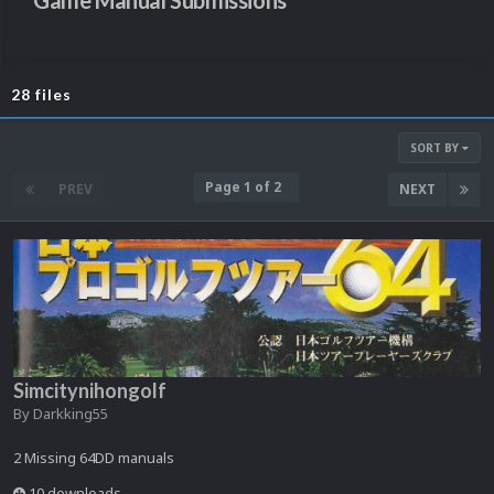
Game Manual Submissions
28 files
SORT BY
Page 1 of 2
PREV
NEXT
Simcitynihongolf
By
Darkking55
2 Missing 64DD manuals
10 downloads