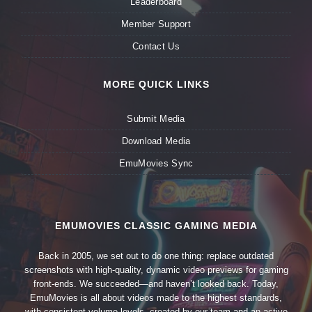
Leaderboard
Member Support
Contact Us
MORE QUICK LINKS
Submit Media
Download Media
EmuMovies Sync
EMUMOVIES CLASSIC GAMING MEDIA
Back in 2005, we set out to do one thing: replace outdated
screenshots with high-quality, dynamic video previews for gaming
front-ends. We succeeded—and haven’t looked back. Today,
EmuMovies is all about videos made to the highest standards,
with consistent volume levels, created by our team and an active