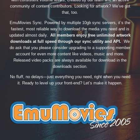
community of content contributors. Looking for artwork? We’ve got
that, too.
EmuMovies Sync. Powered by multiple 10gb sync servers, it’s the
fastest, most reliable way to download the media you need and is
updated almost daily.
All members enjoy free unlimited artwork
downloads at full speed through our sync utility and API.
We
do ask that you please consider upgrading to a supporting member
account for even more content like videos, music and more.
Released video packs are always available for download in the
downloads section.
No fluff, no delays—just everything you need, right when you need
it. Ready to level up your front-end? Let’s make it happen.