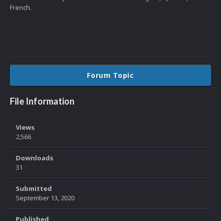
French.
Forum Topic
File Information
Views
2,566
Downloads
31
Submitted
September 13, 2020
Published