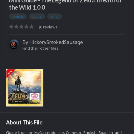
Mini Guide - The Legend of Zelda: Breath of
the Wild 1.0.0
switch
guide
wii u
(0 reviews)
By
HickorySmokedSausage
Find their other files
About This File
Guide from the MyNintendo site. Comes in English, Spanish, and