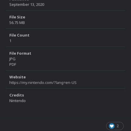
September 13, 2020
File Size
56.75 MB
File Count
1
File Format
JPG
PDF
Website
https://my.nintendo.com/?lang=en-US
Credits
Nintendo
2