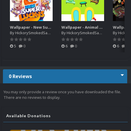
Wallpaper - New Super Lucky's Tale
Wallpaper - Animal Crossing Pocket Camp x Sanrio Characters Collection
By
HickorySmokedSausage
By
HickorySmokedSausage
By
HickoryS
5
0
6
0
6
0
0 Reviews
You may only provide a review once you have downloaded the file.
There are no reviews to display.
Available Donations