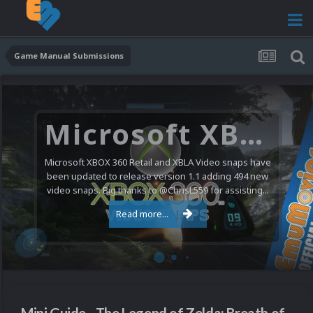
Game Manual Submissions
Microsoft XBOX 360 Video Snaps Updated (494 New Videos)
Microsoft XBOX 360 Retail and XBLA Video snaps have
been updated to release version 1.1 adding 494 new
video snaps. Big thanks to @ChrisL559 for assisting...
Read more...