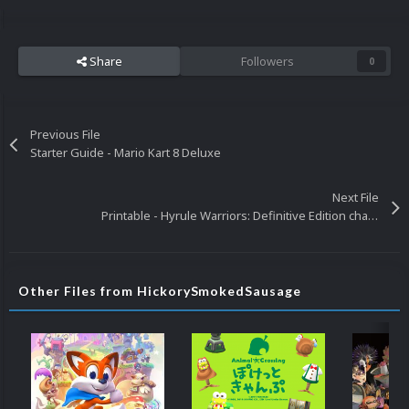
Share
Followers
0
Previous File
Starter Guide - Mario Kart 8 Deluxe
Next File
Printable - Hyrule Warriors: Definitive Edition characters A
Other Files from HickorySmokedSausage