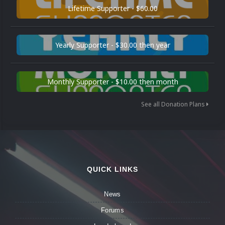
Lifetime Supporter - $60.00
Yearly Supporter - $30.00 then year
Monthly Supporter - $10.00 then month
See all Donation Plans
QUICK LINKS
News
Forums