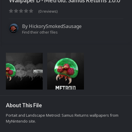
Wallpaper D - Metroid: Samus Returns 1.0.0
(0 reviews)
By
HickorySmokedSausage
Find their other files
About This File
Portait and Landscape Metroid: Samus Returns wallpapers from
MyNintendo site.