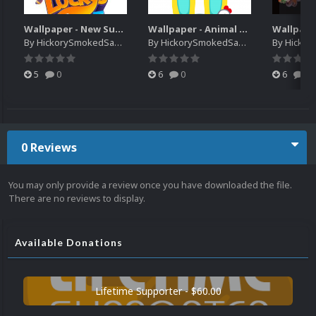
Wallpaper - New Super Lucky's Tale
Wallpaper - Animal Crossing Pocket Camp x Sanrio Characters Collection
By
HickorySmokedSausage
By
HickorySmokedSausage
By
HickoryS
5
0
6
0
6
0
0 Reviews
You may only provide a review once you have downloaded the file.
There are no reviews to display.
Available Donations
Lifetime Supporter - $60.00