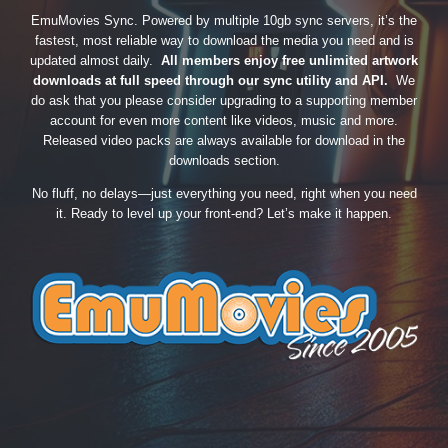
EmuMovies Sync. Powered by multiple 10gb sync servers, it’s the
fastest, most reliable way to download the media you need and is
updated almost daily.
All members enjoy free unlimited artwork
downloads at full speed through our sync utility and API.
We
do ask that you please consider upgrading to a supporting member
account for even more content like videos, music and more.
Released video packs are always available for download in the
downloads section.
No fluff, no delays—just everything you need, right when you need
it. Ready to level up your front-end? Let’s make it happen.