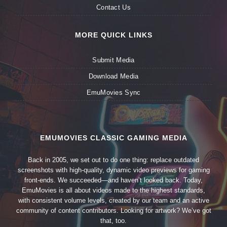
Contact Us
MORE QUICK LINKS
Submit Media
Download Media
EmuMovies Sync
EMUMOVIES CLASSIC GAMING MEDIA
Back in 2005, we set out to do one thing: replace outdated
screenshots with high-quality, dynamic video previews for gaming
front-ends. We succeeded—and haven’t looked back. Today,
EmuMovies is all about videos made to the highest standards,
with consistent volume levels, created by our team and an active
community of content contributors. Looking for artwork? We’ve got
that, too.