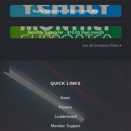
Yearly Supporter - $30.00 then year
Monthly Supporter - $10.00 then month
See all Donation Plans
QUICK LINKS
News
Forums
Leaderboard
Member Support