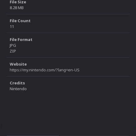
File Size
8.28 MB
File Count
11
File Format
JPG
ZIP
Website
https://my.nintendo.com/?lang=en-US
Credits
Nintendo