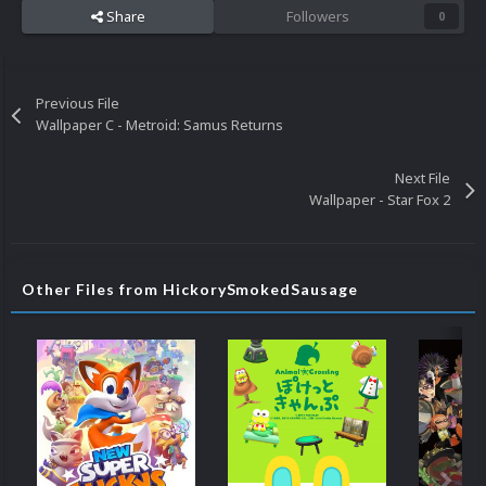
Share
Followers
0
Previous File
Wallpaper C - Metroid: Samus Returns
Next File
Wallpaper - Star Fox 2
Other Files from HickorySmokedSausage