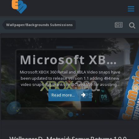
Wallpaper/Backgrounds Submissions
Microsoft XBOX 360 Video Snaps Updated (494 New Videos)
Microsoft XBOX 360 Retail and XBLA Video snaps have
been updated to release version 1.1 adding 494 new
video snaps. Big thanks to @ChrisL559 for assisting...
Read more...