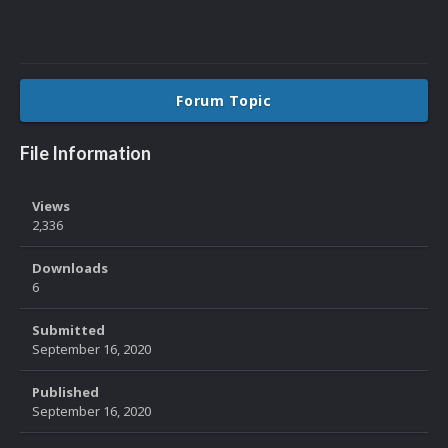
Forum Topic
File Information
Views
2,336
Downloads
6
Submitted
September 16, 2020
Published
September 16, 2020