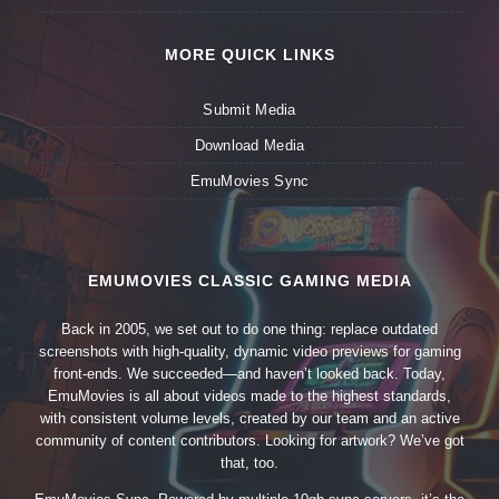
MORE QUICK LINKS
Submit Media
Download Media
EmuMovies Sync
EMUMOVIES CLASSIC GAMING MEDIA
Back in 2005, we set out to do one thing: replace outdated
screenshots with high-quality, dynamic video previews for gaming
front-ends. We succeeded—and haven’t looked back. Today,
EmuMovies is all about videos made to the highest standards,
with consistent volume levels, created by our team and an active
community of content contributors. Looking for artwork? We’ve got
that, too.