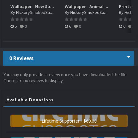
Wallpaper - New Super Lucky's Tale
Wallpaper - Animal Crossing Pocket Camp x Sanrio Characters Collection
By
HickorySmokedSausage
By
HickorySmokedSausage
By
HickoryS
5
0
6
0
6
0
0 Reviews
You may only provide a review once you have downloaded the file.
There are no reviews to display.
Available Donations
Lifetime Supporter - $60.00