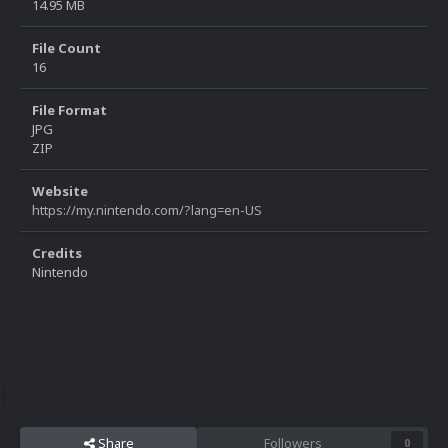
14.95 MB
File Count
16
File Format
JPG
ZIP
Website
https://my.nintendo.com/?lang=en-US
Credits
Nintendo
Share
Followers
0