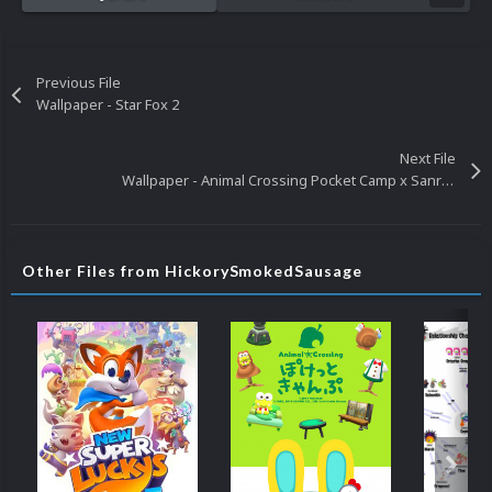
Previous File
Wallpaper - Star Fox 2
Next File
Wallpaper - Animal Crossing Pocket Camp x Sanrio Characters Collection
Other Files from HickorySmokedSausage