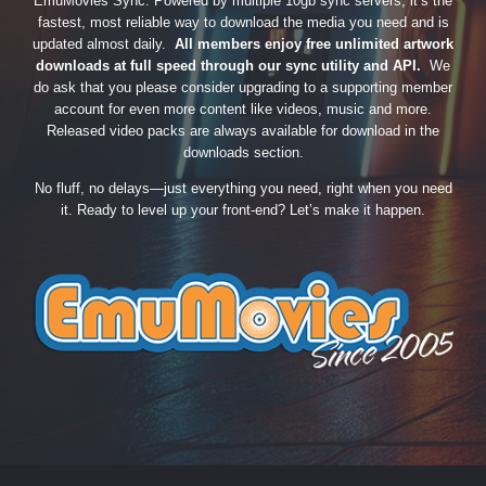
EmuMovies Sync. Powered by multiple 10gb sync servers, it’s the
fastest, most reliable way to download the media you need and is
updated almost daily.
All members enjoy free unlimited artwork
downloads at full speed through our sync utility and API.
We
do ask that you please consider upgrading to a supporting member
account for even more content like videos, music and more.
Released video packs are always available for download in the
downloads section.
No fluff, no delays—just everything you need, right when you need
it. Ready to level up your front-end? Let’s make it happen.