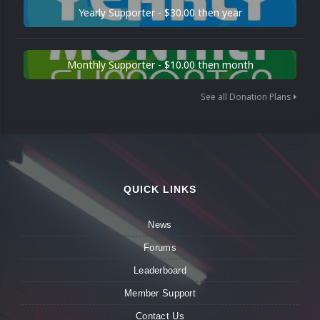
Yearly Supporter - $30.00 then year
Monthly Supporter - $10.00 then month
See all Donation Plans
QUICK LINKS
News
Forums
Leaderboard
Member Support
Contact Us