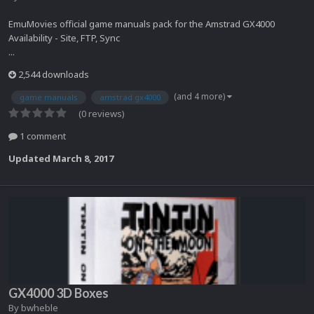
EmuMovies official game manuals pack for the Amstrad GX4000
Availability - Site, FTP, Sync
...
2,544 downloads
(and 4 more)
game manuals
amstrad gx4000
(0 reviews)
1 comment
Updated
March 8, 2017
GX4000 3D Boxes
By
bwheble