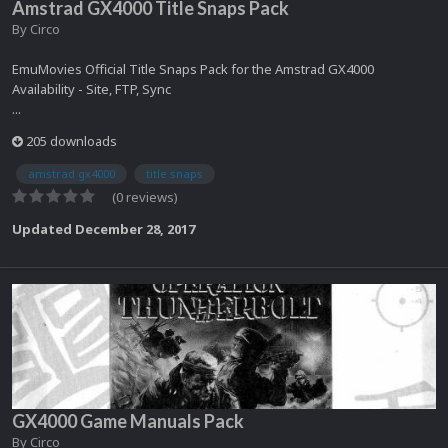
Amstrad GX4000 Title Snaps Pack
By
Circo
EmuMovies Official Title Snaps Pack for the Amstrad GX4000
Availability - Site, FTP, Sync
...
205 downloads
amstrad gx4000
title snaps
(0 reviews)
Updated
December 28, 2017
GX4000 Game Manuals Pack
By
Circo