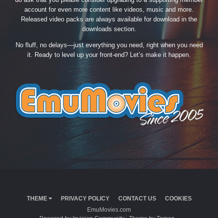
account for even more content like videos, music and more.
Released video packs are always available for download in the
downloads section.
No fluff, no delays—just everything you need, right when you need
it. Ready to level up your front-end? Let’s make it happen.
THEME
PRIVACY POLICY
CONTACT US
COOKIES
EmuMovies.com