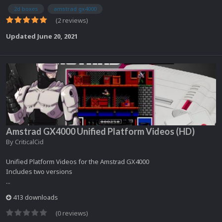
2d boxes
amstrad gx4000
(2 reviews)
Updated
June 20, 2021
Amstrad GX4000 Unified Platform Videos (HD)
By
CriticalCid
Unified Platform Videos for the Amstrad GX4000
Includes two versions
...
413 downloads
(0 reviews)