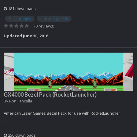
181 downloads
3d cartridges
amstrad gx 4000
(0 reviews)
Updated
June 10, 2016
GX4000 Bezel Pack (RocketLauncher)
By
Ron Fancella
American Laser Games Bezel Pack for use with RocketLauncher
...
250 downloads