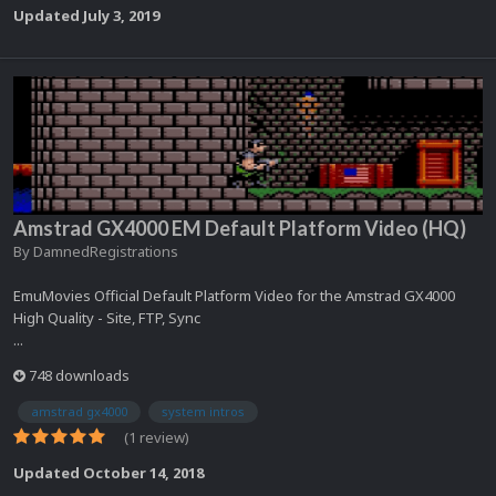
Updated
July 3, 2019
Amstrad GX4000 EM Default Platform Video (HQ)
By
DamnedRegistrations
EmuMovies Official Default Platform Video for the Amstrad GX4000
High Quality - Site, FTP, Sync
...
748 downloads
amstrad gx4000
system intros
(1 review)
Updated
October 14, 2018