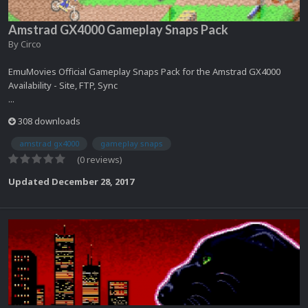
Amstrad GX4000 Gameplay Snaps Pack
By
Circo
EmuMovies Official Gameplay Snaps Pack for the Amstrad GX4000
Availability - Site, FTP, Sync
...
308 downloads
amstrad gx4000
gameplay snaps
(0 reviews)
Updated
December 28, 2017