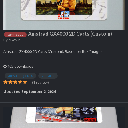
Amstrad GX4000 2D Carts (Custom)
cartridges
By
ci2own
Amstrad GX4000 2D Carts (Custom). Based on Box Images.
105 downloads
amstrad gx4000
2d carts
(1 review)
Updated
September 2, 2024