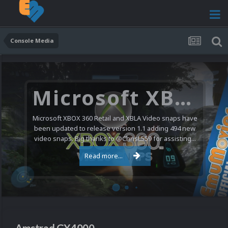
Console Media
Nintendo NES Video Snaps Updated (606 New Videos)
We have a pretty substantial update for the Nintendo
Entertainment System video snap collection today. 606
new videos were added bringing the total to 1,885...
Read more...