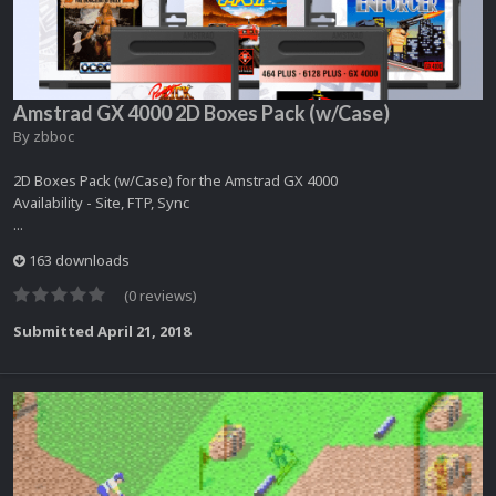
Amstrad GX 4000 2D Boxes Pack (w/Case)
By
zbboc
2D Boxes Pack (w/Case) for the Amstrad GX 4000
Availability - Site, FTP, Sync
...
163 downloads
(0 reviews)
Submitted
April 21, 2018