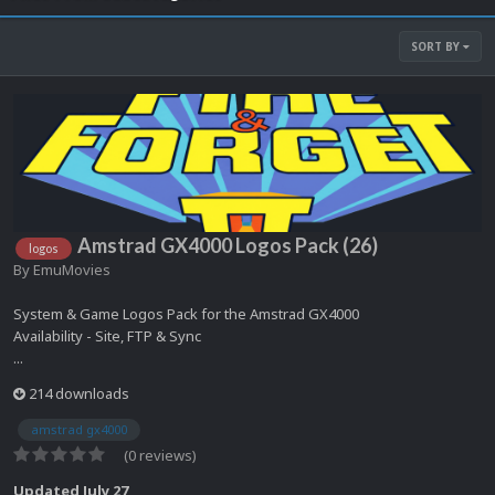
SORT BY
Amstrad GX4000 Logos Pack (26)
logos
By
EmuMovies
System & Game Logos Pack for the Amstrad GX4000
Availability - Site, FTP & Sync
...
214 downloads
amstrad gx4000
(0 reviews)
Updated
July 27