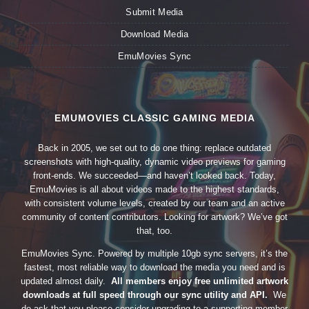
Submit Media
Download Media
EmuMovies Sync
EMUMOVIES CLASSIC GAMING MEDIA
Back in 2005, we set out to do one thing: replace outdated
screenshots with high-quality, dynamic video previews for gaming
front-ends. We succeeded—and haven’t looked back. Today,
EmuMovies is all about videos made to the highest standards,
with consistent volume levels, created by our team and an active
community of content contributors. Looking for artwork? We’ve got
that, too.
EmuMovies Sync. Powered by multiple 10gb sync servers, it’s the
fastest, most reliable way to download the media you need and is
updated almost daily.
All members enjoy free unlimited artwork
downloads at full speed through our sync utility and API.
We
do ask that you please consider upgrading to a supporting member