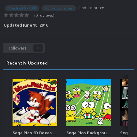
(and 1 more)
Amstrad GX4000
RocketLauncher
(0 reviews)
Updated
June 10, 2016
Followers
0
Recently Updated
Sega Pico 2D Boxes (USA)
Sega Pico Backgrounds Pack (313)