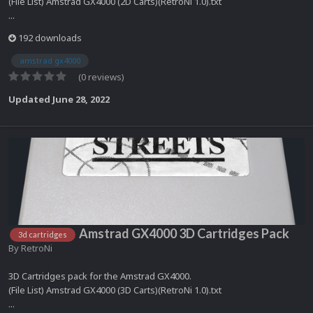
(File List) Amstrad GX4000 (2D Carts)(RetroNi 1.0).txt
...
192 downloads
amstrad gx4000
(0 reviews)
Updated
June 28, 2022
Amstrad GX4000 3D Cartridges Pack
3d cartridges
By
RetroNi
3D Cartridges pack for the Amstrad GX4000.
(File List) Amstrad GX4000 (3D Carts)(RetroNi 1.0).txt
...