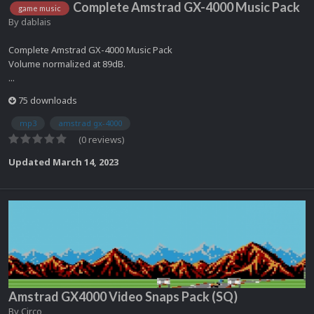
Complete Amstrad GX-4000 Music Pack
game music
By
dablais
Complete Amstrad GX-4000 Music Pack
Volume normalized at 89dB.
...
75 downloads
mp3
amstrad gx-4000
(0 reviews)
Updated
March 14, 2023
Amstrad GX4000 Video Snaps Pack (SQ)
By
Circo