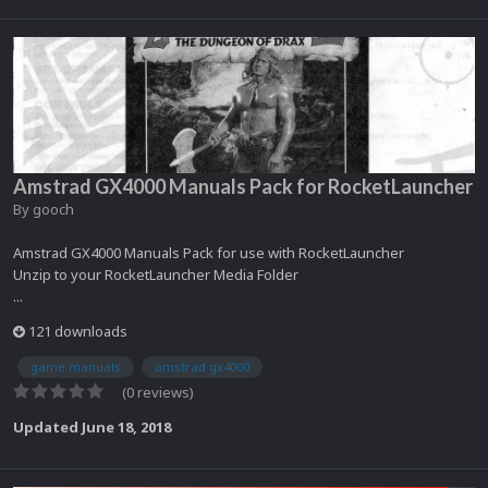
Amstrad GX4000 Manuals Pack for RocketLauncher
By
gooch
Amstrad GX4000 Manuals Pack for use with RocketLauncher
Unzip to your RocketLauncher Media Folder
...
121 downloads
game manuals
amstrad gx4000
(0 reviews)
Updated
June 18, 2018