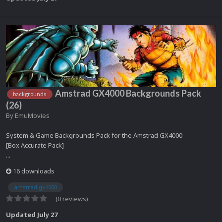
Amstrad GX4000 Backgrounds Pack
backgrounds
(26)
By
EmuMovies
System & Game Backgrounds Pack for the Amstrad GX4000
[Box Accurate Pack]
...
16 downloads
amstrad gx4000
(0 reviews)
Updated
July 27