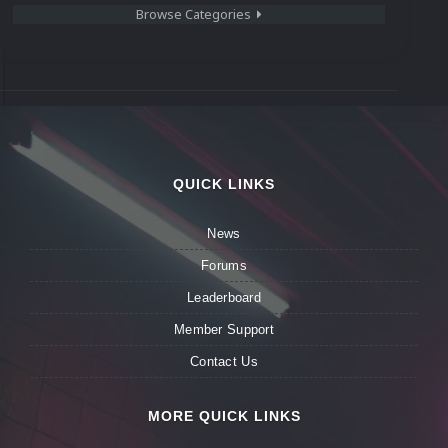
Browse Categories
QUICK LINKS
News
Forums
Leaderboard
Member Support
Contact Us
MORE QUICK LINKS