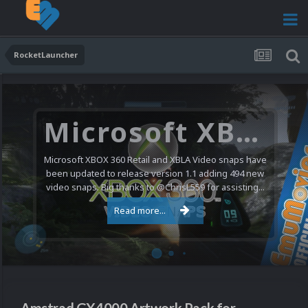
RocketLauncher
Microsoft XBOX 360 Video Snaps Updated (494 New Videos)
Microsoft XBOX 360 Retail and XBLA Video snaps have
been updated to release version 1.1 adding 494 new
video snaps. Big thanks to @ChrisL559 for assisting...
Read more...