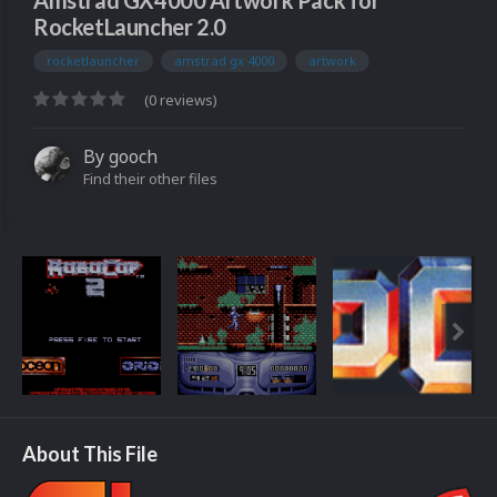
Amstrad GX4000 Artwork Pack for
RocketLauncher 2.0
rocketlauncher
amstrad gx 4000
artwork
(0 reviews)
By
gooch
Find their other files
About This File