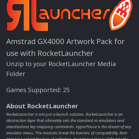
Amstrad GX4000 Artwork Pack for
use with RocketLauncher
Unzip to your RocketLauncher Media
Folder
Games Supported: 25
About RocketLauncher
RocketLauncher is not just a launch solution. RocketLauncher is an
abstraction layer that ultimately sets the standard in emulators and
standardizes key mapping commands. HyperPause is the dream of any
emulator menu. The modules break the barriers of compatibility. Rom
Mapping solved the lives of collectors. RocketLauncher is definitely the