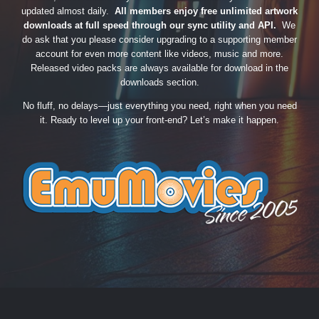
updated almost daily.
All members enjoy free unlimited artwork
downloads at full speed through our sync utility and API.
We
do ask that you please consider upgrading to a supporting member
account for even more content like videos, music and more.
Released video packs are always available for download in the
downloads section.
No fluff, no delays—just everything you need, right when you need
it. Ready to level up your front-end? Let’s make it happen.