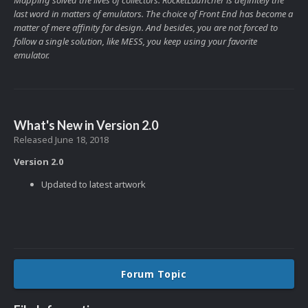
last word in matters of emulators. The choice of Front End has become a
matter of mere affinity for design. And besides, you are not forced to
follow a single solution, like MESS, you keep using your favorite
emulator.
What's New in Version
2.0
Released
June 18, 2018
Version 2.0
Updated to latest artwork
Forum Topic