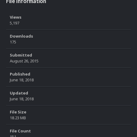
File Information
Views
5,197
Downloads
175
Submitted
August 26, 2015
Published
June 18, 2018
Updated
June 18, 2018
File Size
18.23 MB
File Count
151