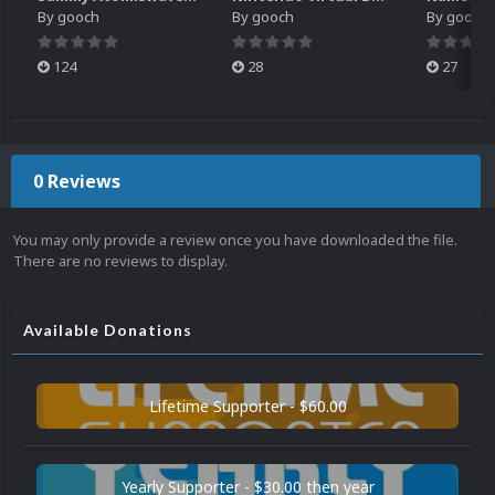
By
gooch
By
gooch
By
gooch
124
28
27
0 Reviews
You may only provide a review once you have downloaded the file.
There are no reviews to display.
Available Donations
Lifetime Supporter - $60.00
Yearly Supporter - $30.00 then year