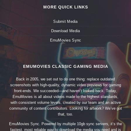
MORE QUICK LINKS
Submit Media
Download Media
EmuMovies Sync
EMUMOVIES CLASSIC GAMING MEDIA
Back in 2005, we set out to do one thing: replace outdated
screenshots with high-quality, dynamic video previews for gaming
front-ends. We succeeded—and haven’t looked back. Today,
EmuMovies is all about videos made to the highest standards,
with consistent volume levels, created by our team and an active
community of content contributors. Looking for artwork? We’ve got
that, too.
EmuMovies Sync. Powered by multiple 10gb sync servers, it’s the
fastest, most reliable way to download the media you need and is