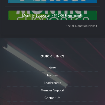
Monthly Supporter - $10.00 then month
See all Donation Plans
QUICK LINKS
News
Forums
Leaderboard
Member Support
Contact Us