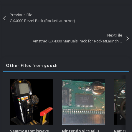
Previous File
GX4000 Bezel Pack (RocketLauncher)
Next File
Amstrad GX4000 Manuals Pack for RocketLauncher
Other Files from gooch
Sammy Atomiswave Controller Pack for RocketLauncher
Nintendo Virtual Boy Controller Pack for RocketLauncher