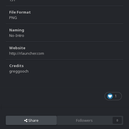
File Format
PNG
Naming
No-Intro
Website
http://rlauncher.com
Credits
greggooch
1
Share
Followers
0