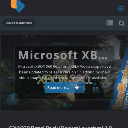
RocketLauncher
Microsoft XBOX 360 Video Snaps Updated (494 New Videos)
Microsoft XBOX 360 Retail and XBLA Video snaps have
been updated to release version 1.1 adding 494 new
video snaps. Big thanks to @ChrisL559 for assisting...
Read more...