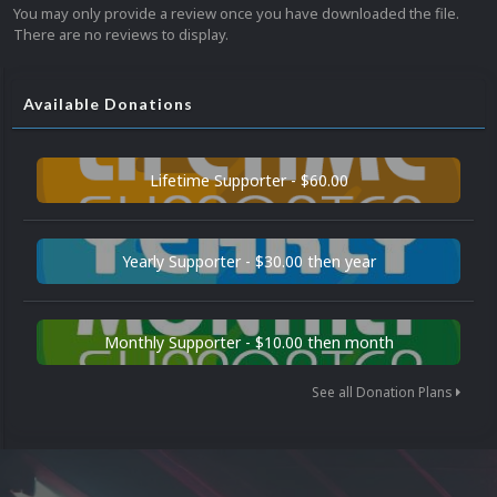
You may only provide a review once you have downloaded the file.
There are no reviews to display.
Available Donations
Lifetime Supporter - $60.00
Yearly Supporter - $30.00 then year
Monthly Supporter - $10.00 then month
See all Donation Plans