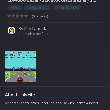
GX4000 Bezel Pack (RocketLauncher) 1.0
Bezels
RocketLauncher
Amstrad GX4000
(0 reviews)
By
Ron Fancella
Find their other files
About This File
American Laser Games Bezel Pack for use with RocketLauncher