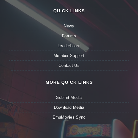
QUICK LINKS
News
Forums
Leaderboard
Member Support
Contact Us
MORE QUICK LINKS
Submit Media
Download Media
EmuMovies Sync