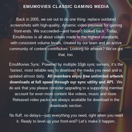
EMUMOVIES CLASSIC GAMING MEDIA
Back in 2005, we set out to do one thing: replace outdated
screenshots with high-quality, dynamic video previews for gaming
front-ends. We succeeded—and haven’t looked back. Today,
EmuMovies is all about videos made to the highest standards,
with consistent volume levels, created by our team and an active
community of content contributors. Looking for artwork? We’ve got
that, too.
EmuMovies Sync. Powered by multiple 10gb sync servers, it’s the
fastest, most reliable way to download the media you need and is
updated almost daily.
All members enjoy free unlimited artwork
downloads at full speed through our sync utility and API.
We
do ask that you please consider upgrading to a supporting member
account for even more content like videos, music and more.
Released video packs are always available for download in the
downloads section.
No fluff, no delays—just everything you need, right when you need
it. Ready to level up your front-end? Let’s make it happen.