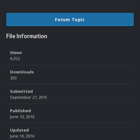
Forum Topic
File Information
Views
6,352
Downloads
250
Submitted
September 27, 2015
Published
June 10, 2016
Updated
June 10, 2016