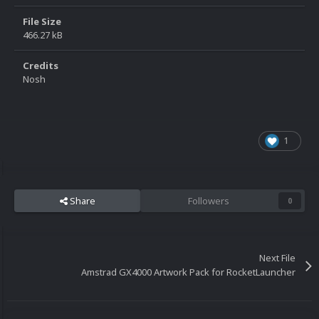
File Size
466.27 kB
Credits
Nosh
1
Share
Followers
0
Next File
Amstrad GX4000 Artwork Pack for RocketLauncher