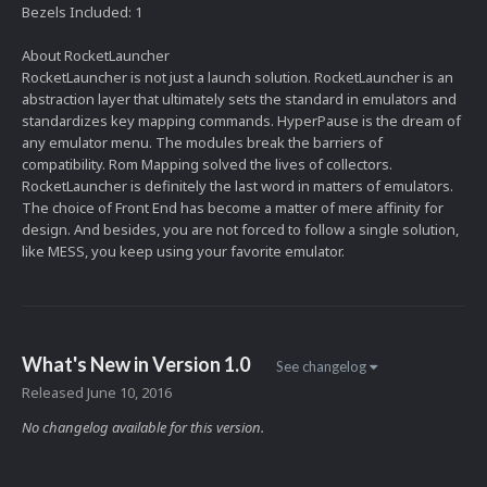
Bezels Included: 1
About RocketLauncher
RocketLauncher is not just a launch solution. RocketLauncher is an
abstraction layer that ultimately sets the standard in emulators and
standardizes key mapping commands. HyperPause is the dream of
any emulator menu. The modules break the barriers of
compatibility. Rom Mapping solved the lives of collectors.
RocketLauncher is definitely the last word in matters of emulators.
The choice of Front End has become a matter of mere affinity for
design. And besides, you are not forced to follow a single solution,
like MESS, you keep using your favorite emulator.
What's New in Version
1.0
See changelog
Released
June 10, 2016
No changelog available for this version.