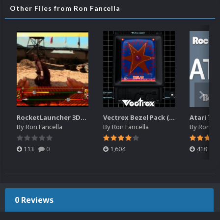
Other Files from Ron Fancella
RocketLauncher 3DO Bezel (16x10)
Vectrex Bezel Pack (RocketLauncher)
By
Ron Fancella
By
Ron Fancella
By
Ron Fan
113
0
1,604
418
0 Reviews