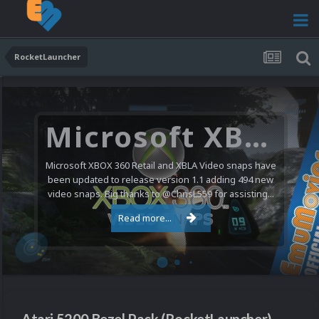
RocketLauncher
Microsoft XBOX 360 Video Snaps Updated (494 New Videos)
Microsoft XBOX 360 Retail and XBLA Video snaps have
been updated to release version 1.1 adding 494 new
video snaps. Big thanks to @ChrisL559 for assisting...
Read more...