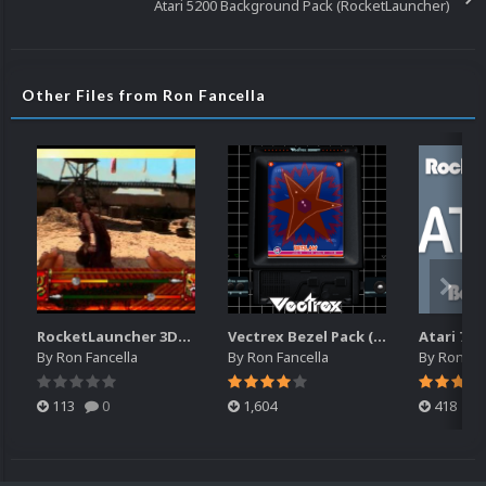
Atari 5200 Background Pack (RocketLauncher)
Other Files from Ron Fancella
RocketLauncher 3DO Bezel (16x10)
Vectrex Bezel Pack (RocketLauncher)
By
Ron Fancella
By
Ron Fancella
By
Ron Fan
113
0
1,604
418