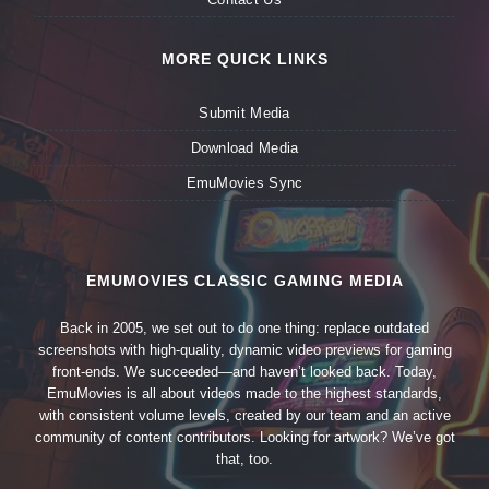
MORE QUICK LINKS
Submit Media
Download Media
EmuMovies Sync
EMUMOVIES CLASSIC GAMING MEDIA
Back in 2005, we set out to do one thing: replace outdated
screenshots with high-quality, dynamic video previews for gaming
front-ends. We succeeded—and haven’t looked back. Today,
EmuMovies is all about videos made to the highest standards,
with consistent volume levels, created by our team and an active
community of content contributors. Looking for artwork? We’ve got
that, too.