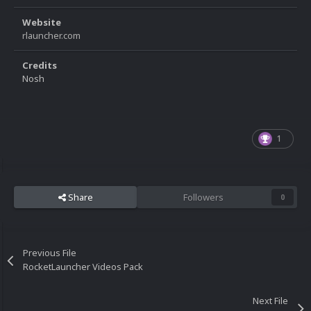
Website
rlauncher.com
Credits
Nosh
1
Share
Followers
0
Previous File
RocketLauncher Videos Pack
Next File