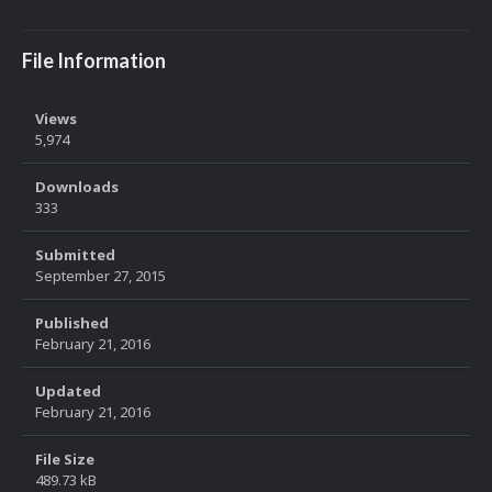
File Information
Views
5,974
Downloads
333
Submitted
September 27, 2015
Published
February 21, 2016
Updated
February 21, 2016
File Size
489.73 kB