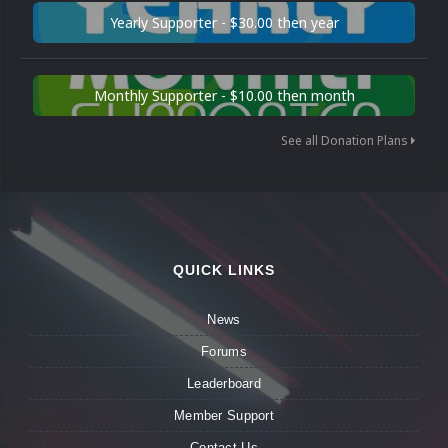
Yearly Supporter - $30.00 then year
Monthly Supporter - $10.00 then month
See all Donation Plans
QUICK LINKS
News
Forums
Leaderboard
Member Support
Contact Us