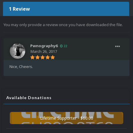
1 Review
You may only provide a review once you have downloaded the file.
Pwnography6
22
March 26, 2017
Nice, Cheers.
Available Donations
Lifetime Supporter - $60.00