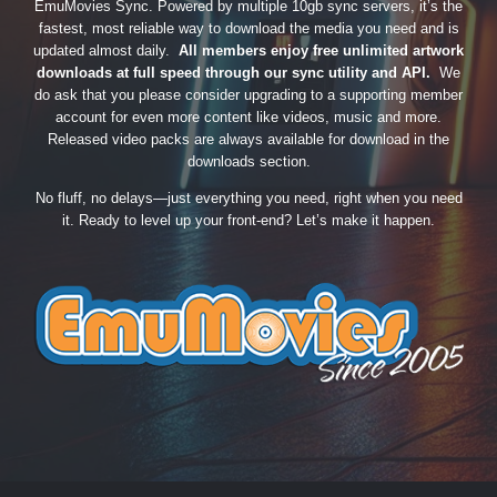
EmuMovies Sync. Powered by multiple 10gb sync servers, it’s the
fastest, most reliable way to download the media you need and is
updated almost daily.
All members enjoy free unlimited artwork
downloads at full speed through our sync utility and API.
We
do ask that you please consider upgrading to a supporting member
account for even more content like videos, music and more.
Released video packs are always available for download in the
downloads section.
No fluff, no delays—just everything you need, right when you need
it. Ready to level up your front-end? Let’s make it happen.