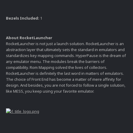
Bezels Included:
1
About RocketLauncher
RocketLauncher is not just a launch solution. RocketLauncher is an
abstraction layer that ultimately sets the standard in emulators and
standardizes key mapping commands. HyperPause is the dream of
any emulator menu. The modules break the barriers of
compatibility. Rom Mapping solved the lives of collectors.
RocketLauncher is definitely the last word in matters of emulators.
The choice of Front End has become a matter of mere affinity for
design. And besides, you are not forced to follow a single solution,
like MESS, you keep using your favorite emulator.