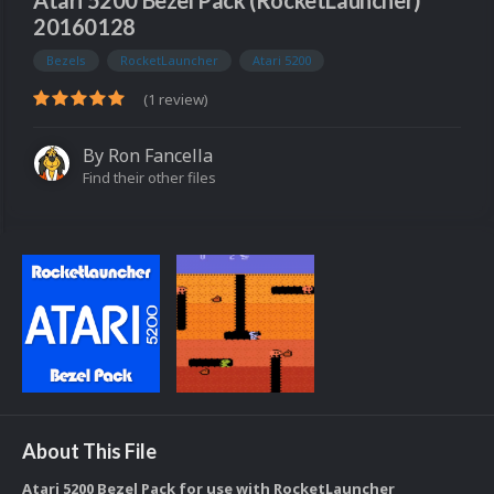
Atari 5200 Bezel Pack (RocketLauncher)
20160128
Bezels
RocketLauncher
Atari 5200
(1 review)
By
Ron Fancella
Find their other files
About This File
Atari 5200 Bezel Pack for use with RocketLauncher