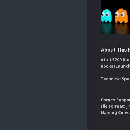
About This F
Atari 5200 Ba
RocketLaunche
Technical Spe
Games Suppor
File Format:
J
Naming Conve