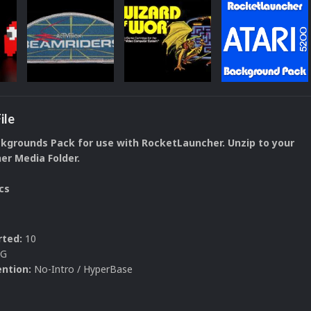
ile
ckgrounds Pack for use with RocketLauncher. Unzip to your
r Media Folder.
cs
ted:
10
PG
ntion:
No-Intro / HyperBase