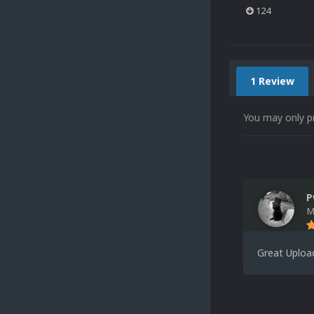
124
1 Review
You may only p
P
M
Great Uploa