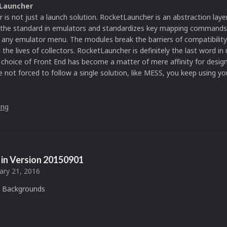
Launcher
is not just a launch solution. RocketLauncher is an abstraction laye
s the standard in emulators and standardizes key mapping command
f any emulator menu. The modules break the barriers of compatibilit
the lives of collectors. RocketLauncher is definitely the last word in
choice of Front End has become a matter of mere affinity for desig
e not forced to follow a single solution, like MESS, you keep using yo
in Version
20150901
ary 21, 2016
 Backgrounds