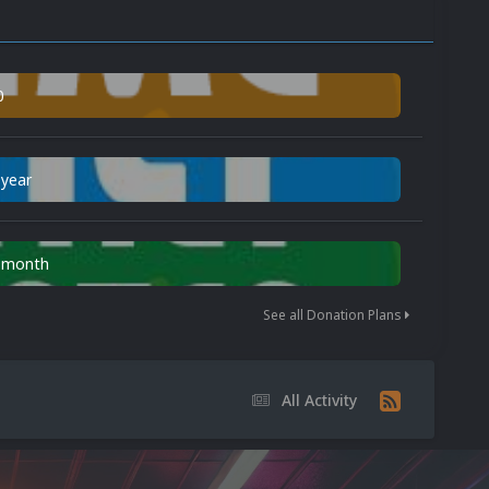
0
 year
n month
See all Donation Plans
All Activity