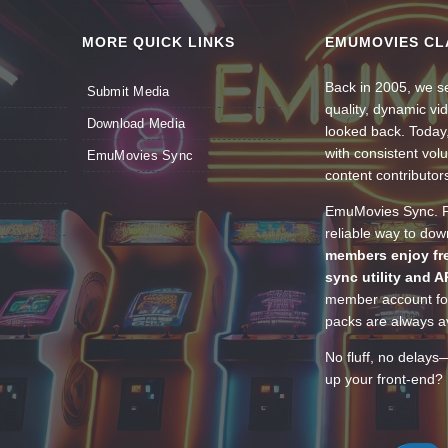
MORE QUICK LINKS
EMUMOVIES CL
Back in 2005, we se
Submit Media
quality, dynamic v
Download Media
looked back. Today
with consistent vol
EmuMovies Sync
content contributor
EmuMovies Sync. Po
reliable way to do
members enjoy fre
sync utility and A
member account for
packs are always av
No fluff, no delays
up your front-end? 