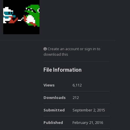
Create an account or sign in to
download this
File Information
Views
6,112
Downloads
212
Submitted
September 2, 2015
Published
February 21, 2016