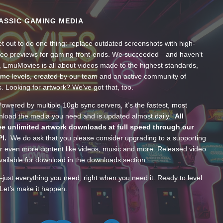
ASSIC GAMING MEDIA
t out to do one thing: replace outdated screenshots with high-
ideo previews for gaming front-ends. We succeeded—and haven’t
, EmuMovies is all about videos made to the highest standards,
ume levels, created by our team and an active community of
s. Looking for artwork? We’ve got that, too.
wered by multiple 10gb sync servers, it’s the fastest, most
wnload the media you need and is updated almost daily.
All
e unlimited artwork downloads at full speed through our
PI.
We do ask that you please consider upgrading to a supporting
 even more content like videos, music and more. Released video
ailable for download in the downloads section.
—just everything you need, right when you need it. Ready to level
Let’s make it happen.