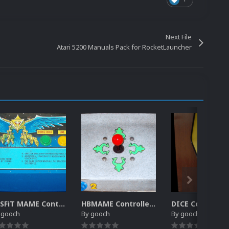
Next File
Atari 5200 Manuals Pack for RocketLauncher
MiSFiT MAME Controller Pack for RocketLauncher
HBMAME Controller Pack for RocketLauncher
y
gooch
By
gooch
By
gooch