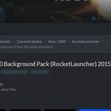
nloads
Console Media
Atari 5200
RocketLauncher
ckground Pack (RocketLauncher)
00 Background Pack (RocketLauncher) 201
RocketLauncher
Atari 5200
ch
 other files