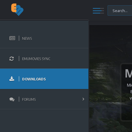
NEWS
EMUMOVIES SYNC
DOWNLOADS
Mi
v
FORUMS