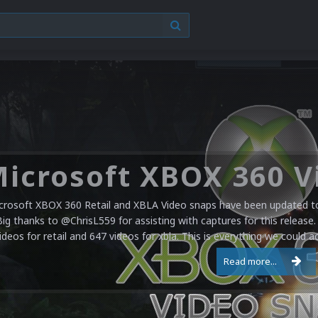
crosoft XBOX 360 Retail and XBLA Video snaps have been updated to 
Big thanks to @ChrisL559 for assisting with captures for this release.
ideos for retail and 647 videos for xbla. This is everything we could a
Read more...