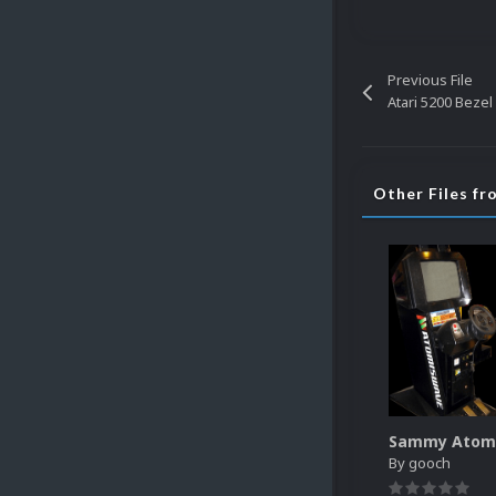
Previous File
Atari 5200 Beze
Other Files f
By
gooch