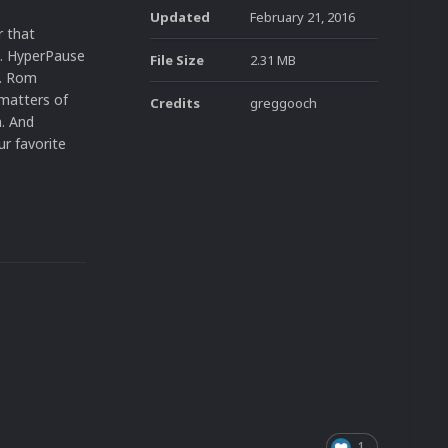
Updated
February 21, 2016
r that
s. HyperPause
File Size
2.31 MB
y. Rom
 matters of
Credits
greggooch
n. And
ur favorite
1