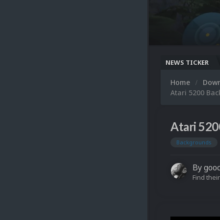
NEWS TICKER
Home
Dow
Atari 5200 Ba
Atari 52
Backgrounds
By
goo
Find their