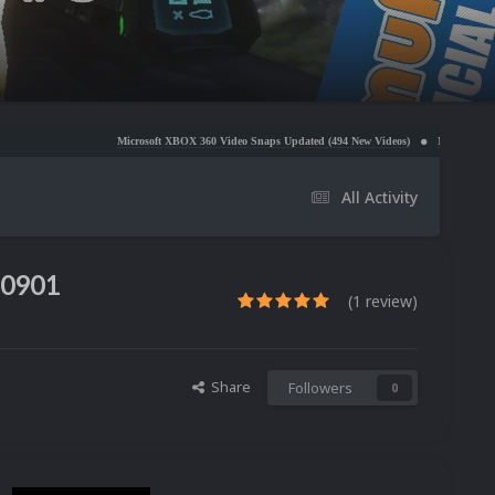
Microsoft XBOX 360 Video Snaps Updated (494 New Videos)
Nintendo NES Video Snaps Upd
All Activity
50901
(1 review)
Share
Followers
0