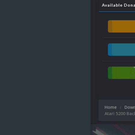
Available Don
Home
Dow
Atari 5200 Ba