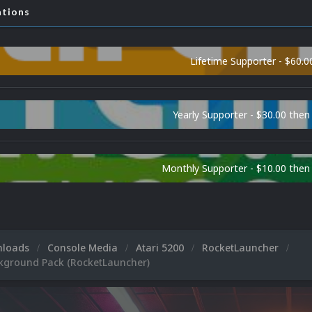
ations
Lifetime Supporter - $60.0
Yearly Supporter - $30.00 then
Monthly Supporter - $10.00 the
nloads
Console Media
Atari 5200
RocketLauncher
ckground Pack (RocketLauncher)