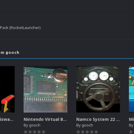
l Pack (RocketLauncher)
rom gooch
Sammy Atomiswave Controller Pack for RocketLauncher
Nintendo Virtual Boy Controller Pack for RocketLauncher
Namco System 22 Controller Pack for RocketLauncher
By
gooch
By
gooch
B