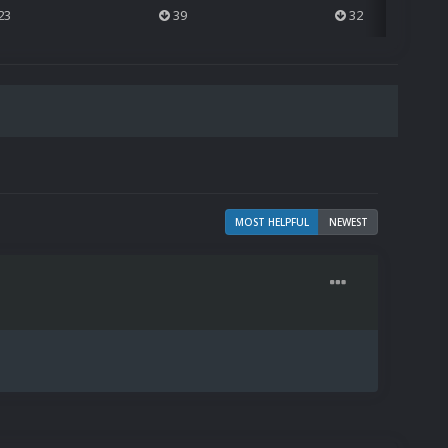
23
39
32
MOST HELPFUL
NEWEST