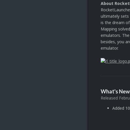
About Rocket
RocketLauncher 
ultimately set
is the dream o
Mapping solved 
emulators. The 
besides, you ar
emulator.
What's New 
Released
Febru
Added 10