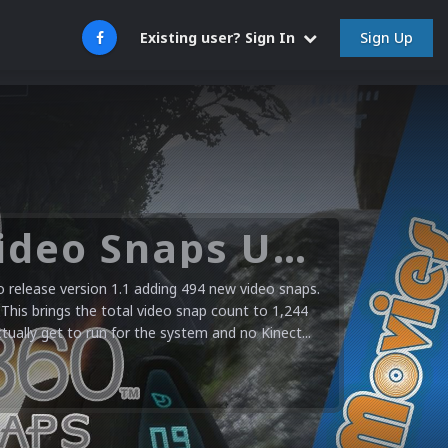
Sign Up
Existing user? Sign In
Microsoft XBOX 360 Video Snaps Updated (494 New Videos)
release version 1.1 adding 494 new video snaps.
 This brings the total video snap count to 1,244
ctually get to run for the system and no Kinect...