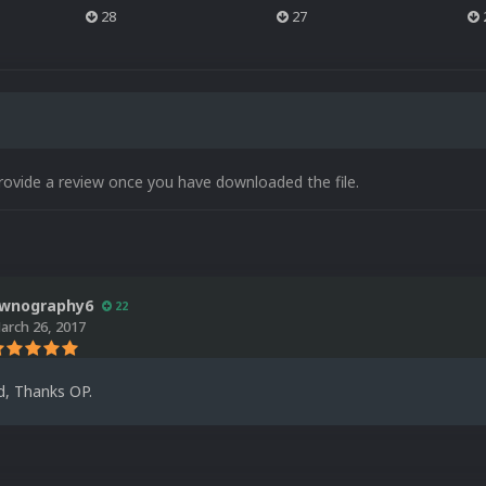
28
27
rovide a review once you have downloaded the file.
wnography6
22
arch 26, 2017
d, Thanks OP.