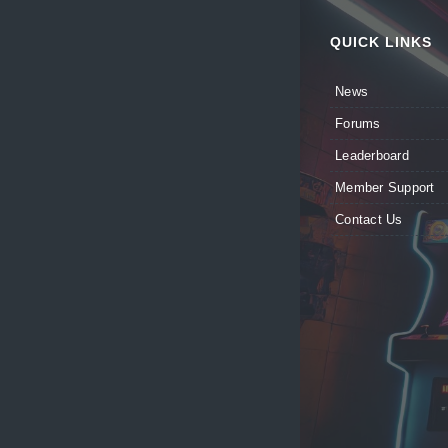
QUICK LINKS
News
Forums
Leaderboard
Member Support
Contact Us