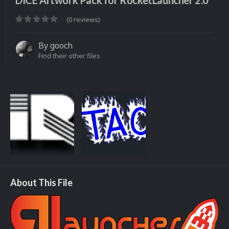
DICE Artwork Pack for RocketLauncher 2.0
(0 reviews)
By
gooch
Find their other files
About This File