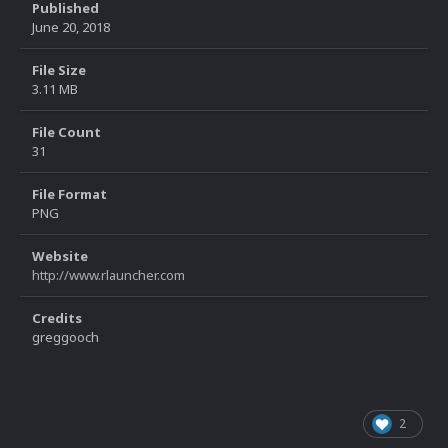
Published
June 20, 2018
File Size
3.11 MB
File Count
31
File Format
PNG
Website
http://www.rlauncher.com
Credits
greggooch
2