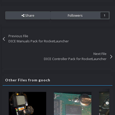
Share
Followers
1
Previous File
DICE Manuals Pack for RocketLauncher
Next File
DICE Controller Pack for RocketLauncher
Other Files from gooch