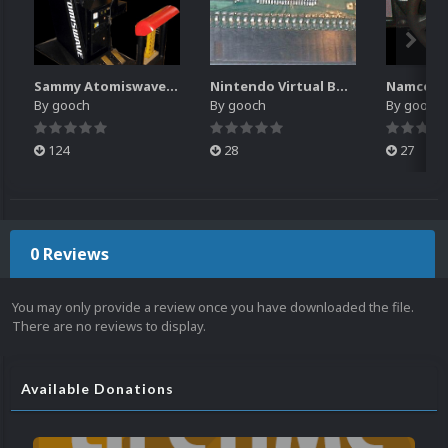
Sammy Atomiswave Controller Pack for RocketLauncher
Nintendo Virtual Boy Controller Pack for RocketLauncher
By
gooch
By
gooch
By
gooch
124
28
27
0 Reviews
You may only provide a review once you have downloaded the file.
There are no reviews to display.
Available Donations