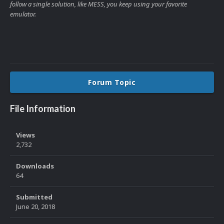
follow a single solution, like MESS, you keep using your favorite
emulator.
Forum Topic
File Information
Views
2,732
Downloads
64
Submitted
June 20, 2018