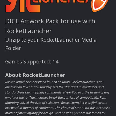
DICE Artwork Pack for use with
RocketLauncher
Unzip to your RocketLauncher Media
Folder
Games Supported: 14
About RocketLauncher
RocketLauncher is not just a launch solution. RocketLauncher is an
abstraction layer that ultimately sets the standard in emulators and
standardizes key mapping commands. HyperPause is the dream of any
emulator menu. The modules break the barriers of compatibility. Rom
Mapping solved the lives of collectors. RocketLauncher is definitely the
last word in matters of emulators. The choice of Front End has become a
matter of mere affinity for design. And besides, you are not forced to