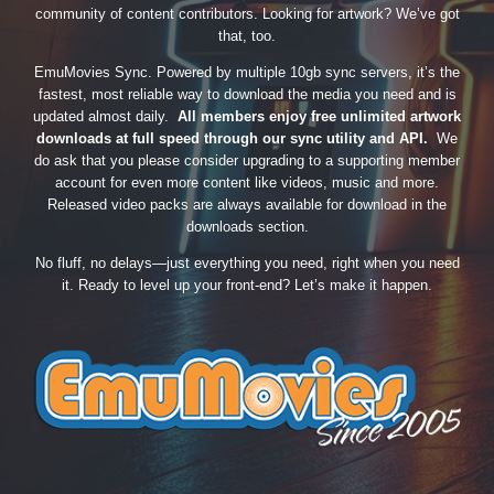
community of content contributors. Looking for artwork? We’ve got
that, too.
EmuMovies Sync. Powered by multiple 10gb sync servers, it’s the
fastest, most reliable way to download the media you need and is
updated almost daily.
All members enjoy free unlimited artwork
downloads at full speed through our sync utility and API.
We
do ask that you please consider upgrading to a supporting member
account for even more content like videos, music and more.
Released video packs are always available for download in the
downloads section.
No fluff, no delays—just everything you need, right when you need
it. Ready to level up your front-end? Let’s make it happen.