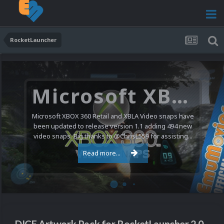
RocketLauncher
Microsoft XBOX 360 Video Snaps Updated (494 New Videos)
Microsoft XBOX 360 Retail and XBLA Video snaps have
been updated to release version 1.1 adding 494 new
video snaps. Big thanks to @ChrisL559 for assisting...
Read more...