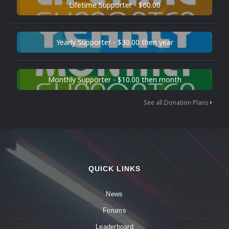
Lifetime Supporter - $60.00
Yearly Supporter - $30.00 then year
Monthly Supporter - $10.00 then month
See all Donation Plans
QUICK LINKS
News
Forums
Leaderboard