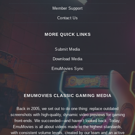
Member Support
Contact Us
MORE QUICK LINKS
Submit Media
Download Media
EmuMovies Sync
EMUMOVIES CLASSIC GAMING MEDIA
Back in 2005, we set out to do one thing: replace outdated
screenshots with high-quality, dynamic video previews for gaming
front-ends. We succeeded—and haven’t looked back. Today,
EmuMovies is all about videos made to the highest standards,
with consistent volume levels, created by our team and an active