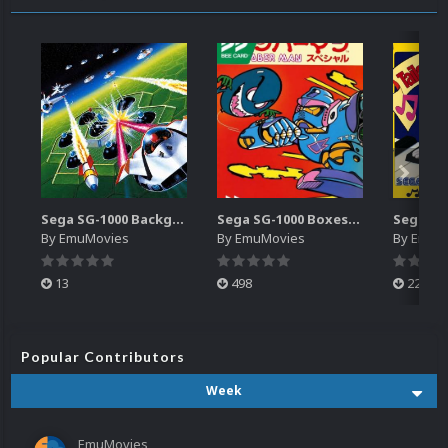
Sega SG-1000 Backgrounds Pack (96)
Sega SG-1000 Boxes-2D Pack (95)
By
EmuMovies
By
EmuMovies
By
EmuM
13
498
224
Popular Contributors
Week
EmuMovies