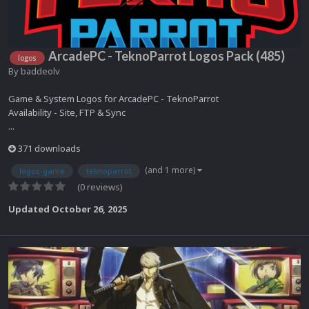
ArcadePC - TeknoParrot Logos Pack (485)
logos
By
baddeolv
Game & System Logos for ArcadePC - TeknoParrot
Availability - Site, FTP & Sync
...
371 downloads
(and 1 more)
logos-game
teknoparrot
(0 reviews)
Updated
October 26, 2025