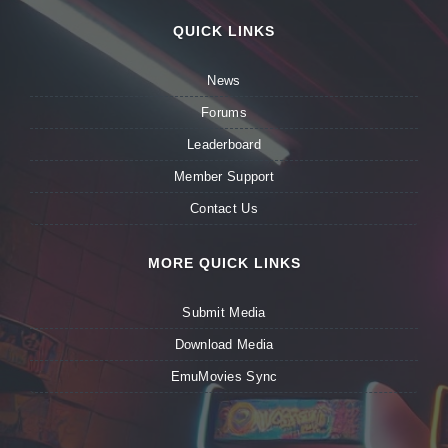
QUICK LINKS
News
Forums
Leaderboard
Member Support
Contact Us
MORE QUICK LINKS
Submit Media
Download Media
EmuMovies Sync