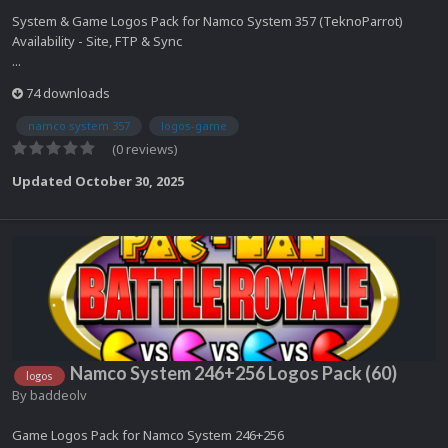
System & Game Logos Pack for Namco System 357 (TeknoParrot)
Availability - Site, FTP & Sync
...
74 downloads
namco system 357
logos-game
(0 reviews)
Updated
October 30, 2025
Namco System 246+256 Logos Pack (60)
logos
By
baddeolv
Game Logos Pack for Namco System 246+256