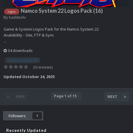
Namco System 22 Logos Pack (16)
logos
By
baddeolv
Game & System Logos Pack for the Namco System 22
Availability - Site, FTP & Sync
...
34 downloads
namco system 22
(0 reviews)
Updated
October 24, 2025
Page 1 of 15
PREV
NEXT
Followers
1
Recently Updated