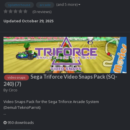
(and 5 more)
splatterhouse
arcade
(0 reviews)
Updated
October 29, 2025
Sega Triforce Video Snaps Pack (SQ-
video snaps
240) (7)
By
Circo
Video Snaps Pack for the Sega Triforce Arcade System
(Demul/TeknoParrot)
...
950 downloads