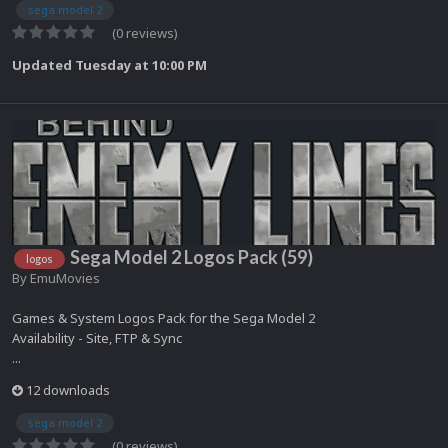
sega model 2
(0 reviews)
Updated
Tuesday at 10:00 PM
Sega Model 2 Logos Pack (59)
logos
By
EmuMovies
Games & System Logos Pack for the Sega Model 2
Availability - Site, FTP & Sync
...
12 downloads
sega model 2
(0 reviews)