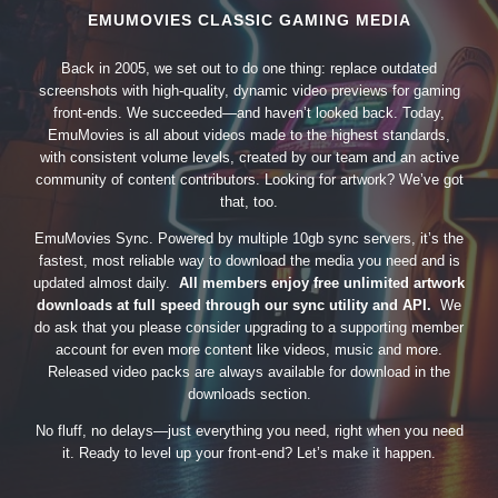
EMUMOVIES CLASSIC GAMING MEDIA
Back in 2005, we set out to do one thing: replace outdated
screenshots with high-quality, dynamic video previews for gaming
front-ends. We succeeded—and haven’t looked back. Today,
EmuMovies is all about videos made to the highest standards,
with consistent volume levels, created by our team and an active
community of content contributors. Looking for artwork? We’ve got
that, too.
EmuMovies Sync. Powered by multiple 10gb sync servers, it’s the
fastest, most reliable way to download the media you need and is
updated almost daily.
All members enjoy free unlimited artwork
downloads at full speed through our sync utility and API.
We
do ask that you please consider upgrading to a supporting member
account for even more content like videos, music and more.
Released video packs are always available for download in the
downloads section.
No fluff, no delays—just everything you need, right when you need
it. Ready to level up your front-end? Let’s make it happen.