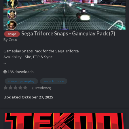
Sega Triforce Snaps - Gameplay Pack (7)
snaps
By
Circo
Gameplay Snaps Pack for the Sega Triforce
Availability - Site, FTP & Sync
...
186 downloads
snaps-gameplay
sega triforce
(0 reviews)
Updated
October 27, 2025