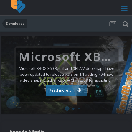
Downloads
Nintendo NES Video Snaps Updated (606 New Videos)
We have a pretty substantial update for the Nintendo
Entertainment System video snap collection today. 606
new videos were added bringing the total to 1,885...
Read more...