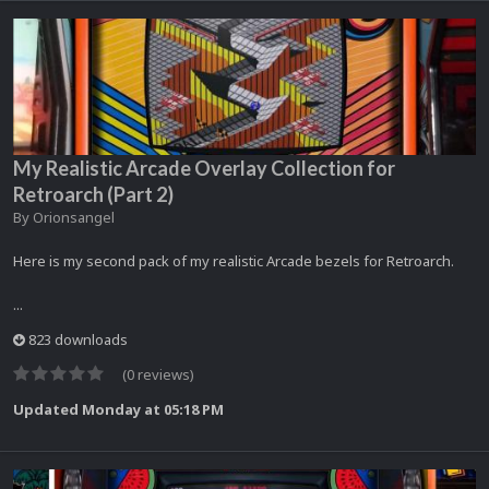
My Realistic Arcade Overlay Collection for
Retroarch (Part 2)
By
Orionsangel
Here is my second pack of my realistic Arcade bezels for Retroarch.
...
823 downloads
(0 reviews)
Updated
Monday at 05:18 PM