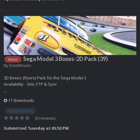
Sega Model 3 Boxes-2D Pack (39)
boxes
By
EmuMovies
2D Boxes (Flyers) Pack for the Sega Model 3
Availability - Site, FTP & Sync
...
17 downloads
sega model 3
(0 reviews)
Submitted
Tuesday at 05:53 PM