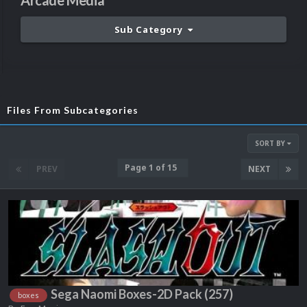
Arcade Media
Sub Category
Files From Subcategories
SORT BY
Page 1 of 15
PREV
NEXT
Sega Naomi Boxes-2D Pack (257)
boxes