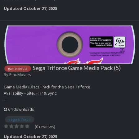
Updated
October 27, 2025
Sega Triforce Game Media Pack (5)
game media
By
EmuMovies
Game Media (Discs) Pack for the Sega Triforce
Availability - Site, FTP & Sync
...
64 downloads
sega triforce
(0 reviews)
Updated
October 27, 2025