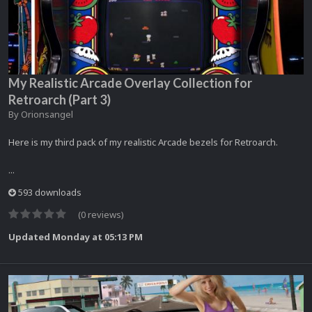
My Realistic Arcade Overlay Collection for
Retroarch (Part 3)
By
Orionsangel
Here is my third pack of my realistic Arcade bezels for Retroarch.
...
593 downloads
(0 reviews)
Updated
Monday at 05:13 PM