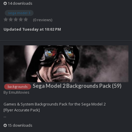
14 downloads
sega model 3
(0 reviews)
Updated
Tuesday at 10:02 PM
Sega Model 2 Backgrounds Pack (59)
backgrounds
By
EmuMovies
Games & System Backgrounds Pack for the Sega Model 2
[Flyer Accurate Pack]
...
15 downloads