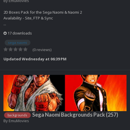
By
EmuMovies
2D Boxes Pack for the Sega Naomi & Naomi 2
Availability - Site, FTP & Sync
...
17 downloads
sega naomi
(0 reviews)
Updated
Wednesday at 06:39 PM
Sega Naomi Backgrounds Pack (257)
backgrounds
By
EmuMovies