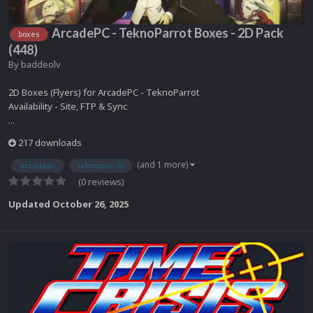
ArcadePC - TeknoParrot Boxes - 2D Pack
boxes
(448)
By
baddeolv
2D Boxes (Flyers) for ArcadePC - TeknoParrot
Availability - Site, FTP & Sync
...
217 downloads
(and 1 more)
arcadepc
teknoparrot
(0 reviews)
Updated
October 26, 2025