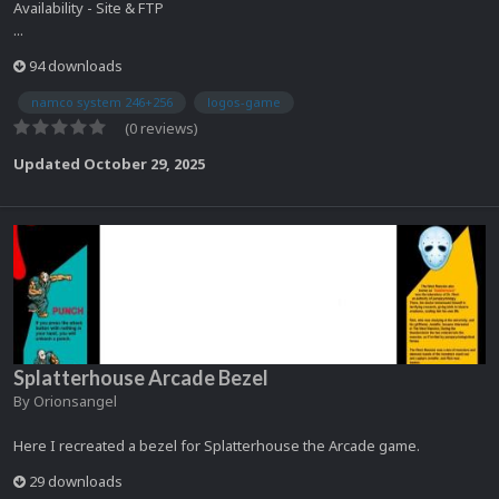
Availability - Site & FTP
...
94 downloads
namco system 246+256
logos-game
(0 reviews)
Updated
October 29, 2025
Splatterhouse Arcade Bezel
By
Orionsangel
Here I recreated a bezel for Splatterhouse the Arcade game.
29 downloads