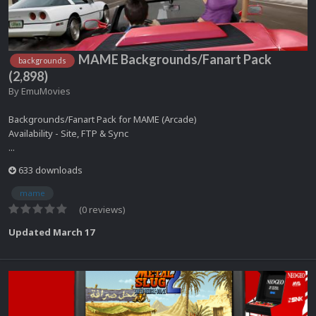
MAME Backgrounds/Fanart Pack
backgrounds
(2,898)
By
EmuMovies
Backgrounds/Fanart Pack for MAME (Arcade)
Availability - Site, FTP & Sync
...
633 downloads
mame
(0 reviews)
Updated
March 17