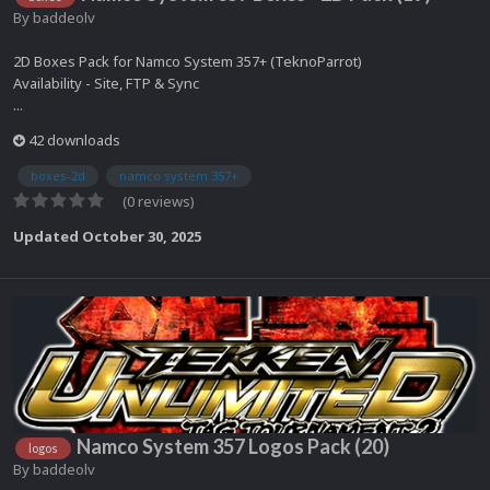
By
baddeolv
2D Boxes Pack for Namco System 357+ (TeknoParrot)
Availability - Site, FTP & Sync
...
42 downloads
boxes-2d
namco system 357+
(0 reviews)
Updated
October 30, 2025
Namco System 357 Logos Pack (20)
logos
By
baddeolv