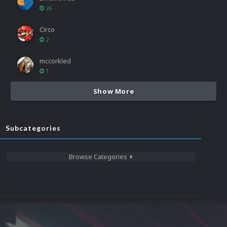
26
Circo
2
mccorkled
1
Show More
Subcategories
Browse Categories