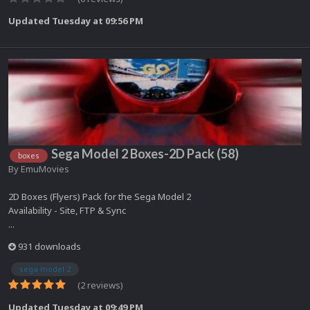
Updated
Tuesday at 09:56 PM
Sega Model 2 Boxes-2D Pack (58)
boxes
By
EmuMovies
2D Boxes (Flyers) Pack for the Sega Model 2
Availability - Site, FTP & Sync
...
931 downloads
sega model 2
(2 reviews)
Updated
Tuesday at 09:49 PM