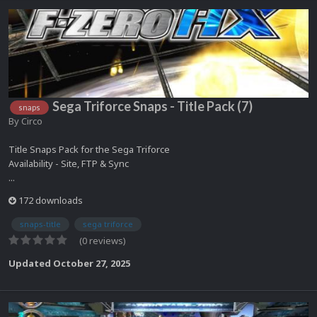
Sega Triforce Snaps - Title Pack (7)
snaps
By
Circo
Title Snaps Pack for the Sega Triforce
Availability - Site, FTP & Sync
...
172 downloads
snaps-title
sega triforce
(0 reviews)
Updated
October 27, 2025