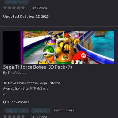
sega triforce
(0 reviews)
Updated
October 27, 2025
Sega Triforce Boxes-3D Pack (7)
By
EmuMovies
3D Boxes Pack for the Sega Triforce
Availability - Site, FTP & Sync
...
93 downloads
(and 1 more)
sega triforce
boxes-3d
(0 reviews)