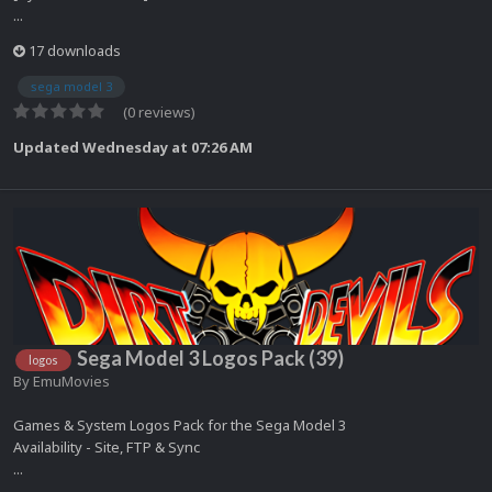
...
17 downloads
sega model 3
(0 reviews)
Updated
Wednesday at 07:26 AM
Sega Model 3 Logos Pack (39)
logos
By
EmuMovies
Games & System Logos Pack for the Sega Model 3
Availability - Site, FTP & Sync
...