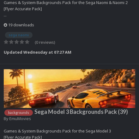
Games & System Backgrounds Pack for the Sega Naomi & Naomi 2
[Flyer Accurate Pack]
...
19 downloads
sega naomi
(0 reviews)
Updated
Wednesday at 07:27 AM
Sega Model 3 Backgrounds Pack (39)
backgrounds
By
EmuMovies
Games & System Backgrounds Pack for the Sega Model 3
[Flyer Accurate Pack]