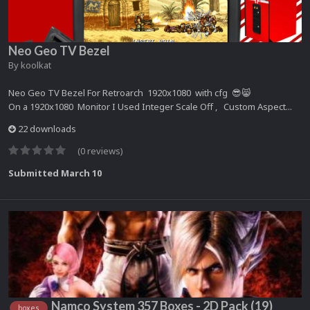
Neo Geo TV Bezel
By
koolkat
Neo Geo TV Bezel For Retroarch 1920x1080 with cfg 😎😸
On a 1920x1080 Monitor I Used Integer Scale Off , Custom Aspect...
22 downloads
(0 reviews)
Submitted
March 10
Namco System 357 Boxes - 2D Pack (19)
boxes