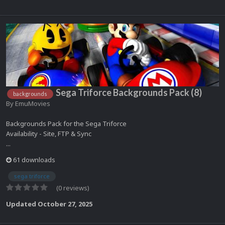
Sega Triforce Backgrounds Pack (8)
backgrounds
By
EmuMovies
Backgrounds Pack for the Sega Triforce
Availability - Site, FTP & Sync
...
61 downloads
sega triforce
(0 reviews)
Updated
October 27, 2025