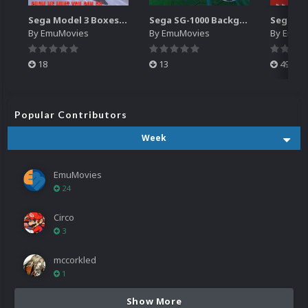
Sega Model 3 Boxes-2D Pack (39)
Sega SG-1000 Backgrounds Pack (96)
By
EmuMovies
By
EmuMovies
By
EmuM
18
13
499
Popular Contributors
Week
EmuMovies
24
Circo
3
mccorkled
1
Show More