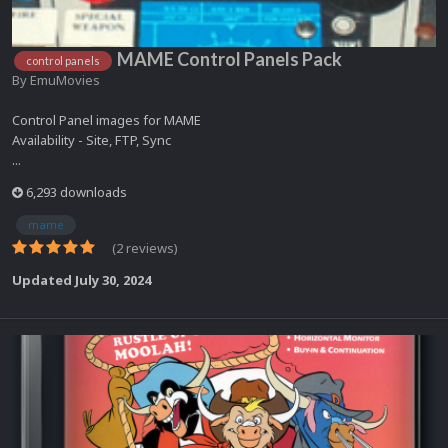
MAME Control Panels Pack
control panels
By
EmuMovies
Control Panel images for MAME
Availability - Site, FTP, Sync
...
6,293 downloads
mame
(2 reviews)
Updated
July 30, 2024