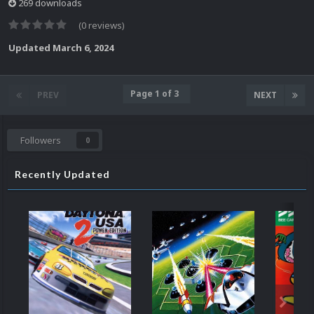
269 downloads
(0 reviews)
Updated
March 6, 2024
Page 1 of 3
PREV
NEXT
Followers
0
Recently Updated