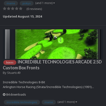
(and 1 more)
mame
psikyo
(0 reviews)
Updated
August 15, 2024
INCREDIBLE TECHNOLOGIES ARCADE 2.5D
boxes
Custom Box Fronts
By
Stuartc49
Incredible Technologies 8-Bit
Arlington Horse Racing (Strata/Incredible Technologies) (1991)...
84 downloads
(and 1 more)
incredible technologies
mame