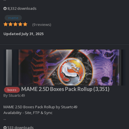
8,332 downloads
mame
(9 reviews)
Updated
July 31, 2025
MAME 2.5D Boxes Pack Rollup (3,351)
boxes
By
Stuartc49
MAME 2.5D Boxes Pack Rollup by Stuartc49
Availability - Site, FTP & Sync
...
533 downloads