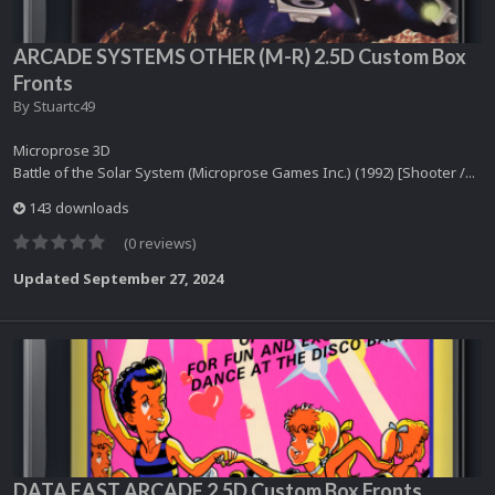
ARCADE SYSTEMS OTHER (M-R) 2.5D Custom Box
Fronts
By
Stuartc49
Microprose 3D
Battle of the Solar System (Microprose Games Inc.) (1992) [Shooter /...
143 downloads
(0 reviews)
Updated
September 27, 2024
DATA EAST ARCADE 2.5D Custom Box Fronts