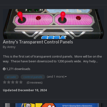
Antny's Transparent Control Panels
By
Antny
This is the first set of transparent control panels. More will be on the
way. These have been downsized to 1200 pixels wide. Any help...
1,271 downloads
(and 1 more)
arcade
control panels
(0 reviews)
Updated
December 10, 2024