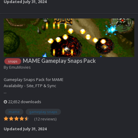
Updated
July 31, 2024
MAME Gameplay Snaps Pack
snaps
By
EmuMovies
Gameplay Snaps Pack for MAME
Availability - Site, FTP & Sync
...
22,652 downloads
mame
gameplay snaps
(12 reviews)
Updated
July 31, 2024