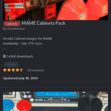
MAME Cabinets Pack
cabinets
By
EmuMovies
Arcade Cabinet images for MAME
Availability - Site, FTP, Sync
...
14,360 downloads
mame
(9 reviews)
Updated
July 30, 2024