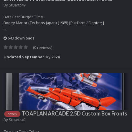
By
Stuartc49
Data East Burger Time
Bogey Manor (Technos Japan) (1985) [Platform / Fighter; ]
...
643 downloads
(0 reviews)
Updated
September 26, 2024
TOAPLAN ARCADE 2.5D Custom Box Fronts
boxes
By
Stuartc49
Toaplan Twin Cobra