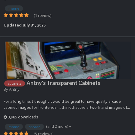
mame
(1 review)
Updated
July 31, 2025
Antny's Transparent Cabinets
cabinets
By
Antny
For a long time, I thought it would be great to have quality arcade
cabinet images for frontends. I think that the artwork and images of...
3,985 downloads
(and 2 more)
mame
arcade
(5 reviews)