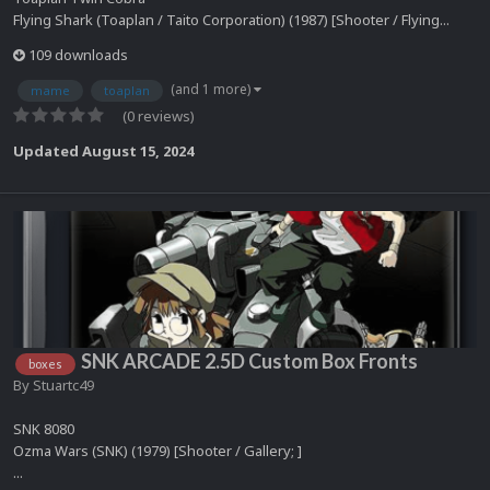
Flying Shark (Toaplan / Taito Corporation) (1987) [Shooter / Flying...
109 downloads
(and 1 more)
mame
toaplan
(0 reviews)
Updated
August 15, 2024
SNK ARCADE 2.5D Custom Box Fronts
boxes
By
Stuartc49
SNK 8080
Ozma Wars (SNK) (1979) [Shooter / Gallery; ]
...