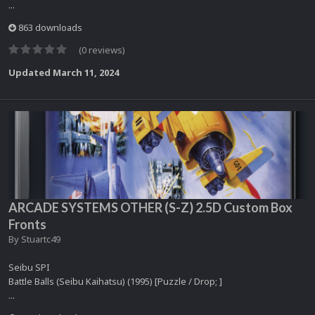
...
863 downloads
(0 reviews)
Updated
March 11, 2024
ARCADE SYSTEMS OTHER (S-Z) 2.5D Custom Box
Fronts
By
Stuartc49
Seibu SPI
Battle Balls (Seibu Kaihatsu) (1995) [Puzzle / Drop; ]
...