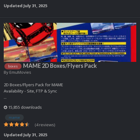
Updated
July 31, 2025
MAME 2D Boxes/Flyers Pack
boxes
By
EmuMovies
2D Boxes/Flyers Pack for MAME
Availability - Site, FTP & Sync
...
15,855 downloads
mame
(4 reviews)
Updated
July 31, 2025