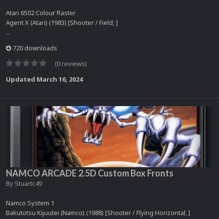
Atari 6502 Colour Raster
Agent X (Atari) (1983) [Shooter / Field; ]
...
720 downloads
(0 reviews)
Updated
March 16, 2024
NAMCO ARCADE 2.5D Custom Box Fronts
By
Stuartc49
Namco System 1
Bakutotsu Kijuutei (Namco) (1988) [Shooter / Flying Horizontal; ]