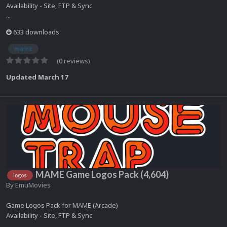
Availability - Site, FTP & Sync
...
633 downloads
mame
(0 reviews)
Updated
March 17
MAME Game Logos Pack (4,604)
logos
By
EmuMovies
Game Logos Pack for MAME (Arcade)
Availability - Site, FTP & Sync
...