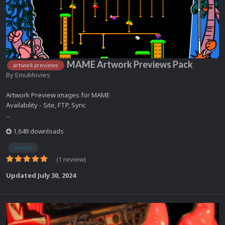
MAME Artwork Previews Pack
artwork previews
By
EmuMovies
Artwork Preview images for MAME
Availability - Site, FTP, Sync
...
1,649 downloads
mame
(1 review)
Updated
July 30, 2024