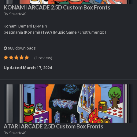
KONAMI ARCADE 2.5D Custom Box Fronts
By
Stuartc49
Konami Bemani DJ-Main
beatmania (Konami) (1997) [Music Game / Instruments; ]
...
988 downloads
(1 review)
Updated
March 17, 2024
ATARI ARCADE 2.5D Custom Box Fronts
By
Stuartc49