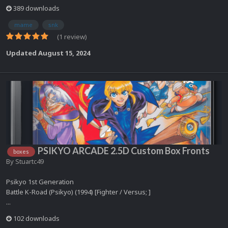
389 downloads
mame
snk
(1 review)
Updated
August 15, 2024
PSIKYO ARCADE 2.5D Custom Box Fronts
boxes
By
Stuartc49
Psikyo 1st Generation
Battle K-Road (Psikyo) (1994) [Fighter / Versus; ]
...
102 downloads