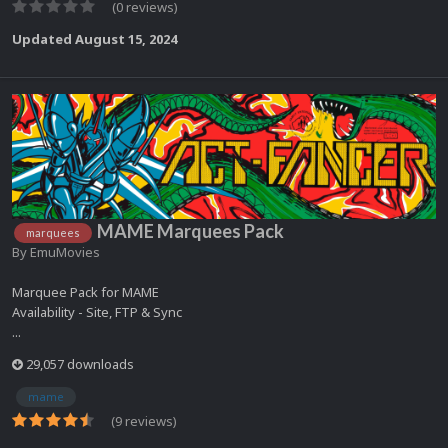
(0 reviews)
Updated
August 15, 2024
MAME Marquees Pack
marquees
By
EmuMovies
Marquee Pack for MAME
Availability - Site, FTP & Sync
...
29,057 downloads
mame
(9 reviews)