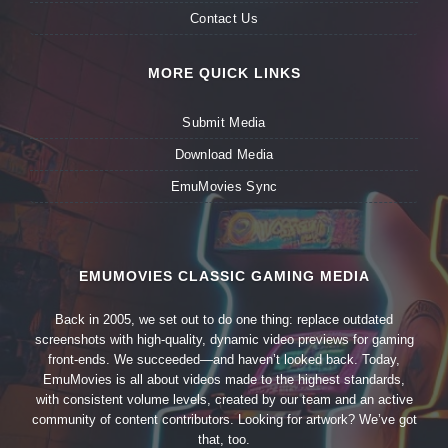
Contact Us
MORE QUICK LINKS
Submit Media
Download Media
EmuMovies Sync
EMUMOVIES CLASSIC GAMING MEDIA
Back in 2005, we set out to do one thing: replace outdated
screenshots with high-quality, dynamic video previews for gaming
front-ends. We succeeded—and haven’t looked back. Today,
EmuMovies is all about videos made to the highest standards,
with consistent volume levels, created by our team and an active
community of content contributors. Looking for artwork? We’ve got
that, too.