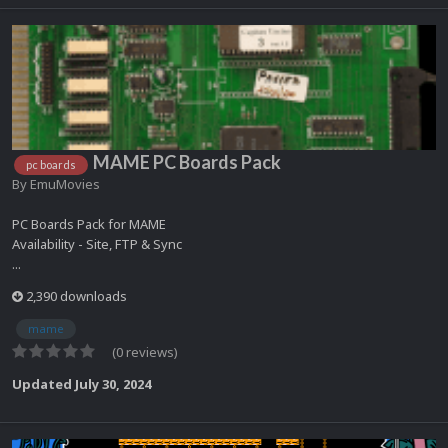
MAME PC Boards Pack
pc boards
By
EmuMovies
PC Boards Pack for MAME
Availability - Site, FTP & Sync
...
2,390 downloads
mame
(0 reviews)
Updated
July 30, 2024