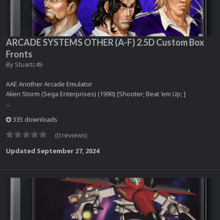
ARCADE SYSTEMS OTHER (A-F) 2.5D Custom Box
Fronts
By
Stuartc49
AAE Another Arcade Emulator
Alien Storm (Sega Enterprises) (1990) [Shooter; Beat 'em Up; ]
...
335 downloads
(0 reviews)
Updated
September 27, 2024