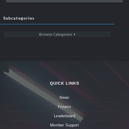
Subcategories
Browse Categories
QUICK LINKS
News
Forums
Leaderboard
Member Support