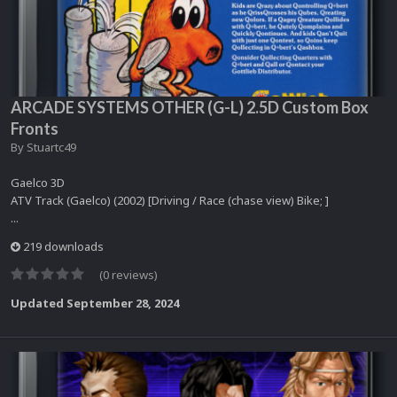
ARCADE SYSTEMS OTHER (G-L) 2.5D Custom Box
Fronts
By
Stuartc49
Gaelco 3D
ATV Track (Gaelco) (2002) [Driving / Race (chase view) Bike; ]
...
219 downloads
(0 reviews)
Updated
September 28, 2024