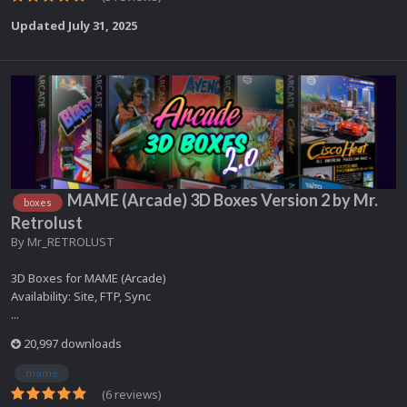
Updated
July 31, 2025
MAME (Arcade) 3D Boxes Version 2 by Mr.
boxes
Retrolust
By
Mr_RETROLUST
3D Boxes for MAME (Arcade)
Availability: Site, FTP, Sync
...
20,997 downloads
mame
(6 reviews)