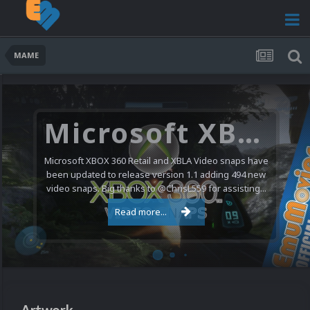
MAME
Nintendo NES Video Snaps Updated (606 New Videos)
We have a pretty substantial update for the Nintendo
Entertainment System video snap collection today. 606
new videos were added bringing the total to 1,885...
Read more...