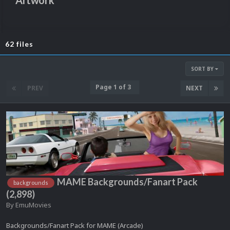
Artwork
62 files
SORT BY
Page 1 of 3
PREV
NEXT
MAME Backgrounds/Fanart Pack
backgrounds
(2,898)
By
EmuMovies
Backgrounds/Fanart Pack for MAME (Arcade)