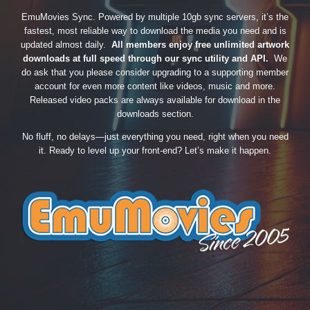
EmuMovies Sync. Powered by multiple 10gb sync servers, it’s the
fastest, most reliable way to download the media you need and is
updated almost daily.
All members enjoy free unlimited artwork
downloads at full speed through our sync utility and API.
We
do ask that you please consider upgrading to a supporting member
account for even more content like videos, music and more.
Released video packs are always available for download in the
downloads section.
No fluff, no delays—just everything you need, right when you need
it. Ready to level up your front-end? Let’s make it happen.