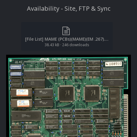
Availability
- Site, FTP & Sync
[File List] MAME (PCBs)(MAME)(EM .267).txt
38.43 kB
·
246 downloads