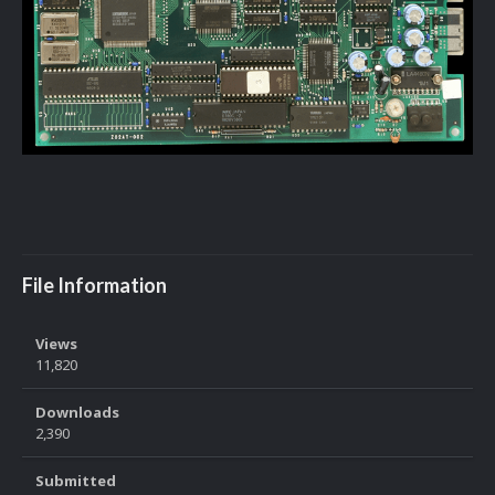
File Information
Views
11,820
Downloads
2,390
Submitted