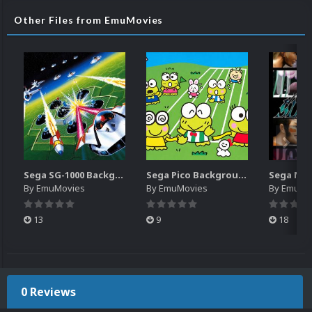
Other Files from EmuMovies
Sega SG-1000 Backgrounds Pack (96)
Sega Pico Backgrounds Pack (313)
By
EmuMovies
By
EmuMovies
By
EmuMo
13
9
18
0 Reviews