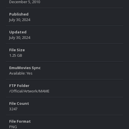
December 5, 2010
Published
July 30, 2024
Updated
July 30, 2024
File Size
1.25 GB
EmuMovies Sync
Available: Yes
FTP Folder
/Official/Artwork/MAME
File Count
3247
File Format
PNG