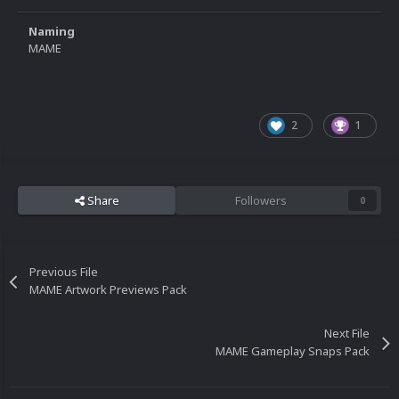
Naming
MAME
2
1
Share
Followers
0
Previous File
MAME Artwork Previews Pack
Next File
MAME Gameplay Snaps Pack