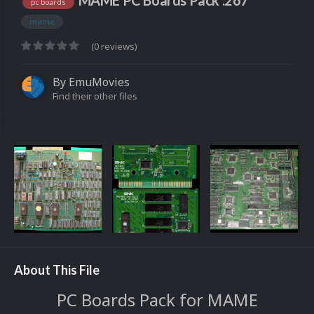
MAME PC Boards Pack .267
pc boards
mame
(0 reviews)
By
EmuMovies
Find their other files
About This File
PC Boards Pack for MAME