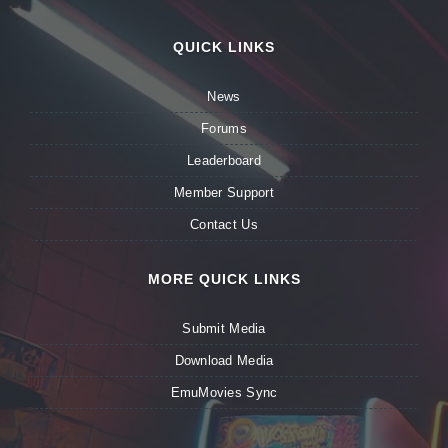
QUICK LINKS
News
Forums
Leaderboard
Member Support
Contact Us
MORE QUICK LINKS
Submit Media
Download Media
EmuMovies Sync