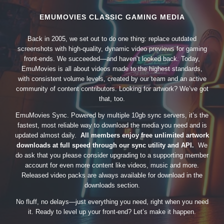
EMUMOVIES CLASSIC GAMING MEDIA
Back in 2005, we set out to do one thing: replace outdated
screenshots with high-quality, dynamic video previews for gaming
front-ends. We succeeded—and haven’t looked back. Today,
EmuMovies is all about videos made to the highest standards,
with consistent volume levels, created by our team and an active
community of content contributors. Looking for artwork? We’ve got
that, too.
EmuMovies Sync. Powered by multiple 10gb sync servers, it’s the
fastest, most reliable way to download the media you need and is
updated almost daily.
All members enjoy free unlimited artwork
downloads at full speed through our sync utility and API.
We
do ask that you please consider upgrading to a supporting member
account for even more content like videos, music and more.
Released video packs are always available for download in the
downloads section.
No fluff, no delays—just everything you need, right when you need
it. Ready to level up your front-end? Let’s make it happen.