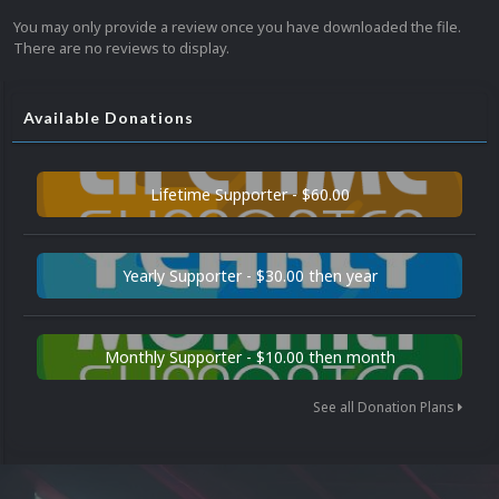
You may only provide a review once you have downloaded the file.
There are no reviews to display.
Available Donations
Lifetime Supporter - $60.00
Yearly Supporter - $30.00 then year
Monthly Supporter - $10.00 then month
See all Donation Plans