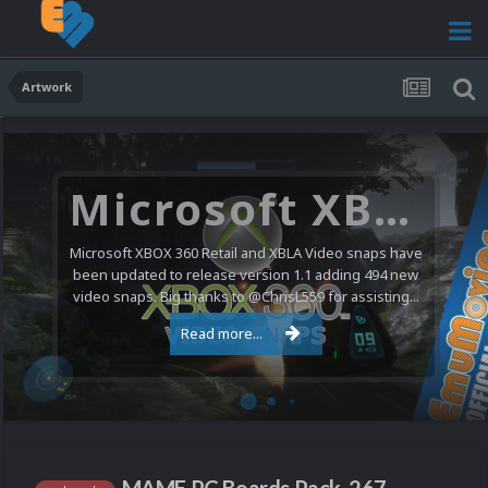
Artwork
Microsoft XBOX 360 Video Snaps Updated (494 New Videos)
Microsoft XBOX 360 Retail and XBLA Video snaps have
been updated to release version 1.1 adding 494 new
video snaps. Big thanks to @ChrisL559 for assisting...
Read more...