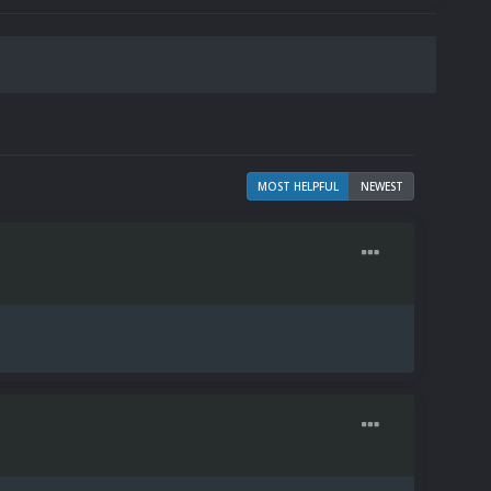
MOST HELPFUL
NEWEST