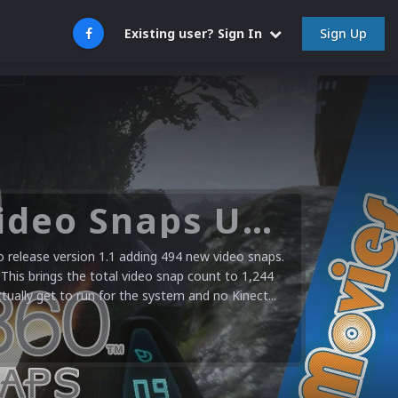
Sign Up
Existing user? Sign In
Microsoft XBOX 360 Video Snaps Updated (494 New Videos)
release version 1.1 adding 494 new video snaps.
 This brings the total video snap count to 1,244
ctually get to run for the system and no Kinect...