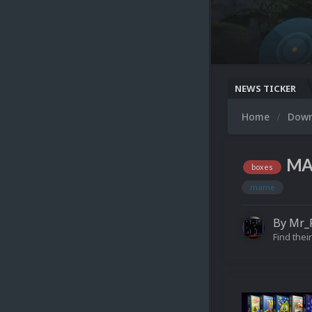
NEWS TICKER
Home
Dow
MAM
boxes
mame
By
Mr_
Find their