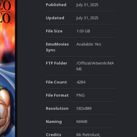
Published
July 31, 2025
Updated
July 31, 2025
File Size
1.03 GB
EmuMovies
Available: Yes
Sync
FTP Folder
/Official/Artwork/MA
ME
File Count
4284
File Format
PNG
Resolution
582x889
Naming
MAME
Credits
Mr. Retrolust,