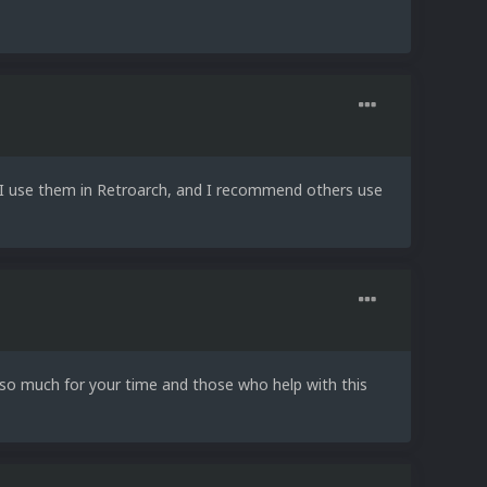
. I use them in Retroarch, and I recommend others use
u so much for your time and those who help with this