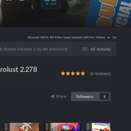
Microsoft XBOX 360 Video Snaps Updated (494 New Videos)
Nintendo NES Video Snaps Update
 Boxes Version 2 by Mr. Retrolust
All Activity
rolust 2.278
(6 reviews)
Share
Followers
8