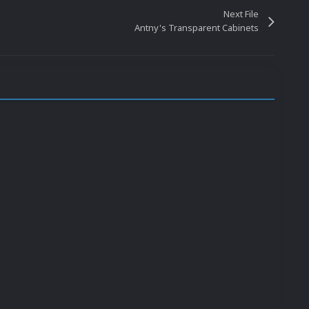
Next File
Antny's Transparent Cabinets