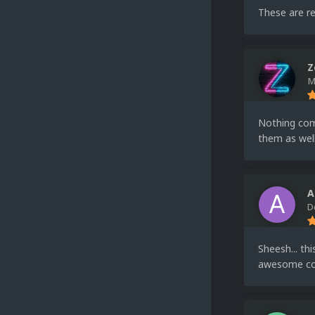
These are re
Z
M
Nothing comp
them as well
A
D
Sheesh... th
awesome co