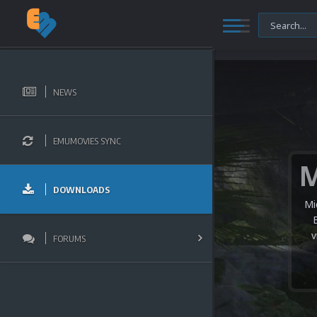
NEWS
EMUMOVIES SYNC
DOWNLOADS
Mi
v
FORUMS