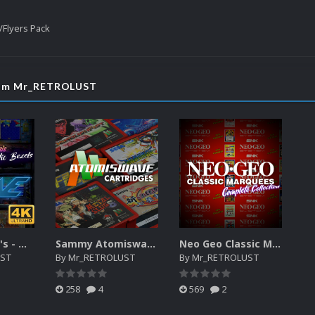
Flyers Pack
from Mr_RETROLUST
Mr. RetroLust's - MAME 4K - Lights Out - Realistic Bezels
Sammy Atomiswave Cartridges
Neo Geo Classic Marquees - Redone (Complete Collection 157 games)
UST
By
Mr_RETROLUST
By
Mr_RETROLUST
258
4
569
2