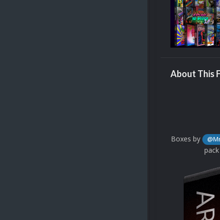
About This F
Boxes by
@Mr
pack