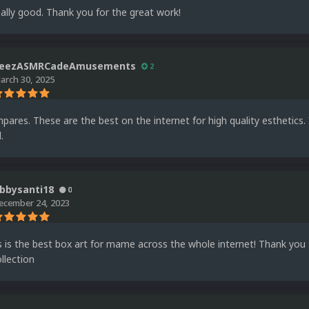
ally good. Thank you for the great work!
eezASMRCadeAmusements
2
arch 30, 2025
ares. These are the best on the internet for high quality esthetics
.
bbysanti18
0
ecember 24, 2023
is is the best box art for mame across the whole internet! Thank yo
llection