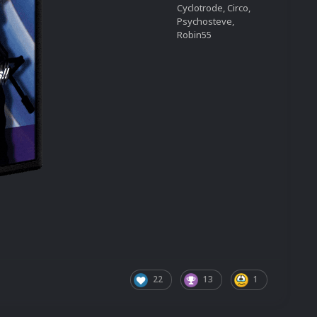
Cyclotrode, Circo,
Psychosteve,
Robin55
22
13
1