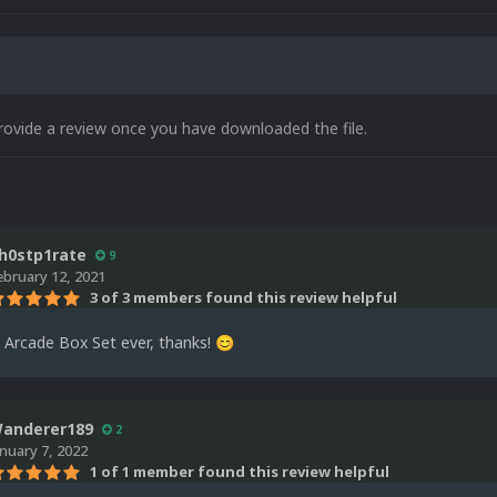
rovide a review once you have downloaded the file.
h0stp1rate
9
ebruary 12, 2021
3 of 3 members found this review helpful
 Arcade Box Set ever, thanks!
😊
anderer189
2
anuary 7, 2022
1 of 1 member found this review helpful