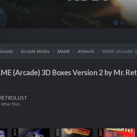
nloads
Arcade Media
MAME
Artwork
MAME (Arcade) 3D
E (Arcade) 3D Boxes Version 2 by Mr. Ret
RETROLUST
 other files