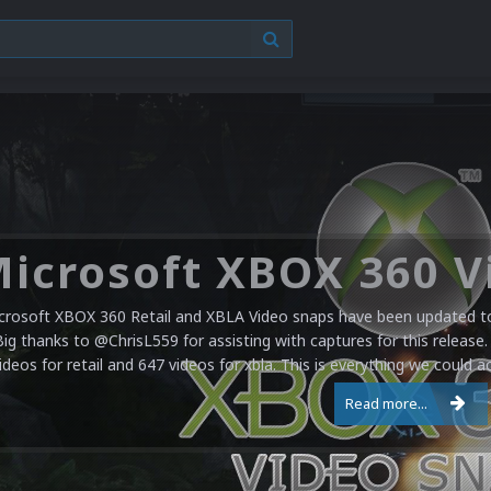
crosoft XBOX 360 Retail and XBLA Video snaps have been updated to 
Big thanks to @ChrisL559 for assisting with captures for this release.
ideos for retail and 647 videos for xbla. This is everything we could a
Read more...