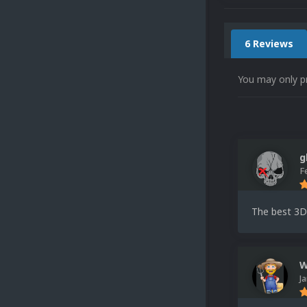
6 Reviews
You may only p
g
F
The best 3D
W
J