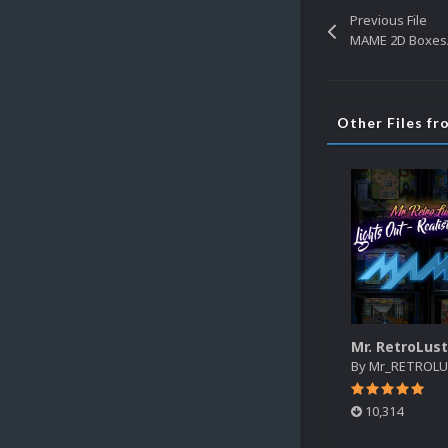
Previous File
MAME 2D Boxes/
Other Files 
By
Mr_RETROL
10,314