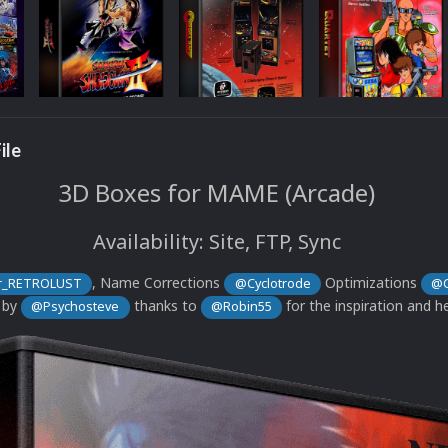
ile
3D Boxes for MAME (Arcade)
Availability: Site, FTP, Sync
, Name Corrections
Optimizations
_RETROLUST
@Cyclotrode
@C
 by
thanks to
for the inspiration and he
@Psychosteve
@Robin55