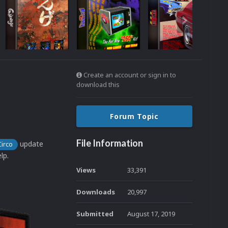
Create an account or sign in to
download this
Forum Topic
File Information
update
irco
lp.
Views
33,391
Downloads
20,997
Submitted
August 17, 2019