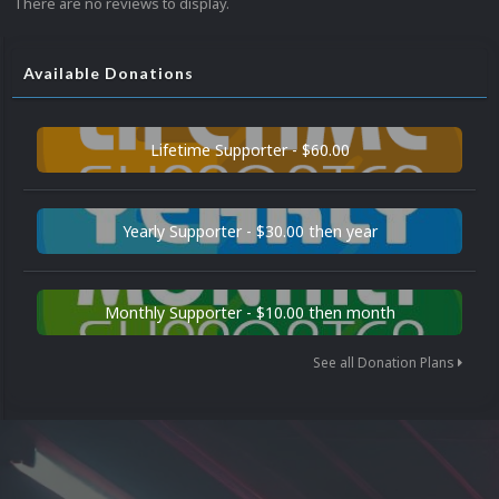
There are no reviews to display.
Available Donations
Lifetime Supporter - $60.00
Yearly Supporter - $30.00 then year
Monthly Supporter - $10.00 then month
See all Donation Plans