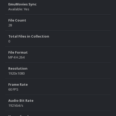
EmuMovies Sync
Available: Yes
File Count
28
Total Files in Collection
0
File Format
MP4 H.264
Resolution
1920x1080
Frame Rate
60 FPS
Audio Bit Rate
192 kbit/s