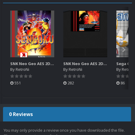
SNK Neo Geo AES 2D Boxes Pack
SNK Neo Geo AES 2D Carts Pack
By
RetroNi
By
RetroNi
By
RetroN
551
282
86
0 Reviews
You may only provide a review once you have downloaded the file.