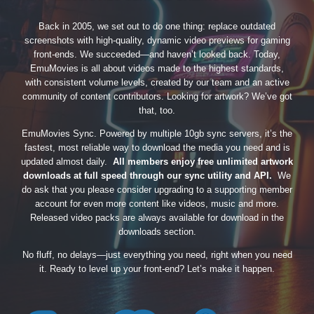
Back in 2005, we set out to do one thing: replace outdated
screenshots with high-quality, dynamic video previews for gaming
front-ends. We succeeded—and haven’t looked back. Today,
EmuMovies is all about videos made to the highest standards,
with consistent volume levels, created by our team and an active
community of content contributors. Looking for artwork? We’ve got
that, too.
EmuMovies Sync. Powered by multiple 10gb sync servers, it’s the
fastest, most reliable way to download the media you need and is
updated almost daily.
All members enjoy free unlimited artwork
downloads at full speed through our sync utility and API.
We
do ask that you please consider upgrading to a supporting member
account for even more content like videos, music and more.
Released video packs are always available for download in the
downloads section.
No fluff, no delays—just everything you need, right when you need
it. Ready to level up your front-end? Let’s make it happen.