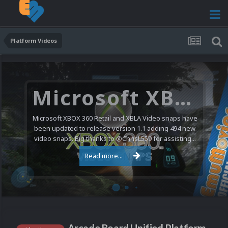
Platform Videos
Microsoft XBOX 360 Video Snaps Updated (494 New Videos)
Microsoft XBOX 360 Retail and XBLA Video snaps have
been updated to release version 1.1 adding 494 new
video snaps. Big thanks to @ChrisL559 for assisting...
Read more...