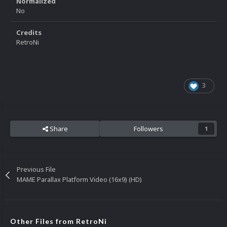
Normalized
No
Credits
RetroNi
3
Share
Followers
1
Previous File
MAME Parallax Platform Video (16x9) (HD)
Other Files from RetroNi