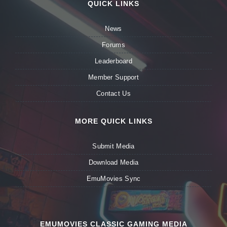
QUICK LINKS
News
Forums
Leaderboard
Member Support
Contact Us
MORE QUICK LINKS
Submit Media
Download Media
EmuMovies Sync
EMUMOVIES CLASSIC GAMING MEDIA