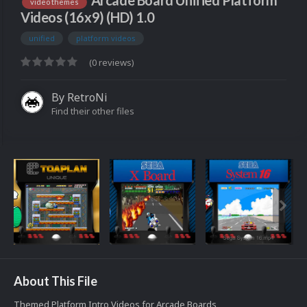
Arcade Board Unified Platform
video themes
Videos (16x9) (HD) 1.0
unified
platform videos
(0 reviews)
By
RetroNi
Find their other files
About This File
Themed Platform Intro Videos for Arcade Boards