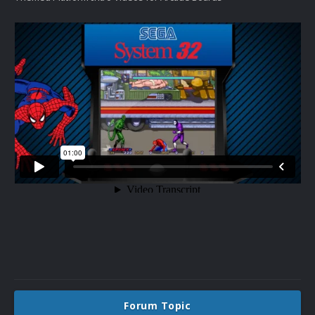
Forum Topic