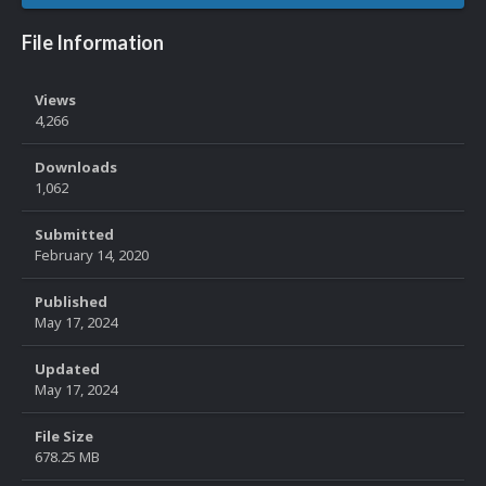
File Information
Views
4,266
Downloads
1,062
Submitted
February 14, 2020
Published
May 17, 2024
Updated
May 17, 2024
File Size
678.25 MB