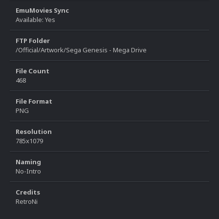
EmuMovies Sync
Available: Yes
FTP Folder
/Official/Artwork/Sega Genesis - Mega Drive
File Count
468
File Format
PNG
Resolution
785x1079
Naming
No-Intro
Credits
RetroNi