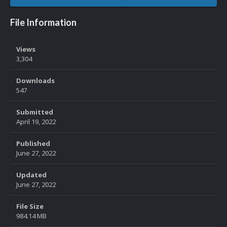
File Information
Views
3,304
Downloads
547
Submitted
April 19, 2022
Published
June 27, 2022
Updated
June 27, 2022
File Size
984.14 MB