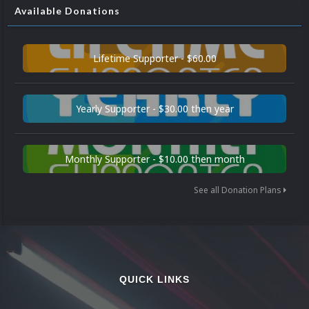
Available Donations
Lifetime Supporter - $60.00
Yearly Supporter - $30.00 then year
Monthly Supporter - $10.00 then month
See all Donation Plans
QUICK LINKS