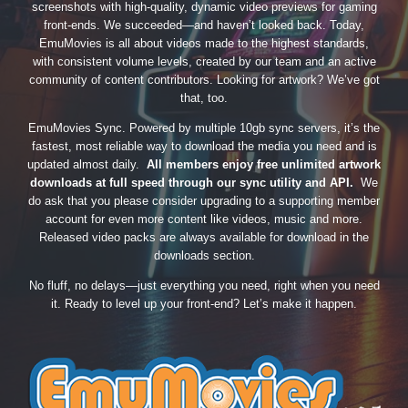
screenshots with high-quality, dynamic video previews for gaming
front-ends. We succeeded—and haven’t looked back. Today,
EmuMovies is all about videos made to the highest standards,
with consistent volume levels, created by our team and an active
community of content contributors. Looking for artwork? We’ve got
that, too.
EmuMovies Sync. Powered by multiple 10gb sync servers, it’s the
fastest, most reliable way to download the media you need and is
updated almost daily.
All members enjoy free unlimited artwork
downloads at full speed through our sync utility and API.
We
do ask that you please consider upgrading to a supporting member
account for even more content like videos, music and more.
Released video packs are always available for download in the
downloads section.
No fluff, no delays—just everything you need, right when you need
it. Ready to level up your front-end? Let’s make it happen.