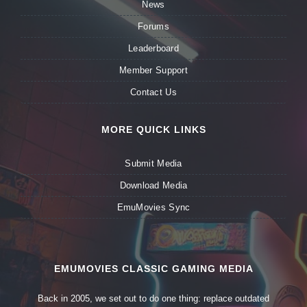
News
Forums
Leaderboard
Member Support
Contact Us
MORE QUICK LINKS
Submit Media
Download Media
EmuMovies Sync
EMUMOVIES CLASSIC GAMING MEDIA
Back in 2005, we set out to do one thing: replace outdated