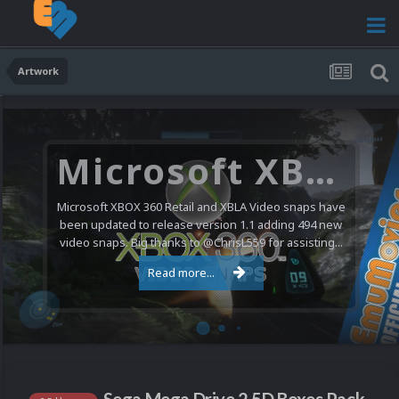
Artwork
Microsoft XBOX 360 Video Snaps Updated (494 New Videos)
Microsoft XBOX 360 Retail and XBLA Video snaps have
been updated to release version 1.1 adding 494 new
video snaps. Big thanks to @ChrisL559 for assisting...
Read more...