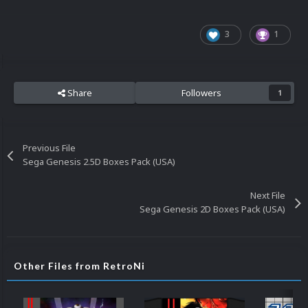
3
1
Share
Followers
1
Previous File
Sega Genesis 2.5D Boxes Pack (USA)
Next File
Sega Genesis 2D Boxes Pack (USA)
Other Files from RetroNi