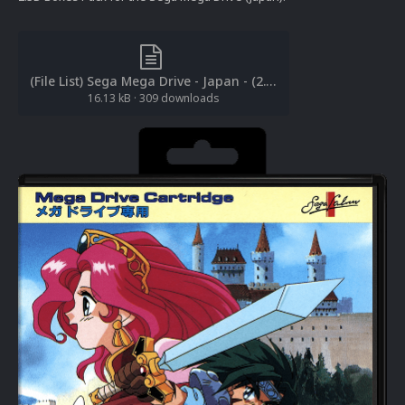
(File List) Sega Mega Drive - Japan - (2.5D Box Art)(No-Intro)(RetroNi 1.0).txt
16.13 kB
·
309 downloads