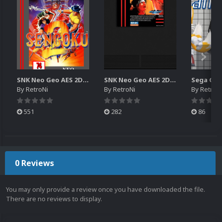
SNK Neo Geo AES 2D Boxes Pack
SNK Neo Geo AES 2D Carts Pack
By
RetroNi
By
RetroNi
By
RetroN
551
282
86
0 Reviews
You may only provide a review once you have downloaded the file.
There are no reviews to display.