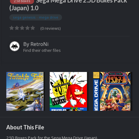
Sega Mega Drive 2.5D Boxes Pack
2.5d boxes
(Japan) 1.0
sega genesis - mega drive
(0 reviews)
By
RetroNi
Find their other files
About This File
2.5D Boxes Pack for the Sega Mega Drive (Japan).