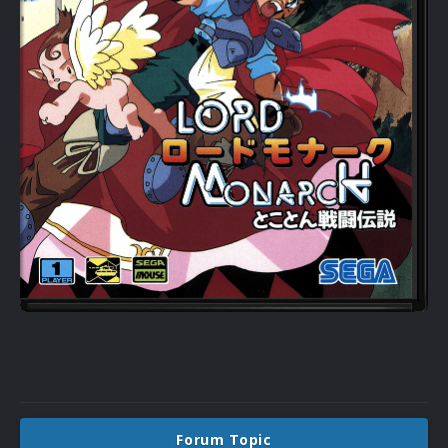
Forum Topic