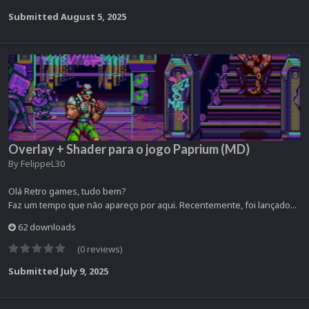
Submitted
August 5, 2025
Overlay + Shader para o jogo Paprium (MD)
By
FelippeL30
Olá Retro games, tudo bem?
Faz um tempo que não apareço por aqui. Recentemente, foi lançado...
62 downloads
(0 reviews)
Submitted
July 9, 2025