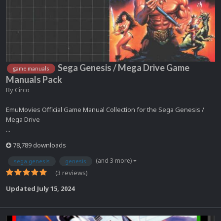
Sega Genesis / Mega Drive Game
game manuals
Manuals Pack
By
Circo
EmuMovies Official Game Manual Collection for the Sega Genesis /
Mega Drive
...
78,789 downloads
(and 3 more)
sega genesis
genesis
(3 reviews)
Updated
July 15, 2024