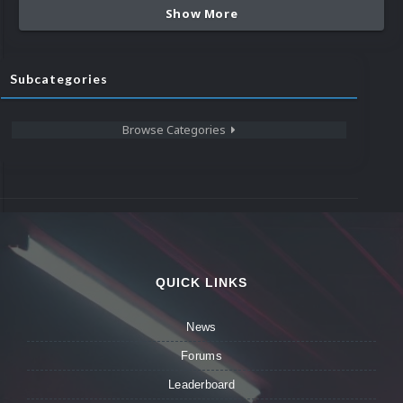
Show More
Subcategories
Browse Categories
QUICK LINKS
News
Forums
Leaderboard