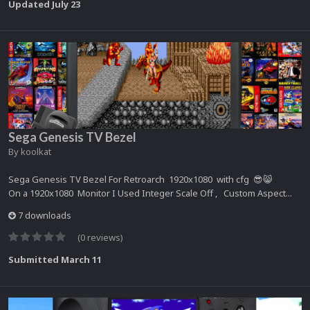
Updated
July 23
Sega Genesis TV Bezel
By
koolkat
Sega Genesis TV Bezel For Retroarch 1920x1080 with cfg 😎😸
On a 1920x1080 Monitor I Used Integer Scale Off , Custom Aspect...
7 downloads
(0 reviews)
Submitted
March 11