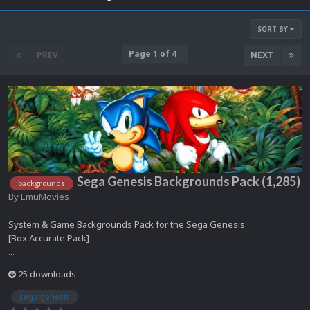
SORT BY
Page 1 of 4
PREV
NEXT
Sega Genesis Backgrounds Pack (1,285)
backgrounds
By
EmuMovies
System & Game Backgrounds Pack for the Sega Genesis
[Box Accurate Pack]
...
25 downloads
sega genesis