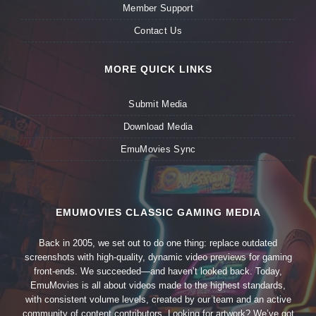
Member Support
Contact Us
MORE QUICK LINKS
Submit Media
Download Media
EmuMovies Sync
EMUMOVIES CLASSIC GAMING MEDIA
Back in 2005, we set out to do one thing: replace outdated
screenshots with high-quality, dynamic video previews for gaming
front-ends. We succeeded—and haven’t looked back. Today,
EmuMovies is all about videos made to the highest standards,
with consistent volume levels, created by our team and an active
community of content contributors. Looking for artwork? We’ve got