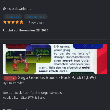
...
4,808 downloads
boxes-3d
sega genesis
(7 reviews)
Updated
November 23, 2025
Sega Genesis Boxes - Back Pack (1,099)
boxes
By
EmuMovies
Boxes - Back Pack for the Sega Genesis
Availability - Site, FTP & Sync
...