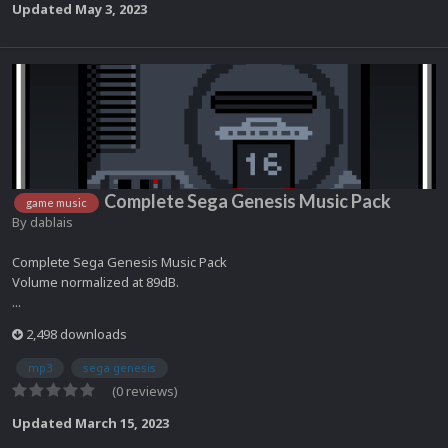
Updated
May 3, 2023
Complete Sega Genesis Music Pack
game music
By
dablais
Complete Sega Genesis Music Pack
Volume normalized at 89dB.
...
2,498 downloads
mp3
sega genesis
(0 reviews)
Updated
March 15, 2023