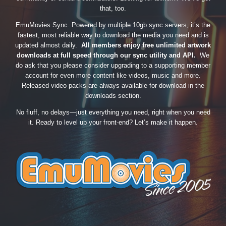
that, too.
EmuMovies Sync. Powered by multiple 10gb sync servers, it’s the
fastest, most reliable way to download the media you need and is
updated almost daily.
All members enjoy free unlimited artwork
downloads at full speed through our sync utility and API.
We
do ask that you please consider upgrading to a supporting member
account for even more content like videos, music and more.
Released video packs are always available for download in the
downloads section.
No fluff, no delays—just everything you need, right when you need
it. Ready to level up your front-end? Let’s make it happen.