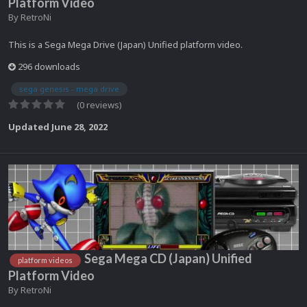
Platform Video
By
RetroNi
This is a Sega Mega Drive (Japan) Unified platform video.
296 downloads
sega genesis - mega drive
(0 reviews)
Updated
June 28, 2022
Sega Mega CD (Japan) Unified
platform videos
Platform Video
By
RetroNi