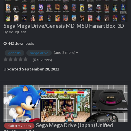
Sega Mega Drive/Genesis MD-MSU Fanart Box-3D
By
eduguest
442 downloads
(and 2 more)
genesis
mega drive
(0 reviews)
Updated
September 28, 2022
Sega Mega Drive (Japan) Unified
platform videos