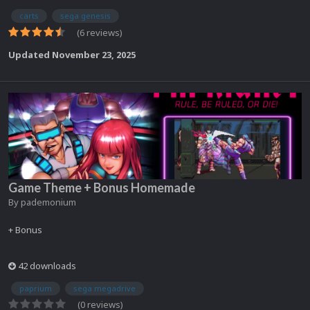
carts
sega genesis
(6 reviews)
Updated
November 23, 2025
Game Theme + Bonus Homemade
By
pademonium
+ Bonus
42 downloads
paprium
sega megadrive
(0 reviews)