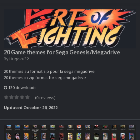
20 Game themes for Sega Genesis/Megadrive
By
Hugoku32
20 themes au format zip pour la sega megadrive.
20 themes in zip format for sega megadrive
130 downloads
(0 reviews)
Updated
October 26, 2022