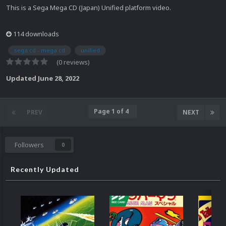
This is a Sega Mega CD (Japan) Unified platform video.
114 downloads
sega cd - mega cd
unified
(0 reviews)
Updated
June 28, 2022
Page 1 of 4
PREV
NEXT
Followers
0
Recently Updated