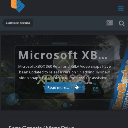
Console Media
Nintendo NES Video Snaps Updated (606 New Videos)
We have a pretty substantial update for the Nintendo
Entertainment System video snap collection today. 606
new videos were added bringing the total to 1,885...
Read more...