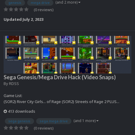
(and 2 more)
genesis
mega drive
(0 reviews)
Updated
July 2, 2023
Sega Genesis/Mega Drive Hack (Video Snaps)
By
RDSS
Game List:
(SOR2) River City Girls... of Rage (SOR2) Streets of Rage 2 PLUS...
413 downloads
(and 1 more)
sega genesis
sega mega drive
(0 reviews)