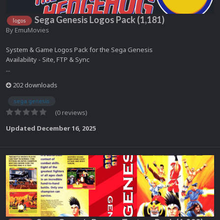
Sega Genesis Logos Pack (1,181)
logos
By
EmuMovies
System & Game Logos Pack for the Sega Genesis
Availability - Site, FTP & Sync
...
202 downloads
sega genesis
(0 reviews)
Updated
December 16, 2025