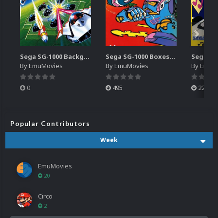
Sega SG-1000 Backgrounds Pack (96)
Sega SG-1000 Boxes-2D Pack (95)
By
EmuMovies
By
EmuMovies
By
EmuM
0
495
223
Popular Contributors
Week
EmuMovies
20
Circo
2