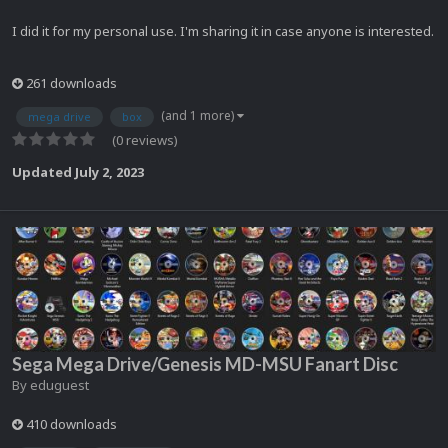
I did it for my personal use. I'm sharing it in case anyone is interested.
261 downloads
(and 1 more)
mega drive
box
(0 reviews)
Updated
July 2, 2023
Sega Mega Drive/Genesis MD-MSU Fanart Disc
By
eduguest
410 downloads