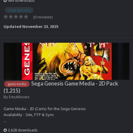
989 downloads
sega genesis
(0 reviews)
Updated
November 23, 2025
Sega Genesis Game Media - 2D Pack
game media
(1,215)
By
EmuMovies
Game Media - 2D (Carts) for the Sega Genesis
Availability - Site, FTP & Sync
...
3,628 downloads