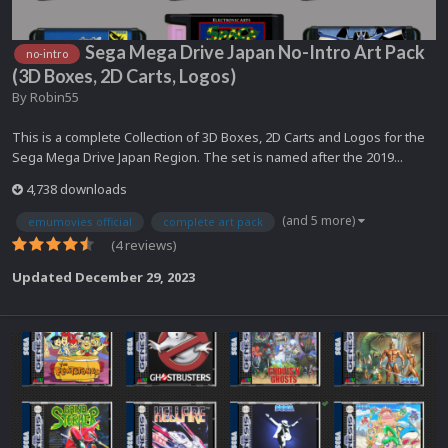
Sega Mega Drive Japan No-Intro Art Pack
no-intro
(3D Boxes, 2D Carts, Logos)
By
Robin55
This is a complete Collection of 3D Boxes, 2D Carts and Logos for the
Sega Mega Drive Japan Region. The set is named after the 2019...
4,738 downloads
(and 5 more)
emumovies official
complete art pack
(4 reviews)
Updated
December 29, 2023