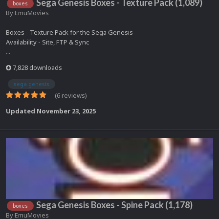
Sega Genesis Boxes - Texture Pack (1,089)
boxes
By
EmuMovies
Boxes - Texture Pack for the Sega Genesis
Availability - Site, FTP & Sync
...
7,828 downloads
sega genesis
(6 reviews)
Updated
November 23, 2025
Sega Genesis Boxes - Spine Pack (1,178)
boxes
By
EmuMovies