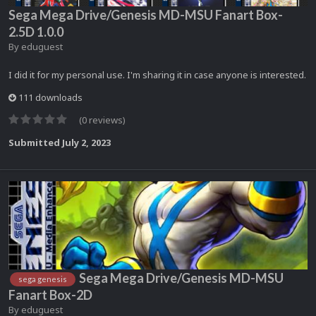
Sega Mega Drive/Genesis MD-MSU Fanart Box-
2.5D 1.0.0
By
eduguest
I did it for my personal use. I'm sharing it in case anyone is interested.
111 downloads
(0 reviews)
Submitted
July 2, 2023
Sega Mega Drive/Genesis MD-MSU
sega genesis
Fanart Box-2D
By
eduguest