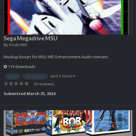
Sega Megadrive MSU
By
Ksubz666
Mockup boxart for MSU-MD Enhancement Audio romsets
119 downloads
(and 5 more)
sega
megadrive
(0 reviews)
Submitted
March 25, 2024