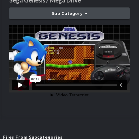
Sega Genesis / Mega Drive
Sub Category
Files From Subcategories