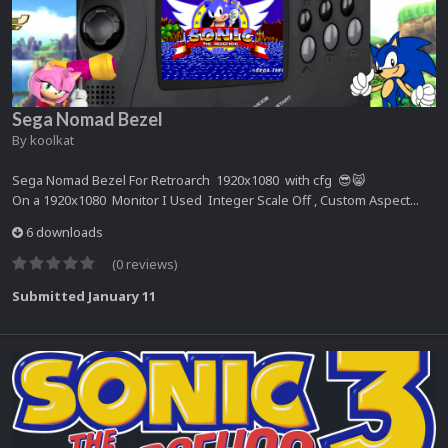
Sega Nomad Bezel
By
koolkat
Sega Nomad Bezel For Retroarch 1920x1080 with cfg 😎😸
On a 1920x1080 Monitor I Used Integer Scale Off , Custom Aspect...
6 downloads
(0 reviews)
Submitted
January 11