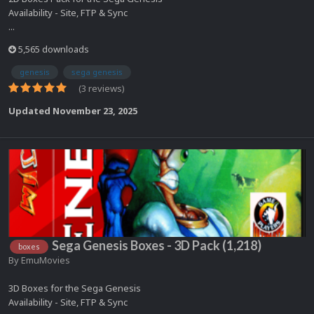
Availability - Site, FTP & Sync
...
5,565 downloads
genesis
sega genesis
(3 reviews)
Updated
November 23, 2025
Sega Genesis Boxes - 3D Pack (1,218)
boxes
By
EmuMovies
3D Boxes for the Sega Genesis
Availability - Site, FTP & Sync