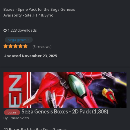
Boxes - Spine Pack for the Sega Genesis
Availability - Site, FTP & Sync
...
1,228 downloads
sega genesis
(3 reviews)
Updated
November 23, 2025
Sega Genesis Boxes - 2D Pack (1,308)
boxes
By
EmuMovies
2D Boxes Pack for the Sega Genesis