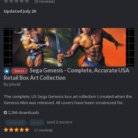
(0 reviews)
Updated
July 26
Sega Genesis - Complete, Accurate USA
boxes
Retail Box Art Collection
By
Jolu42
The complete, US Sega Genesis box art collection I created when the
Genesis Mini was released. All covers have been scrutinized for...
2,266 downloads
(and 3 more)
coverart
sega
(1 review)