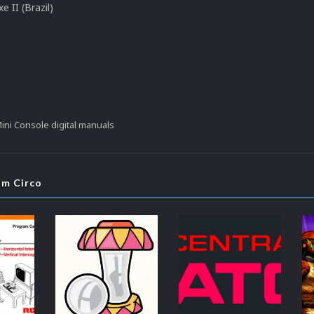
e II (Brazil)
ni Console digital manuals
om Circo