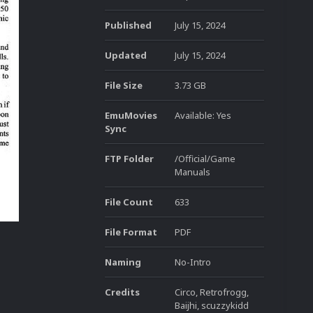
Published
July 15, 2024
Updated
July 15, 2024
File Size
3.73 GB
EmuMovies
Available: Yes
Sync
FTP Folder
/Official/Game
Manuals
File Count
633
File Format
PDF
Naming
No-Intro
Credits
Circo, Retrofrogg,
Baijhi, scuzzykidd