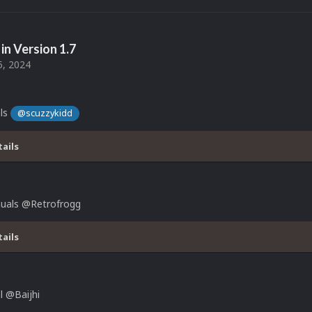
in Version
1.7
5, 2024
ls
@scuzzykidd
tails
uals @Retrofrogg
tails
 @Baijhi