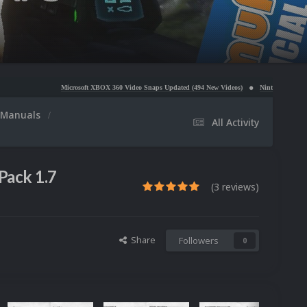
Microsoft XBOX 360 Video Snaps Updated (494 New Videos)
Nintendo NES Video Snaps Updated
Manuals
All Activity
Pack 1.7
(3 reviews)
Share
Followers
0