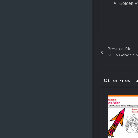
Golden Ax
Previous File
SEGA Genesis Mi
Other Files fr