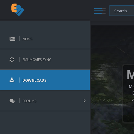
NEWS
EMUMOVIES SYNC
DOWNLOADS
Mi
v
FORUMS