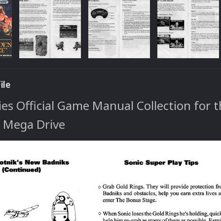
ile
s Official Game Manual Collection for 
/ Mega Drive