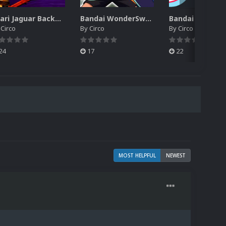
Atari Jaguar Backgrounds Pack (91)
Bandai WonderSwan Color Backgrounds Pack (92)
y
Circo
By
Circo
By
Circo
24
17
22
MOST HELPFUL
NEWEST