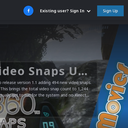
Sign Up
Existing user? Sign In
Microsoft XBOX 360 Video Snaps Updated (494 New Videos)
release version 1.1 adding 494 new video snaps.
 This brings the total video snap count to 1,244
ctually get to run for the system and no Kinect...