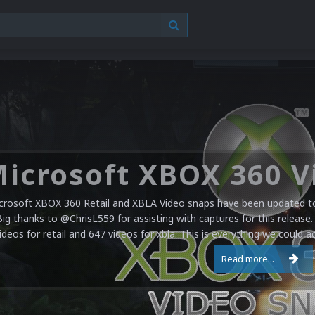
crosoft XBOX 360 Retail and XBLA Video snaps have been updated to 
Big thanks to @ChrisL559 for assisting with captures for this release.
ideos for retail and 647 videos for xbla. This is everything we could a
Read more...