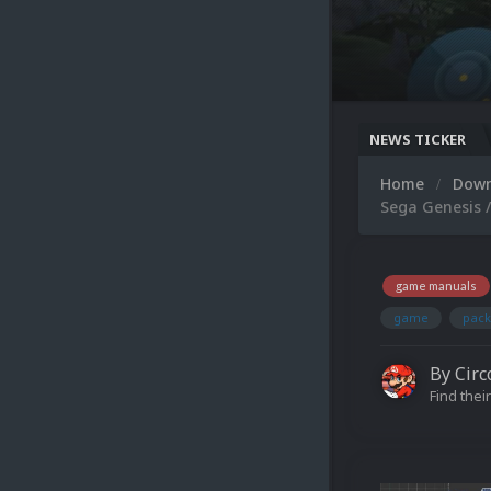
NEWS TICKER
Home
Dow
Sega Genesis 
game manuals
game
pack
By
Circ
Find their