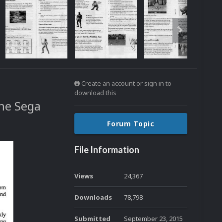
Create an account or sign in to
download this
the Sega
Forum Topic
File Information
Views
24,367
Downloads
78,798
Submitted
September 23, 2015