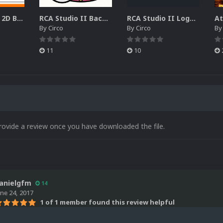
RCA Studio II 2D Boxes Pack (14)
RCA Studio II Backgrounds Pack (15)
RCA Studio II Logos Pack (17)
By
Circo
By
Circo
B
11
10
rovide a review once you have downloaded the file.
anielgfm
14
une 24, 2017
1 of 1 member found this review helpful