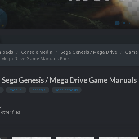
nloads
Console Media
Sega Genesis / Mega Drive
Game 
/ Mega Drive Game Manuals Pack
Sega Genesis / Mega Drive Game Manuals 
manual
genesis
sega genesis
o
 other files