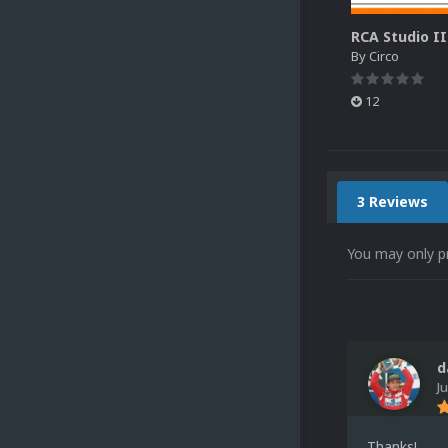
By
Circo
12
3 Reviews
You may only p
d
J
Thanks!