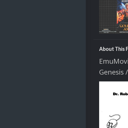
About This F
EmuMovie
Genesis 