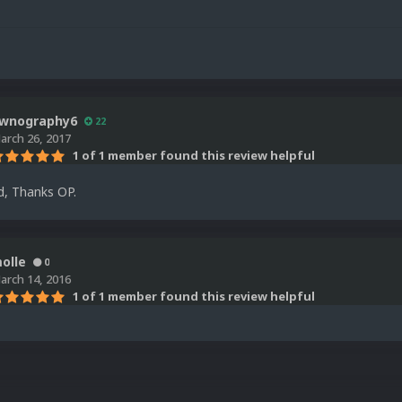
wnography6
22
arch 26, 2017
1 of 1 member found this review helpful
d, Thanks OP.
olle
0
arch 14, 2016
1 of 1 member found this review helpful