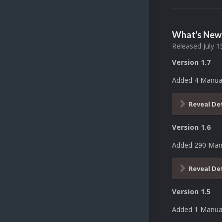
What's New 
Released
July 1
Version 1.7
Added 4 Manua
Reveal De
Version 1.6
Added 290 Man
Reveal De
Version 1.5
Added 1 Manual