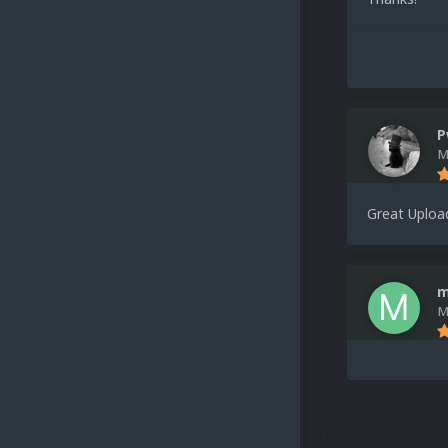
P
M
Great Uploa
m
M