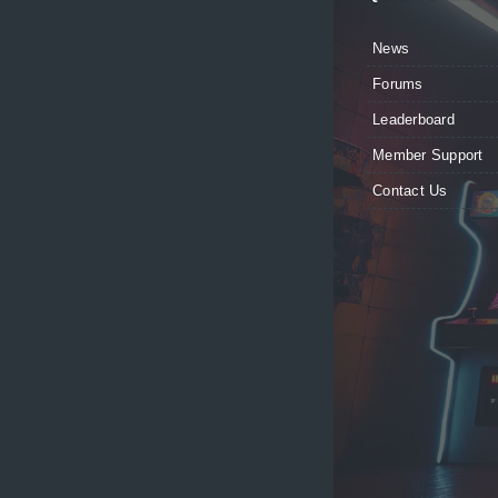
News
Forums
Leaderboard
Member Support
Contact Us