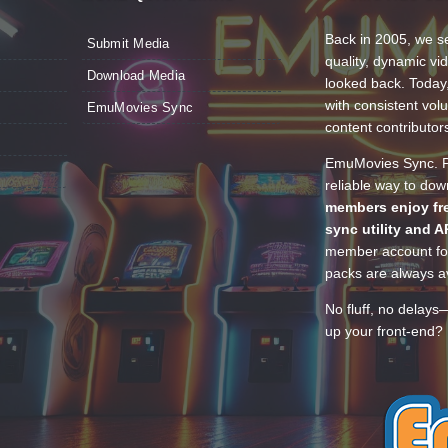
Back in 2005, we se
Submit Media
quality, dynamic v
Download Media
looked back. Today
with consistent vol
EmuMovies Sync
content contributor
EmuMovies Sync. Po
reliable way to do
members enjoy fre
sync utility and A
member account for
packs are always av
No fluff, no delays
up your front-end? 