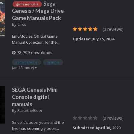
Sega
game manuals
Genesis / Mega Drive
Game Manuals Pack
By
Circo
(3 reviews)
EmuMovies Official Game
Updated
July 15, 2024
Manual Collection for the...
78,799 downloads
sega genesis
genesis
(and 3 more)
SEGA Genesis Mini
Console digital
manuals
By
BlaketheElder
(0 reviews)
Since it's been years and the
Submitted
April 30, 2020
line has seemingly been...