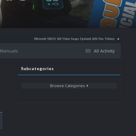
Microsoft XBOX 360 Video Snaps Updated (494 New Videos)
Nintendo NES Video Snaps
Manuals
All Activity
Subcategories
Browse Categories