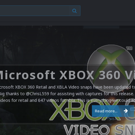
crosoft XBOX 360 Retail and XBLA Video snaps have been updated to 
Big thanks to @ChrisL559 for assisting with captures for this release.
ideos for retail and 647 videos for xbla. This is everything we could a
Read more...