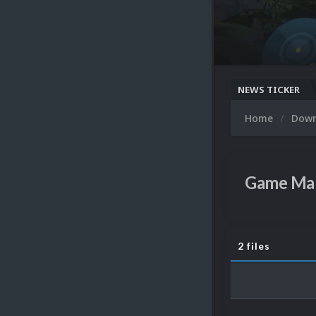
NEWS TICKER
Home
Dow
Game Ma
2 files