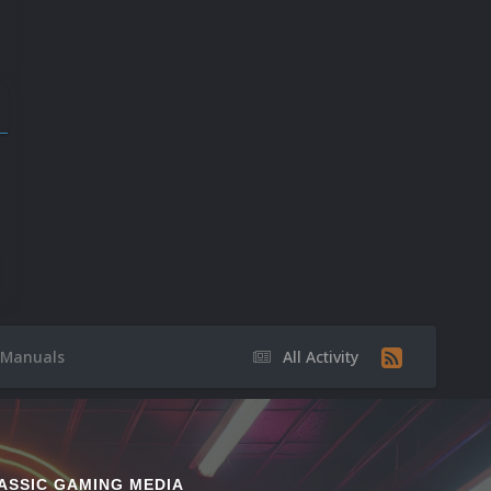
501
225
9
Manuals
All Activity
ASSIC GAMING MEDIA