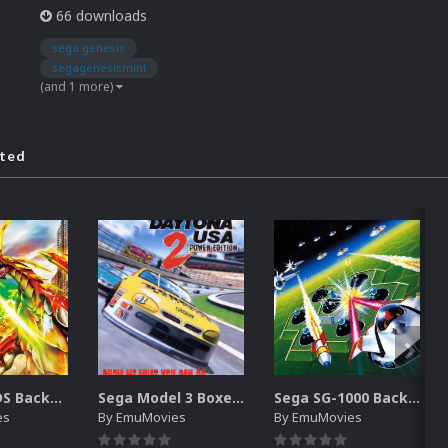
66 downloads
sega genesis
segagenesismini
(and 1 more)
ated
Nintendo DS Backgrounds Pack (3,728)
Sega Model 3 Boxes-2D Pack (39)
Sega SG-1000 Backgrounds Pack (96)
es
By
EmuMovies
By
EmuMovies