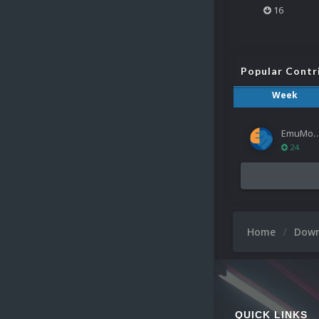
16
Popular Contr
Week
EmuMov
24
Home
Dow
QUICK LINKS