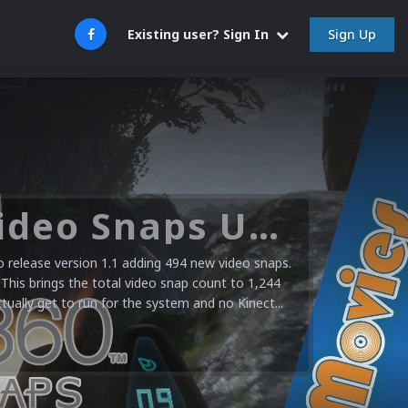
Sign Up
Existing user? Sign In
Microsoft XBOX 360 Video Snaps Updated (494 New Videos)
release version 1.1 adding 494 new video snaps.
 This brings the total video snap count to 1,244
ctually get to run for the system and no Kinect...