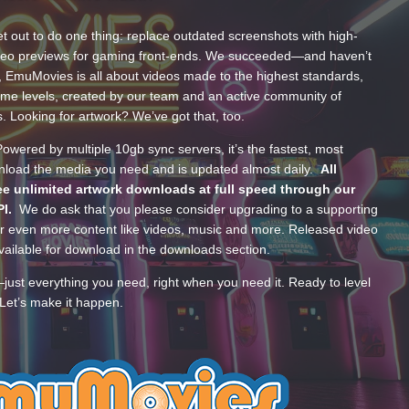
t out to do one thing: replace outdated screenshots with high-
ideo previews for gaming front-ends. We succeeded—and haven’t
, EmuMovies is all about videos made to the highest standards,
ume levels, created by our team and an active community of
s. Looking for artwork? We’ve got that, too.
wered by multiple 10gb sync servers, it’s the fastest, most
wnload the media you need and is updated almost daily.
All
e unlimited artwork downloads at full speed through our
PI.
We do ask that you please consider upgrading to a supporting
 even more content like videos, music and more. Released video
ailable for download in the downloads section.
—just everything you need, right when you need it. Ready to level
Let’s make it happen.