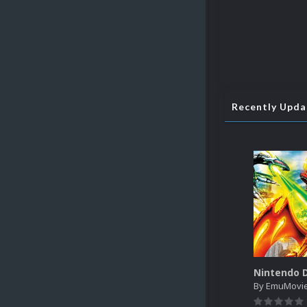
Recently Upd
By
EmuMovi