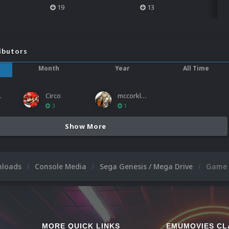
19
13
ibutors
Month
Year
All Time
ies
Circo
mccorkled
3
1
Show More
nloads
Console Media
Sega Genesis / Mega Drive
Game 
MORE QUICK LINKS
EMUMOVIES CL