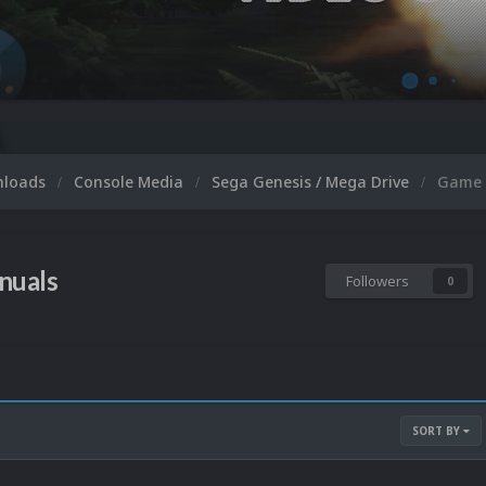
nloads
Console Media
Sega Genesis / Mega Drive
Game 
nuals
Followers
0
SORT BY