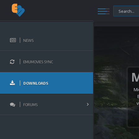
NEWS
EMUMOVIES SYNC
DOWNLOADS
Mi
v
FORUMS