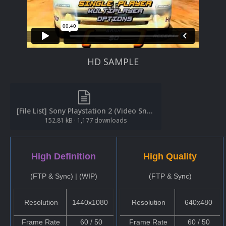
HD SAMPLE
[File List] Sony Playstation 2 (Video Snaps)(Redump)(EM 1.5).txt
152.81 kB
·
1,177 downloads
High Definition
High Quality
(FTP & Sync) | (WIP)
(FTP & Sync)
Resolution
1440x1080
Resolution
640x480
Frame Rate
60 / 50
Frame Rate
60 / 50