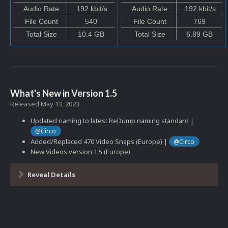
Audio Rate
192 kbit/s
Audio Rate
192 kbit/s
File Count
540
File Count
769
Total Size
10.4 GB
Total Size
6.89 GB
What's New in Version
1.5
Released
May 13, 2023
Updated naming to latest ReDump naming standard |
@Circo
Added/Replaced 470 Video Snaps (Europe) |
@Circo
New Videos version 1.5 (Europe)
Reveal Details