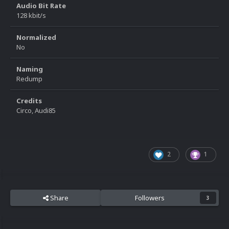
Audio Bit Rate
128 kbit/s
Normalized
No
Naming
Redump
Credits
Circo, Audi85
2
1
Share
Followers
3