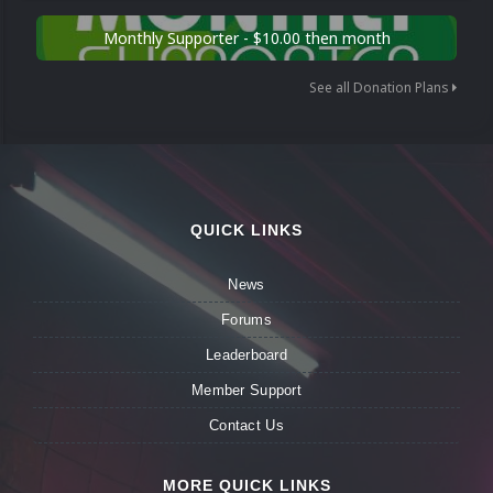
Monthly Supporter - $10.00 then month
See all Donation Plans
QUICK LINKS
News
Forums
Leaderboard
Member Support
Contact Us
MORE QUICK LINKS