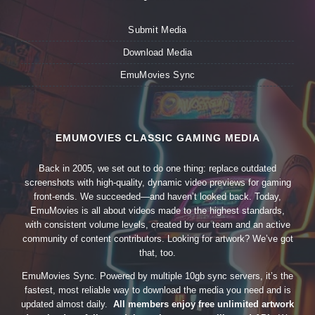
Submit Media
Download Media
EmuMovies Sync
EMUMOVIES CLASSIC GAMING MEDIA
Back in 2005, we set out to do one thing: replace outdated
screenshots with high-quality, dynamic video previews for gaming
front-ends. We succeeded—and haven’t looked back. Today,
EmuMovies is all about videos made to the highest standards,
with consistent volume levels, created by our team and an active
community of content contributors. Looking for artwork? We’ve got
that, too.
EmuMovies Sync. Powered by multiple 10gb sync servers, it’s the
fastest, most reliable way to download the media you need and is
updated almost daily.
All members enjoy free unlimited artwork