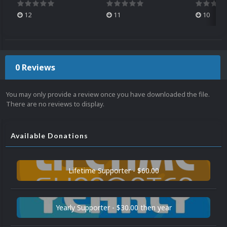
12
11
10
0 Reviews
You may only provide a review once you have downloaded the file.
There are no reviews to display.
Available Donations
Lifetime Supporter - $60.00
Yearly Supporter - $30.00 then year