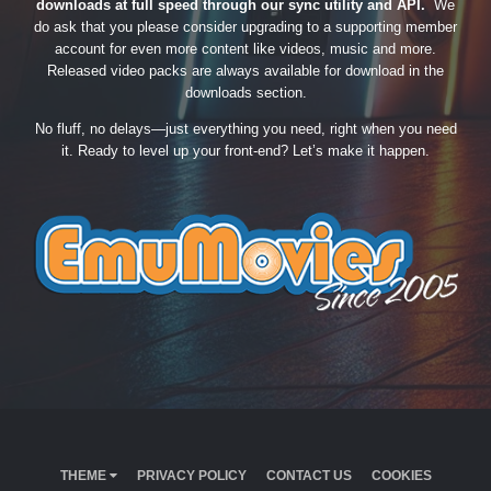
downloads at full speed through our sync utility and API.
We
do ask that you please consider upgrading to a supporting member
account for even more content like videos, music and more.
Released video packs are always available for download in the
downloads section.
No fluff, no delays—just everything you need, right when you need
it. Ready to level up your front-end? Let’s make it happen.
THEME
PRIVACY POLICY
CONTACT US
COOKIES