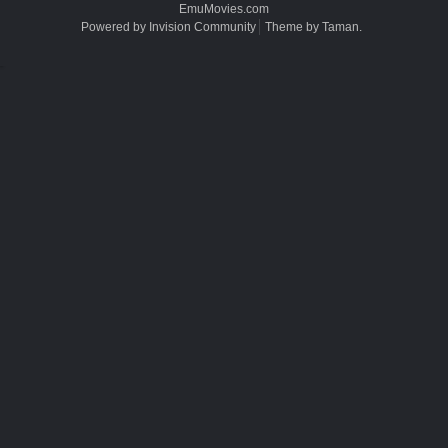
EmuMovies.com
Powered by Invision Community
Theme by Taman.