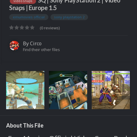
SQ | Sony PlayStation 2 | Video
video snaps
Snaps | Europe 1.5
emumovies official
sony playstation 2
(0 reviews)
By
Circo
Find their other files
About This File