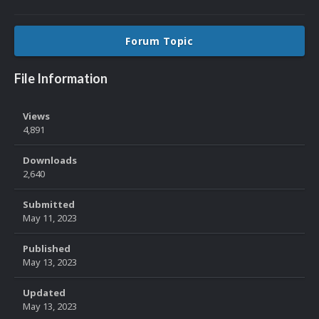
Forum Topic
File Information
Views
4,891
Downloads
2,640
Submitted
May 11, 2023
Published
May 13, 2023
Updated
May 13, 2023