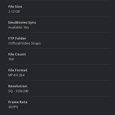
File Size
2.12 GB
EmuMovies Sync
Available: Yes
FTP Folder
/Official/Video Snaps
File Count
769
File Format
MP4 H.264
Resolution
SQ - 320x240
Frame Rate
30 FPS