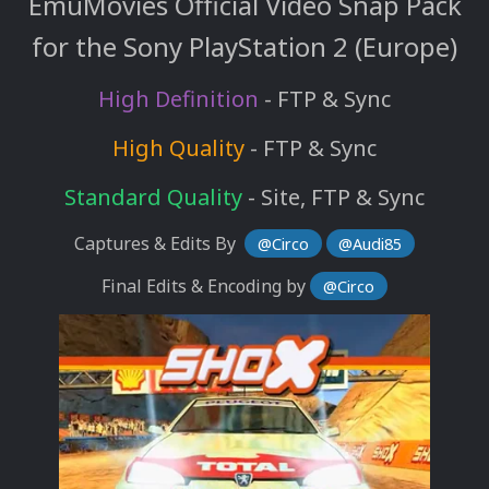
EmuMovies Official Video Snap Pack
for the Sony PlayStation 2 (Europe)
High Definition
- FTP & Sync
High Quality
- FTP & Sync
Standard Quality
- Site, FTP & Sync
Captures & Edits By
@Circo
@Audi85
Final Edits & Encoding by
@Circo