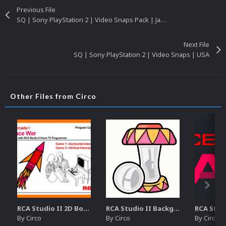
Previous File
SQ | Sony PlayStation 2 | Video Snaps Pack | Japan
Next File
SQ | Sony PlayStation 2 | Video Snaps | USA
Other Files from Circo
RCA Studio II 2D Boxes Pack (14)
RCA Studio II Backgrounds Pack (15)
By
Circo
By
Circo
By
Circo