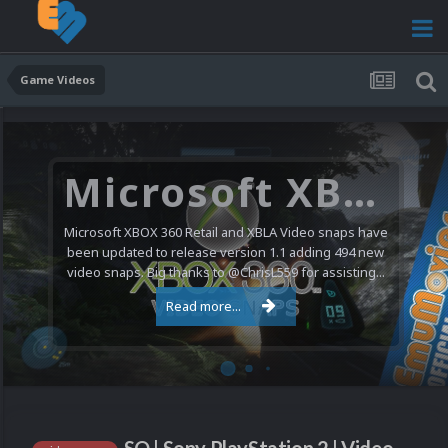
Game Videos
Microsoft XBOX 360 Video Snaps Updated (494 New Videos)
Microsoft XBOX 360 Retail and XBLA Video snaps have
been updated to release version 1.1 adding 494 new
video snaps. Big thanks to @ChrisL559 for assisting...
Read more...