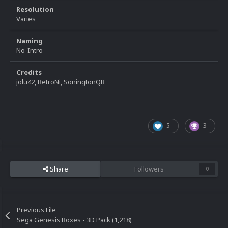
Resolution
Varies
Naming
No-Intro
Credits
jolu42, RetroNi, SoningtonQB
5
3
Share
Followers
0
Previous File
Sega Genesis Boxes - 3D Pack (1,218)