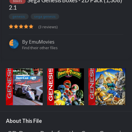
Sega Genesis Boxes - 2D Pack (1,308)
boxes
2.1
genesis
sega genesis
(3 reviews)
By
EmuMovies
Find their other files
About This File