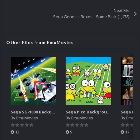
Next File
Sega Genesis Boxes - Spine Pack (1,178)
Other Files from EmuMovies
Sega SG-1000 Backgrounds Pack (96)
Sega Pico Backgrounds Pack (313)
By
EmuMovies
By
EmuMovies
By
EmuMo
13
9
17