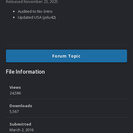
Released
November 23, 2025
Audited to No-Intro
Updated USA (jolu42)
Forum Topic
File Information
Views
24,586
Downloads
5,567
Submitted
March 2, 2016