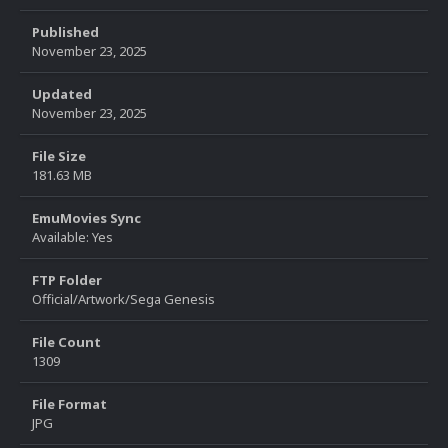
Published
November 23, 2025
Updated
November 23, 2025
File Size
181.63 MB
EmuMovies Sync
Available: Yes
FTP Folder
Official/Artwork/Sega Genesis
File Count
1309
File Format
JPG