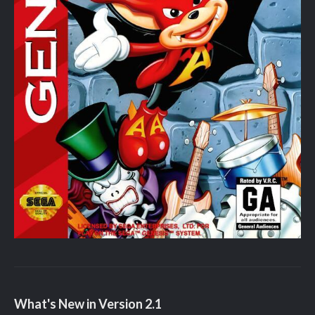
What's New in Version
2.1