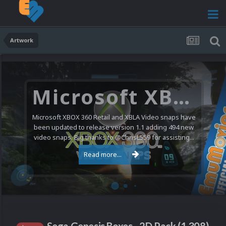
Artwork
Microsoft XBOX 360 Video Snaps Updated (494 New Videos)
Microsoft XBOX 360 Retail and XBLA Video snaps have
been updated to release version 1.1 adding 494 new
video snaps. Big thanks to @ChrisL559 for assisting...
Read more...