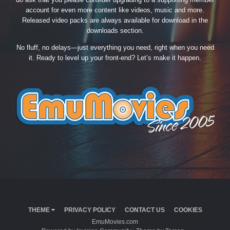
account for even more content like videos, music and more.
Released video packs are always available for download in the
downloads section.
No fluff, no delays—just everything you need, right when you need
it. Ready to level up your front-end? Let’s make it happen.
THEME
PRIVACY POLICY
CONTACT US
COOKIES
EmuMovies.com