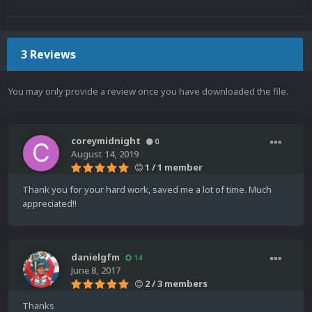
3 Reviews
You may only provide a review once you have downloaded the file.
coreymidnight
0
August 14, 2019
1 / 1 member
Thank you for your hard work, saved me a lot of time. Much
appreciated!!
danielgfm
14
June 8, 2017
2 / 3 members
Thanks