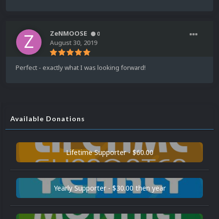
ZeNMOOSE
0
August 30, 2019
Perfect - exactly what I was looking forward!
Available Donations
Lifetime Supporter - $60.00
Yearly Supporter - $30.00 then year