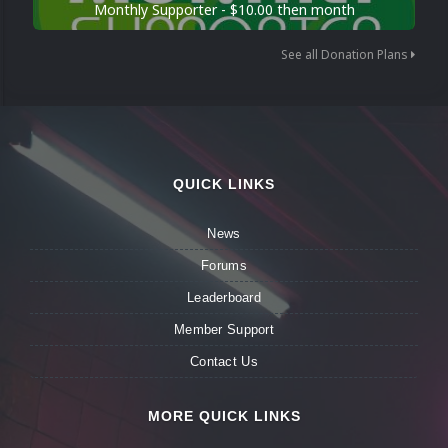
Monthly Supporter - $10.00 then month
See all Donation Plans
QUICK LINKS
News
Forums
Leaderboard
Member Support
Contact Us
MORE QUICK LINKS