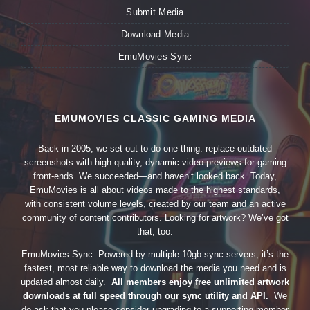
Submit Media
Download Media
EmuMovies Sync
EMUMOVIES CLASSIC GAMING MEDIA
Back in 2005, we set out to do one thing: replace outdated
screenshots with high-quality, dynamic video previews for gaming
front-ends. We succeeded—and haven’t looked back. Today,
EmuMovies is all about videos made to the highest standards,
with consistent volume levels, created by our team and an active
community of content contributors. Looking for artwork? We’ve got
that, too.
EmuMovies Sync. Powered by multiple 10gb sync servers, it’s the
fastest, most reliable way to download the media you need and is
updated almost daily.
All members enjoy free unlimited artwork
downloads at full speed through our sync utility and API.
We
do ask that you please consider upgrading to a supporting member