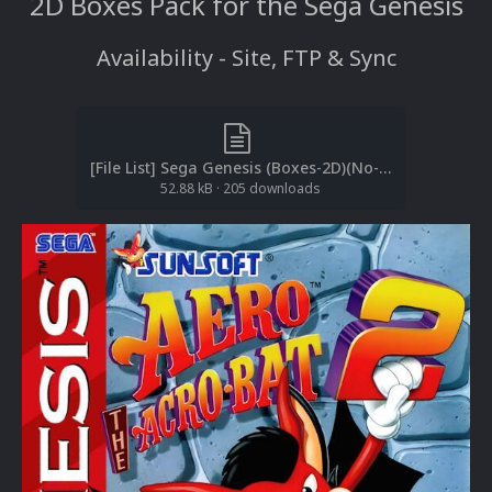
2D Boxes Pack for the Sega Genesis
Availability - Site, FTP & Sync
[File List] Sega Genesis (Boxes-2D)(No-Intro)(EM 2.1).txt
52.88 kB
·
205 downloads