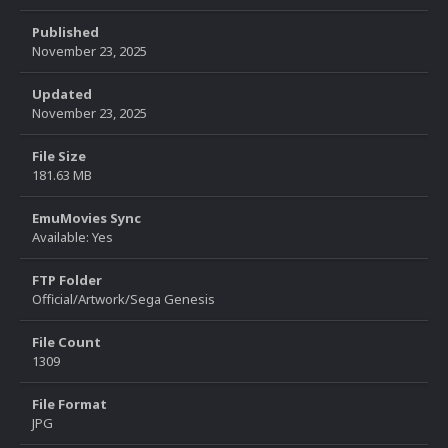
Published
November 23, 2025
Updated
November 23, 2025
File Size
181.63 MB
EmuMovies Sync
Available: Yes
FTP Folder
Official/Artwork/Sega Genesis
File Count
1309
File Format
JPG