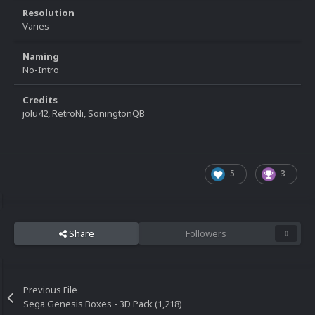
Resolution
Varies
Naming
No-Intro
Credits
jolu42, RetroNi, SoningtonQB
5
3
Share
Followers
0
Previous File
Sega Genesis Boxes - 3D Pack (1,218)