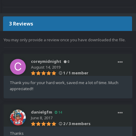
3 Reviews
You may only provide a review once you have downloaded the file.
coreymidnight
0
August 14, 2019
1 / 1 member
Thank you for your hard work, saved me a lot of time. Much
appreciated!!
danielgfm
14
June 8, 2017
2 / 3 members
Thanks