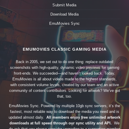
Submit Media
Download Media
EmuMovies Sync
EMUMOVIES CLASSIC GAMING MEDIA
Back in 2005, we set out to do one thing: replace outdated
screenshots with high-quality, dynamic video previews for gaming
front-ends. We succeeded—and haven’t looked back. Today,
EmuMovies is all about videos made to the highest standards,
with consistent volume levels, created by our team and an active
community of content contributors. Looking for artwork? We’ve got
that, too.
EmuMovies Sync. Powered by multiple 10gb sync servers, it’s the
fastest, most reliable way to download the media you need and is
updated almost daily.
All members enjoy free unlimited artwork
downloads at full speed through our sync utility and API.
We
do ask that you please consider upgrading to a supporting member