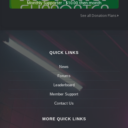
Monthly Supporter - $10.00 then month
See all Donation Plans
QUICK LINKS
News
Forums
Leaderboard
Member Support
Contact Us
MORE QUICK LINKS