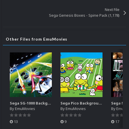
Next File
Sega Genesis Boxes - Spine Pack (1,178)
Other Files from EmuMovies
Sega SG-1000 Backgrounds Pack (96)
Sega Pico Backgrounds Pack (313)
By
EmuMovies
By
EmuMovies
By
EmuMo
13
9
17