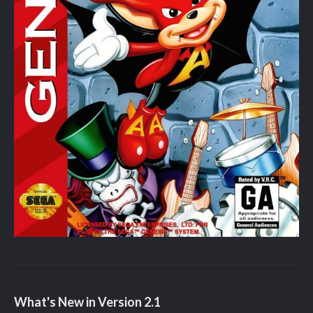
What's New in Version
2.1