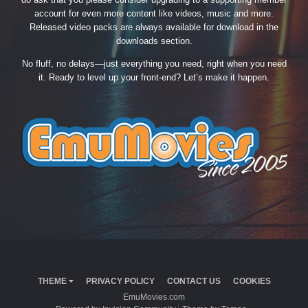
account for even more content like videos, music and more.
Released video packs are always available for download in the
downloads section.
No fluff, no delays—just everything you need, right when you need
it. Ready to level up your front-end? Let’s make it happen.
THEME
PRIVACY POLICY
CONTACT US
COOKIES
EmuMovies.com