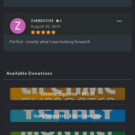
ZeNMOOSE
0
August 30, 2019
Perfect - exactly what I was looking forward!
Available Donations
Lifetime Supporter - $60.00
Yearly Supporter - $30.00 then year