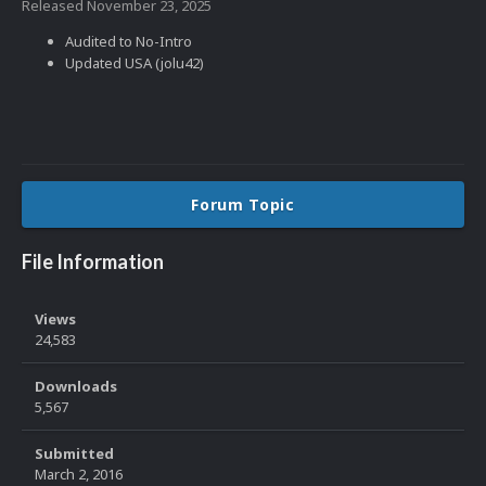
Released
November 23, 2025
Audited to No-Intro
Updated USA (jolu42)
Forum Topic
File Information
Views
24,583
Downloads
5,567
Submitted
March 2, 2016