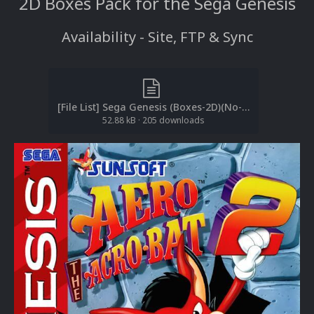
2D Boxes Pack for the Sega Genesis
Availability - Site, FTP & Sync
[File List] Sega Genesis (Boxes-2D)(No-Intro)(EM 2.1).txt
52.88 kB
·
205 downloads