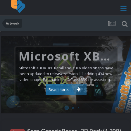
Artwork
Microsoft XBOX 360 Video Snaps Updated (494 New Videos)
Microsoft XBOX 360 Retail and XBLA Video snaps have
been updated to release version 1.1 adding 494 new
video snaps. Big thanks to @ChrisL559 for assisting...
Read more...