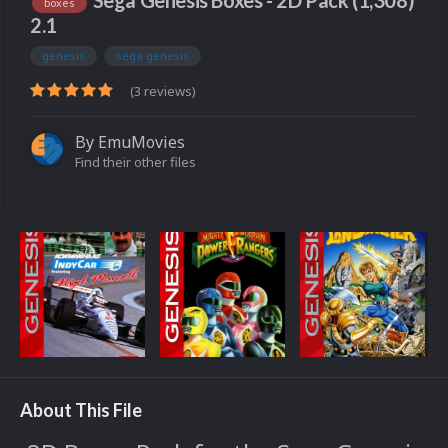
Sega Genesis Boxes - 2D Pack (1,308)
boxes
2.1
genesis
sega genesis
(3 reviews)
By
EmuMovies
Find their other files
About This File