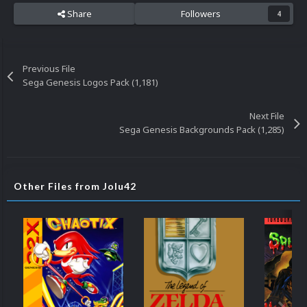
Share
Followers
4
Previous File
Sega Genesis Logos Pack (1,181)
Next File
Sega Genesis Backgrounds Pack (1,285)
Other Files from Jolu42