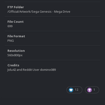
FTP Folder
/Official/Artwork/Sega Genesis - Mega Drive
File Count
699
File Format
PNG
Resolution
560x800px
Credits
Jolu42 and Reddit User domino089
12
1