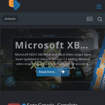
Artwork
Microsoft XBOX 360 Video Snaps Updated (494 New Videos)
Microsoft XBOX 360 Retail and XBLA Video snaps have
been updated to release version 1.1 adding 494 new
video snaps. Big thanks to @ChrisL559 for assisting...
Read more...