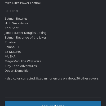
Mike Ditka Power Football
Re-done:
Batman Returns
High Seas Havoc
Cool Spot
James Buster Douglas Boxing
Batman Revenge of the Joker
Truxton
Rambo III
Ex-Mutants
MUSHA
Mega Man The Wily Wars
Tiny Toon Adventures
Desert Demolition
- also color corrected, fixed minor errors on about 50 other covers.