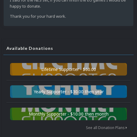
I said for the NES set, if you can finish the EU games I would be
happy to donate.
Thank you for your hard work.
Available Donations
Lifetime Supporter - $60.00
Yearly Supporter - $30.00 then year
Monthly Supporter - $10.00 then month
See all Donation Plans