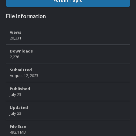
Forum Topic
File Information
Views
20,231
Downloads
2,276
Submitted
August 12, 2023
Published
July 23
Updated
July 23
File Size
492.1 MB