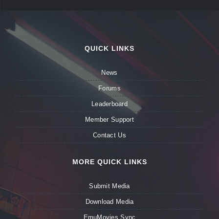
QUICK LINKS
News
Forums
Leaderboard
Member Support
Contact Us
MORE QUICK LINKS
Submit Media
Download Media
EmuMovies Sync