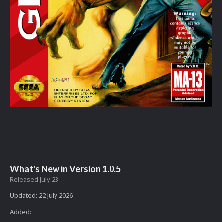
What's New in Version
1.0.5
Released
July 23
Updated: 22 July 2026
Added: