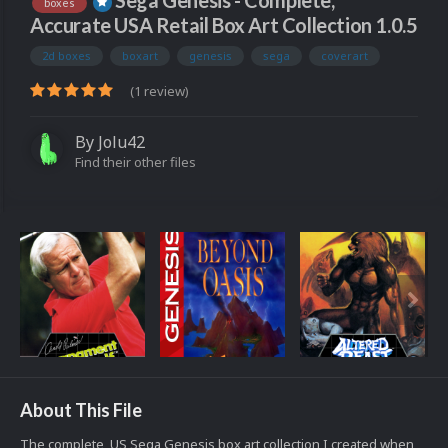
Sega Genesis - Complete,
boxes
Accurate USA Retail Box Art Collection 1.0.5
2d boxes
boxart
genesis
sega
coverart
(1 review)
By
Jolu42
Find their other files
About This File
The complete, US Sega Genesis box art collection I created when