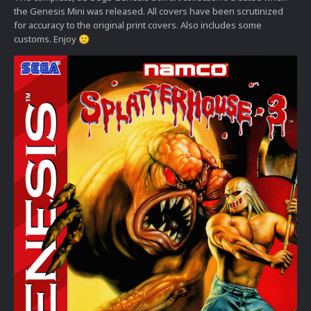
the Genesis Mini was released. All covers have been scrutinized
for accuracy to the original print covers. Also includes some
customs. Enjoy
🙂