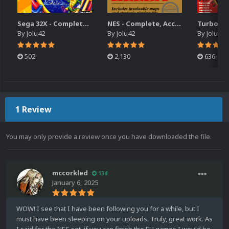
Sega 32X - Complete, Accurate Retail Box Art Collection
NES - Complete, Accurate USA Retail Box Art Collection
By
Jolu42
By
Jolu42
By
Jolu42
502
2,130
636
1 Review
You may only provide a review once you have downloaded the file.
mccorkled
134
January 6, 2025
WOW! I see that I have been following you for a while, but I
must have been sleeping on your uploads. Truly, great work. As