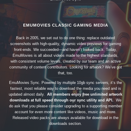
EMUMOVIES CLASSIC GAMING MEDIA
Back in 2005, we set out to do one thing: replace outdated
screenshots with high-quality, dynamic video previews for gaming
front-ends. We succeeded—and haven’t looked back. Today,
EmuMovies is all about videos made to the highest standards,
with consistent volume levels, created by our team and an active
community of content contributors. Looking for artwork? We’ve got
that, too.
EmuMovies Sync. Powered by multiple 10gb sync servers, it’s the
fastest, most reliable way to download the media you need and is
updated almost daily.
All members enjoy free unlimited artwork
downloads at full speed through our sync utility and API.
We
do ask that you please consider upgrading to a supporting member
account for even more content like videos, music and more.
Released video packs are always available for download in the
downloads section.