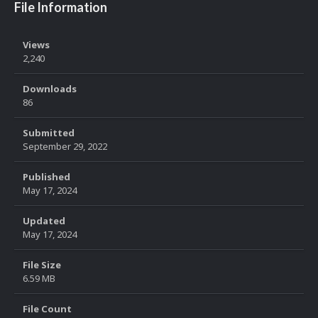
File Information
Views
2,240
Downloads
86
Submitted
September 29, 2022
Published
May 17, 2024
Updated
May 17, 2024
File Size
6.59 MB
File Count