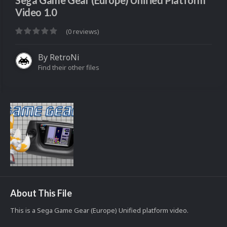
Sega Game Gear (Europe) Unified Platform
Video 1.0
(0 reviews)
By
RetroNi
Find their other files
About This File
This is a Sega Game Gear (Europe) Unified platform video.