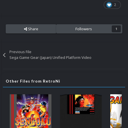
2
Share
Followers
1
Previous File
Sega Game Gear (Japan) Unified Platform Video
Other Files from RetroNi