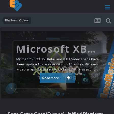
Platform Videos
Microsoft XBOX 360 Video Snaps Updated (494 New Videos)
Microsoft XBOX 360 Retail and XBLA Video snaps have
been updated to release version 1.1 adding 494 new
video snaps. Big thanks to @ChrisL559 for assisting...
Read more...