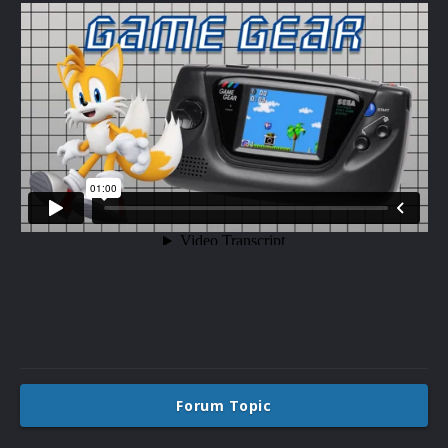
Forum Topic