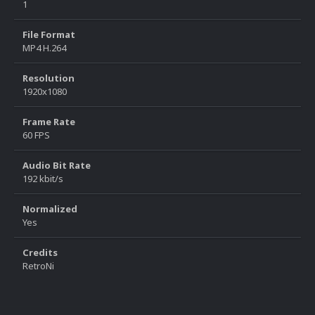
1
File Format
MP4 H.264
Resolution
1920x1080
Frame Rate
60 FPS
Audio Bit Rate
192 kbit/s
Normalized
Yes
Credits
RetroNi