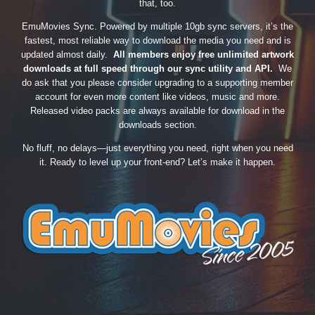
that, too.
EmuMovies Sync. Powered by multiple 10gb sync servers, it’s the
fastest, most reliable way to download the media you need and is
updated almost daily.
All members enjoy free unlimited artwork
downloads at full speed through our sync utility and API.
We
do ask that you please consider upgrading to a supporting member
account for even more content like videos, music and more.
Released video packs are always available for download in the
downloads section.
No fluff, no delays—just everything you need, right when you need
it. Ready to level up your front-end? Let’s make it happen.