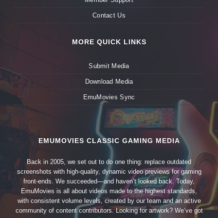
Contact Us
MORE QUICK LINKS
Submit Media
Download Media
EmuMovies Sync
EMUMOVIES CLASSIC GAMING MEDIA
Back in 2005, we set out to do one thing: replace outdated
screenshots with high-quality, dynamic video previews for gaming
front-ends. We succeeded—and haven’t looked back. Today,
EmuMovies is all about videos made to the highest standards,
with consistent volume levels, created by our team and an active
community of content contributors. Looking for artwork? We’ve got