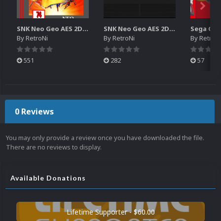
SNK Neo Geo AES 2D Boxes Pack
SNK Neo Geo AES 2D Carts Pack
By
RetroNi
By
RetroNi
By
RetroN
551
282
57
0 Reviews
You may only provide a review once you have downloaded the file.
There are no reviews to display.
Available Donations
Lifetime Supporter - $60.00