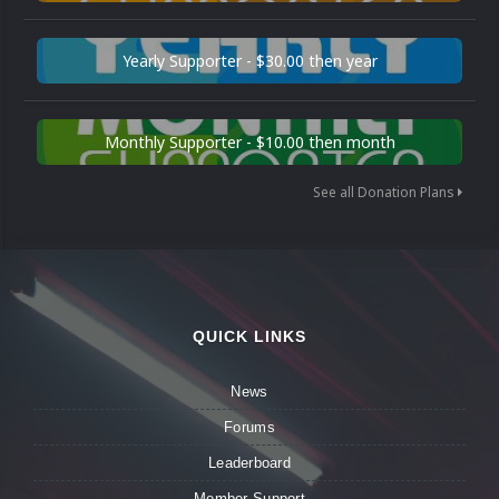
Yearly Supporter - $30.00 then year
Monthly Supporter - $10.00 then month
See all Donation Plans
QUICK LINKS
News
Forums
Leaderboard
Member Support