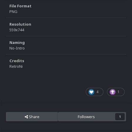
File Format
PNG
Resolution
559x744
Naming
No-Intro
Credits
RetroNi
4
1
Share
Followers
1