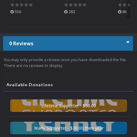
550
282
86
0 Reviews
You may only provide a review once you have downloaded the file.
There are no reviews to display.
Available Donations
Lifetime Supporter - $60.00
Yearly Supporter - $30.00 then year