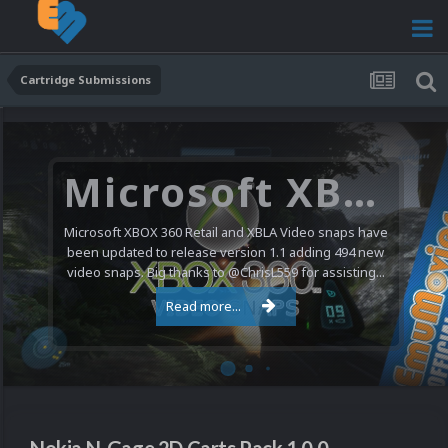
Cartridge Submissions
Microsoft XBOX 360 Video Snaps Updated (494 New Videos)
Microsoft XBOX 360 Retail and XBLA Video snaps have
been updated to release version 1.1 adding 494 new
video snaps. Big thanks to @ChrisL559 for assisting...
Read more...