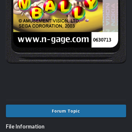
Forum Topic
File Information