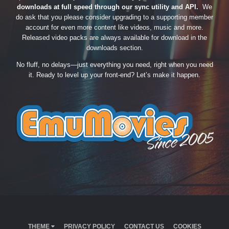
downloads at full speed through our sync utility and API.
We
do ask that you please consider upgrading to a supporting member
account for even more content like videos, music and more.
Released video packs are always available for download in the
downloads section.
No fluff, no delays—just everything you need, right when you need
it. Ready to level up your front-end? Let’s make it happen.
THEME
PRIVACY POLICY
CONTACT US
COOKIES