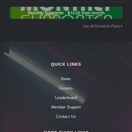
Monthly Supporter - $10.00 then month
See all Donation Plans
QUICK LINKS
News
Forums
Leaderboard
Member Support
Contact Us