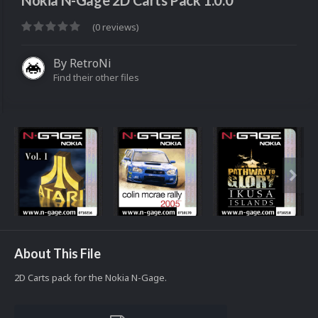
Nokia N-Gage 2D Carts Pack 1.0.0
(0 reviews)
By
RetroNi
Find their other files
About This File
2D Carts pack for the Nokia N-Gage.