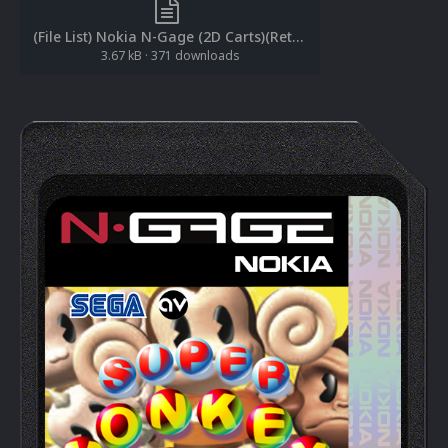
(File List) Nokia N-Gage (2D Carts)(RetroNi 1.0).txt
3.67 kB
·
371 downloads