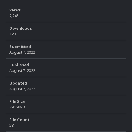
Views
2,745
Downloads
120
Submitted
August 7, 2022
Published
August 7, 2022
Updated
August 7, 2022
File Size
29.89 MB
File Count
58