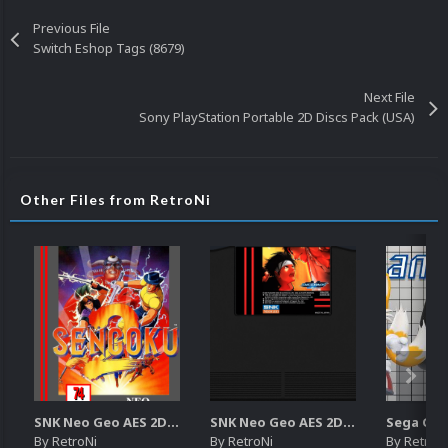
Previous File
Switch Eshop Tags (8679)
Next File
Sony PlayStation Portable 2D Discs Pack (USA)
Other Files from RetroNi
SNK Neo Geo AES 2D Boxes Pack
SNK Neo Geo AES 2D Carts Pack
By
RetroNi
By
RetroNi
By
RetroN