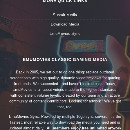
MORE QUICK LINKS
Submit Media
Download Media
EmuMovies Sync
EMUMOVIES CLASSIC GAMING MEDIA
Back in 2005, we set out to do one thing: replace outdated
screenshots with high-quality, dynamic video previews for gaming
front-ends. We succeeded—and haven’t looked back. Today,
EmuMovies is all about videos made to the highest standards,
with consistent volume levels, created by our team and an active
community of content contributors. Looking for artwork? We’ve got
that, too.
EmuMovies Sync. Powered by multiple 10gb sync servers, it’s the
fastest, most reliable way to download the media you need and is
updated almost daily.
All members enjoy free unlimited artwork