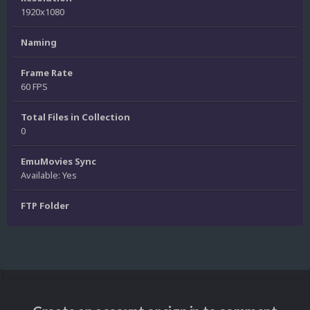
1920x1080
Naming
Frame Rate
60 FPS
Total Files in Collection
0
EmuMovies Sync
Available: Yes
FTP Folder