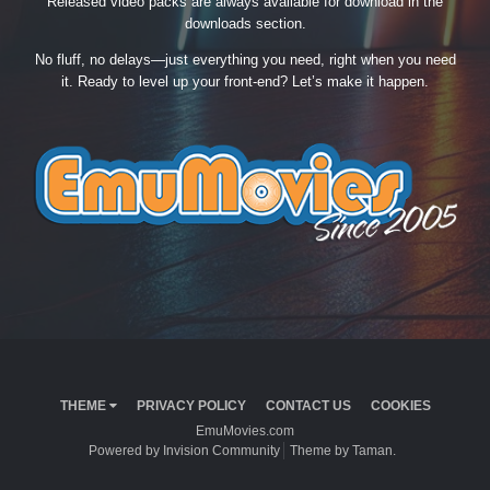
Released video packs are always available for download in the
downloads section.
No fluff, no delays—just everything you need, right when you need
it. Ready to level up your front-end? Let’s make it happen.
THEME
PRIVACY POLICY
CONTACT US
COOKIES
EmuMovies.com
Powered by Invision Community
Theme by Taman.