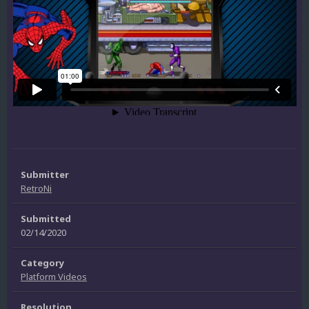
Submitter
RetroNi
Submitted
02/14/2020
Category
Platform Videos
Resolution