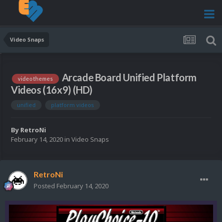
Video Snaps
Arcade Board Unified Platform
video themes
Videos (16x9) (HD)
unified
platform videos
By
RetroNi
February 14, 2020
in
Video Snaps
RetroNi
Posted
February 14, 2020