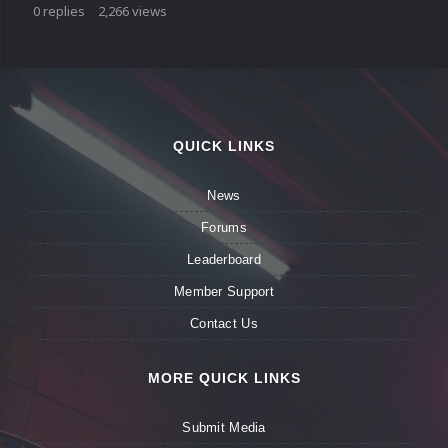
0
replies
2,266
views
QUICK LINKS
News
Forums
Leaderboard
Member Support
Contact Us
MORE QUICK LINKS
Submit Media