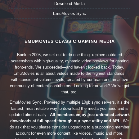
Download Media
EmuMovies Sync
EMUMOVIES CLASSIC GAMING MEDIA
Back in 2005, we set out to do one thing: replace outdated
screenshots with high-quality, dynamic video previews for gaming
front-ends. We succeeded—and haven’t looked back. Today,
EmuMovies is all about videos made to the highest standards,
with consistent volume levels, created by our team and an active
community of content contributors. Looking for artwork? We’ve got
that, too.
EmuMovies Sync. Powered by multiple 10gb sync servers, it’s the
fastest, most reliable way to download the media you need and is
updated almost daily.
All members enjoy free unlimited artwork
downloads at full speed through our sync utility and API.
We
do ask that you please consider upgrading to a supporting member
account for even more content like videos, music and more.