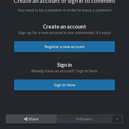
Create an account or sign in to comment
You need to be a member in order to leave a comment
Create an account
Sign up for a new account in our community. It's easy!
Register a new account
Sign in
Already have an account? Sign in here.
Sign In Now
Share
Followers
0