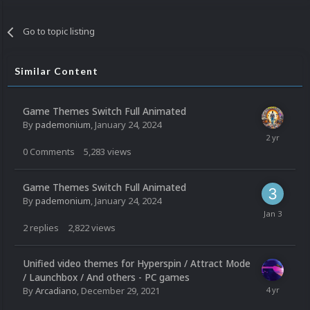
Go to topic listing
Similar Content
Game Themes Switch Full Animated
By
pademonium
,
January 24, 2024
0
Comments
5,283
views
Game Themes Switch Full Animated
By
pademonium
,
January 24, 2024
2
replies
2,822
views
Unified video themes for Hyperspin / Attract Mode
/ Launchbox / And others - PC games
By
Arcadiano
,
December 29, 2021