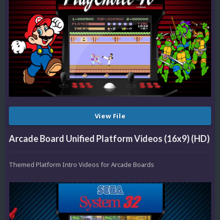
View File
Arcade Board Unified Platform Videos (16x9) (HD)
Themed Platform Intro Videos for Arcade Boards