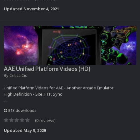
Updated
November 4, 2021
AAE Unified Platform Videos (HD)
By
CriticalCid
Unified Platform Videos for AAE - Another Arcade Emulator
High Definition - Site, FTP, Sync
...
313 downloads
(0 reviews)
Updated
May 9, 2020