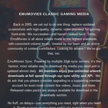
EMUMOVIES CLASSIC GAMING MEDIA
Back in 2005, we set out to do one thing: replace outdated
screenshots with high-quality, dynamic video previews for gaming
front-ends. We succeeded—and haven’t looked back. Today,
EmuMovies is all about videos made to the highest standards,
with consistent volume levels, created by our team and an active
community of content contributors. Looking for artwork? We’ve got
that, too.
EmuMovies Sync. Powered by multiple 10gb sync servers, it’s the
fastest, most reliable way to download the media you need and is
updated almost daily.
All members enjoy free unlimited artwork
downloads at full speed through our sync utility and API.
We
do ask that you please consider upgrading to a supporting member
account for even more content like videos, music and more.
Released video packs are always available for download in the
downloads section.
No fluff, no delays—just everything you need, right when you need
it. Ready to level up your front-end? Let’s make it happen.