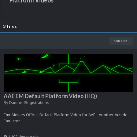
Platform Videos
3 files
SORT BY
AAE EM Default Platform Video (HQ)
By
DamnedRegistrations
EmuMovies Official Default Platform Video for AAE - Another Arcade
Emulator
...
1,107 downloads