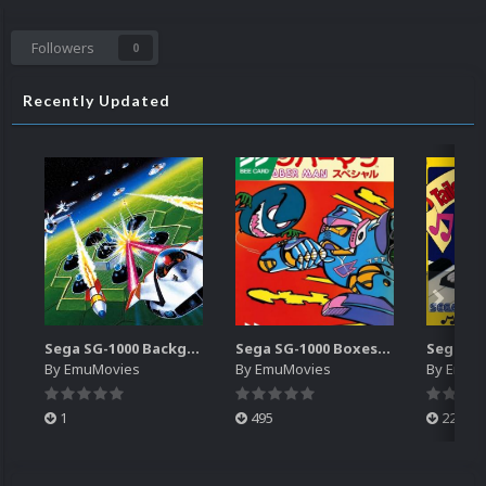
Followers
0
Recently Updated
Sega SG-1000 Backgrounds Pack (96)
Sega SG-1000 Boxes-2D Pack (95)
By
EmuMovies
By
EmuMovies
By
EmuM
1
495
223