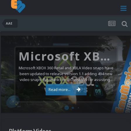
AAE
Microsoft XBOX 360 Video Snaps Updated (494 New Videos)
Microsoft XBOX 360 Retail and XBLA Video snaps have
been updated to release version 1.1 adding 494 new
video snaps. Big thanks to @ChrisL559 for assisting...
Read more...