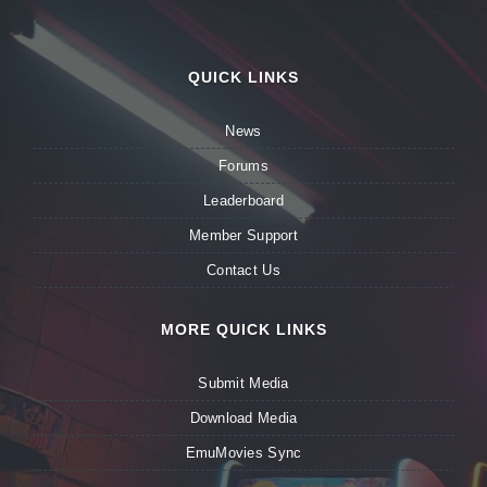
QUICK LINKS
News
Forums
Leaderboard
Member Support
Contact Us
MORE QUICK LINKS
Submit Media
Download Media
EmuMovies Sync