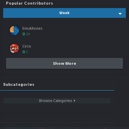
Popular Contributors
Week
EmuMovies
24
Circo
2
Show More
Subcategories
Browse Categories