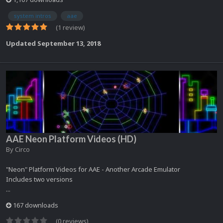
system intros
aae
(1 review)
Updated
September 13, 2018
AAE Neon Platform Videos (HD)
By
Circo
"Neon" Platform Videos for AAE - Another Arcade Emulator
Includes two versions
...
167 downloads
(0 reviews)