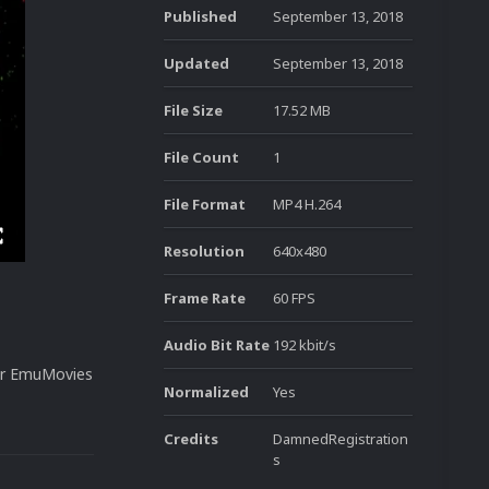
Published
September 13, 2018
Updated
September 13, 2018
File Size
17.52 MB
File Count
1
File Format
MP4 H.264
Resolution
640x480
Frame Rate
60 FPS
Audio Bit Rate
192 kbit/s
our EmuMovies
Normalized
Yes
Credits
DamnedRegistration
s