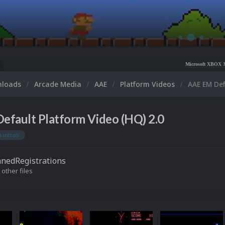
Microsoft XBOX 360 Video Snaps Up
nloads
Arcade Media
AAE
Platform Videos
AAE EM Def
efault Platform Video (HQ) 2.0
 intros
nedRegistrations
 other files