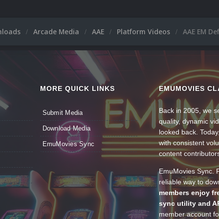
nloads
Arcade Media
AAE
Platform Videos
AAE EM Def
MORE QUICK LINKS
EMUMOVIES CL
Back in 2005, we se
Submit Media
quality, dynamic v
Download Media
looked back. Today
with consistent vol
EmuMovies Sync
content contributor
EmuMovies Sync. Po
reliable way to do
members enjoy fre
sync utility and A
member account for