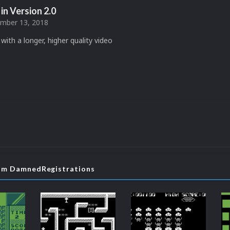
in Version
2.0
mber 13, 2018
with a longer, higher quality video
rom DamnedRegistrations