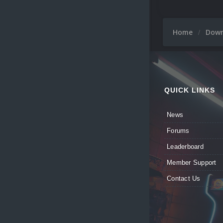
Home
Dow
QUICK LINKS
News
Forums
Leaderboard
Member Support
Contact Us