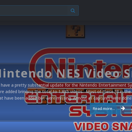
have a pretty substantial update for the Nintendo Entertainment Sy
re added bringing the total to 1,885 videos. Most of these fill in the
at have been added but were missing. Almost all captures were done 
Read more...