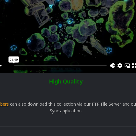
High Quality
bers
can also download this collection via our FTP File Server and 
Sync application