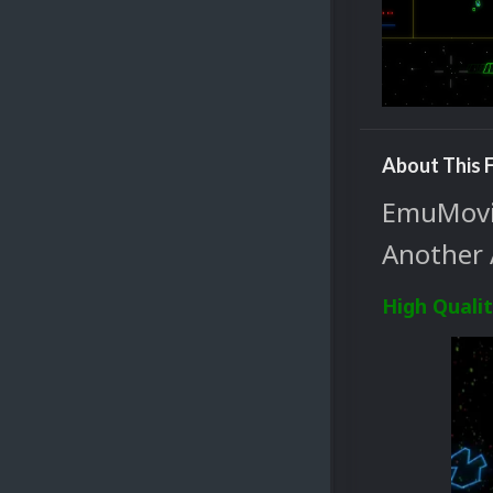
About This F
EmuMovie
Another 
High Quali