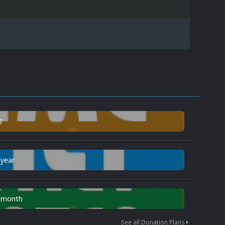
0
 year
n month
See all Donation Plans