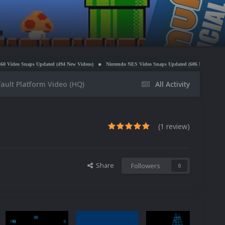
dated (494 New Videos)
Nintendo NES Video Snaps Updated (606 New Videos)
Microsoft Wi
ault Platform Video (HQ)
All Activity
(1 review)
Share
Followers
0