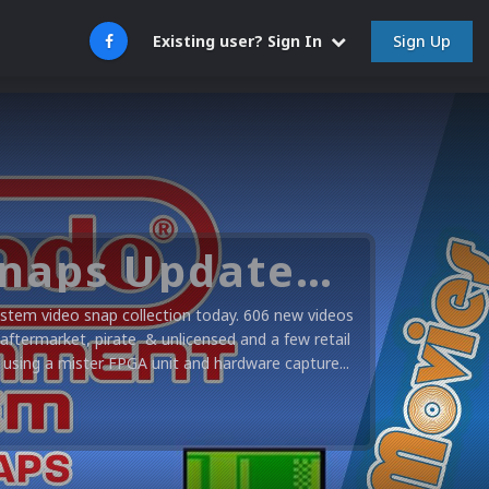
Sign Up
Existing user? Sign In
Nintendo NES Video Snaps Updated (606 New Videos)
stem video snap collection today. 606 new videos
 aftermarket, pirate & unlicensed and a few retail
using a mister FPGA unit and hardware capture...