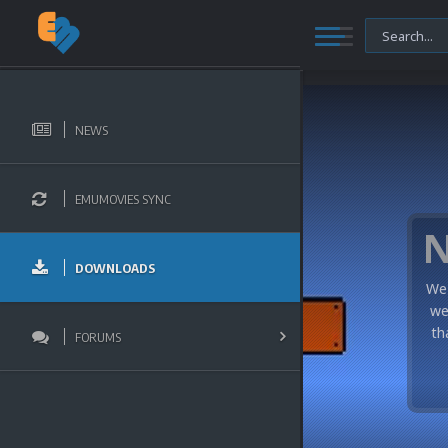
NEWS
EMUMOVIES SYNC
DOWNLOADS
We 
we
th
FORUMS