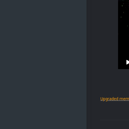
Upgraded mem