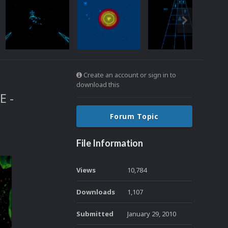
Create an account or sign in to
download this
E -
Forum Topic
File Information
Views
10,784
Downloads
1,107
Submitted
January 29, 2010