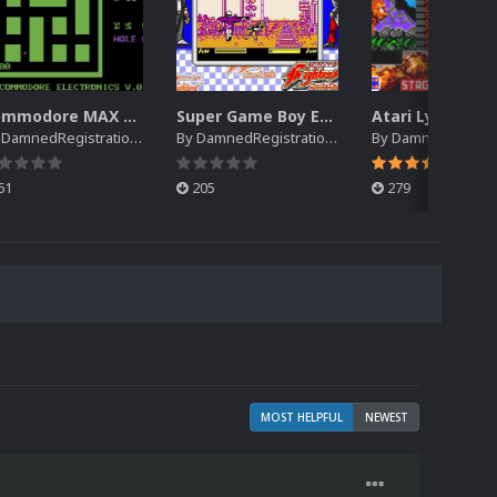
Commodore MAX Machine EM Default Platform Video (HQ)
Super Game Boy EM Default Platform Video (HQ)
y
DamnedRegistrations
By
DamnedRegistrations
By
DamnedRegistrat
61
205
279
MOST HELPFUL
NEWEST