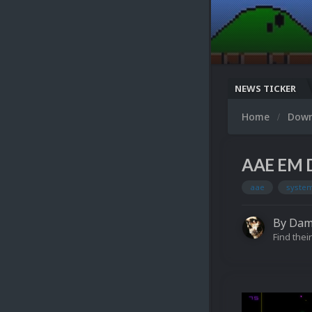
NEWS TICKER
Home
Dow
AAE EM D
aae
system
By
Dam
Find their