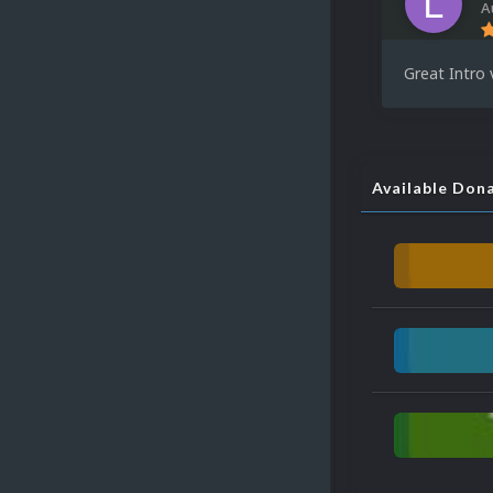
A
Great Intro 
Available Don