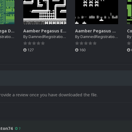
Creatronic Mega Duck EM Default Platform Video (HQ)
Aamber Pegasus EM Default Platform Video (SQ)
Aamber Pegasus Video Snaps Pack | (SQ)
rations
By
DamnedRegistrations
By
DamnedRegistrations
B
127
160
rovide a review once you have downloaded the file.
uton74
7