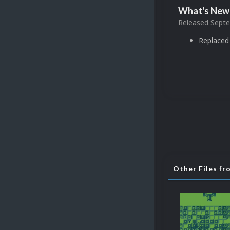
What's New 
Released
Septe
Replaced 
Other Files f