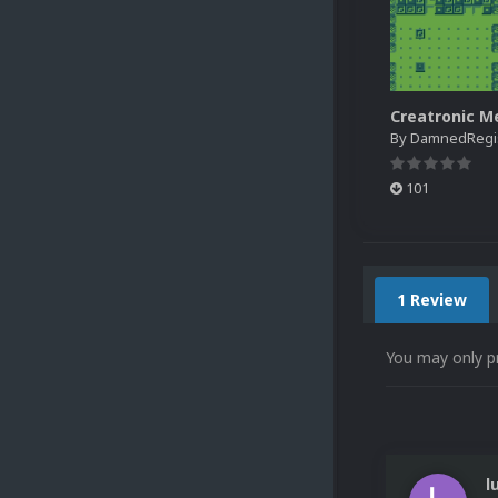
By
DamnedRegist
101
1 Review
You may only p
l