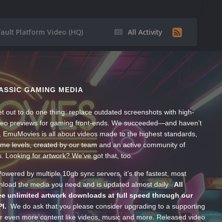
ault Platform Video (HQ)
All Activity
ASSIC GAMING MEDIA
t out to do one thing: replace outdated screenshots with high-
ideo previews for gaming front-ends. We succeeded—and haven’t
, EmuMovies is all about videos made to the highest standards,
ume levels, created by our team and an active community of
s. Looking for artwork? We’ve got that, too.
wered by multiple 10gb sync servers, it’s the fastest, most
wnload the media you need and is updated almost daily.
All
e unlimited artwork downloads at full speed through our
PI.
We do ask that you please consider upgrading to a supporting
 even more content like videos, music and more. Released video