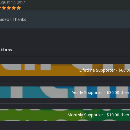
ugust 17, 2017
video ! Thanks
ations
Lifetime Supporter - $60.0
Yearly Supporter - $30.00 then
Monthly Supporter - $10.00 the