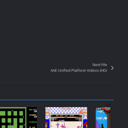
Next File
AAE Unified Platform Videos (HD)