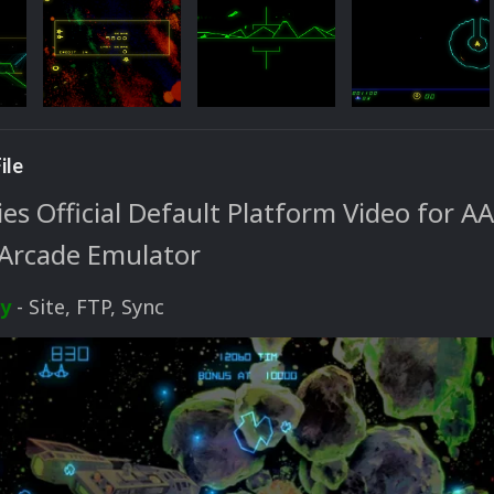
ile
s Official Default Platform Video for AA
Arcade Emulator
ty
- Site, FTP, Sync