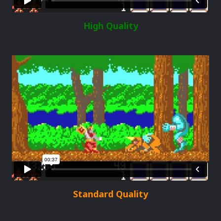
High Quality
Standard Quality