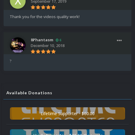
September 17, 2019
Thank you for the videos quality work!
8Phantasm
6
December 10, 2018
?
Available Donations
Lifetime Supporter - $60.00