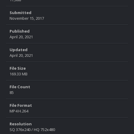
Submitted
November 15, 2017
Published
April 20, 2021
Updated
April 20, 2021
File Size
169.33 MB
File Count
85
File Format
MP4 H.264
Resolution
SQ 376x240 / HQ 752x480