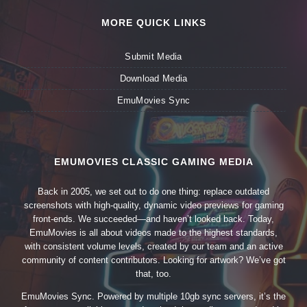
MORE QUICK LINKS
Submit Media
Download Media
EmuMovies Sync
EMUMOVIES CLASSIC GAMING MEDIA
Back in 2005, we set out to do one thing: replace outdated
screenshots with high-quality, dynamic video previews for gaming
front-ends. We succeeded—and haven’t looked back. Today,
EmuMovies is all about videos made to the highest standards,
with consistent volume levels, created by our team and an active
community of content contributors. Looking for artwork? We’ve got
that, too.
EmuMovies Sync. Powered by multiple 10gb sync servers, it’s the