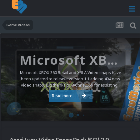
Game Videos
Microsoft XBOX 360 Video Snaps Updated (494 New Videos)
Microsoft XBOX 360 Retail and XBLA Video snaps have
been updated to release version 1.1 adding 494 new
video snaps. Big thanks to @ChrisL559 for assisting...
Read more...