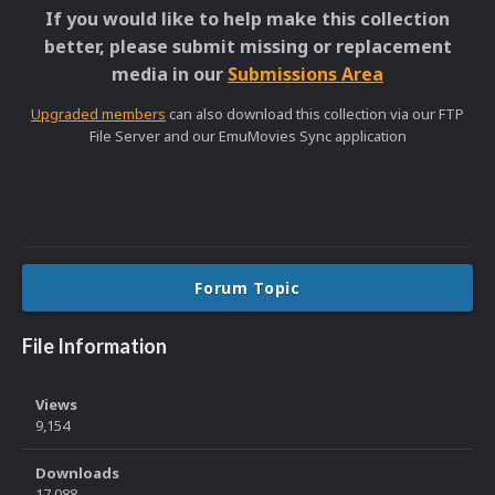
If you would like to help make this collection
better, please submit missing or replacement
media in our
Submissions Area
Upgraded members
can also download this collection via our FTP
File Server and our EmuMovies Sync application
Forum Topic
File Information
Views
9,154
Downloads
17,088