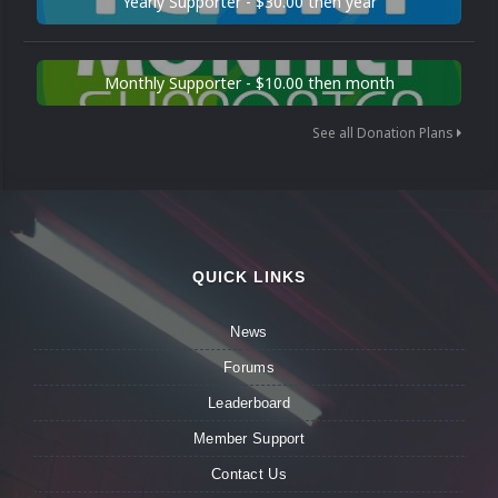
Yearly Supporter - $30.00 then year
Monthly Supporter - $10.00 then month
See all Donation Plans
QUICK LINKS
News
Forums
Leaderboard
Member Support
Contact Us