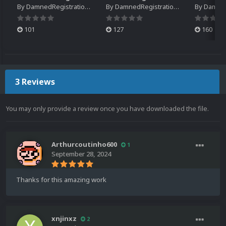
By
DamnedRegistrations
By
DamnedRegistrations
By
DamnedR
101
127
160
3 Reviews
You may only provide a review once you have downloaded the file.
Arthurcoutinho600
1
September 28, 2024
Thanks for this amazing work
xnjinxz
2