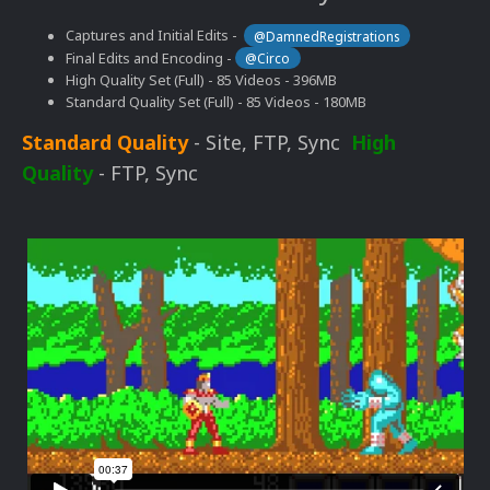
Captures and Initial Edits -
@DamnedRegistrations
Final Edits and Encoding -
@Circo
High Quality Set (Full) - 85 Videos - 396MB
Standard Quality Set (Full) - 85 Videos - 180MB
Standard Quality
- Site, FTP, Sync
High
Quality
- FTP, Sync