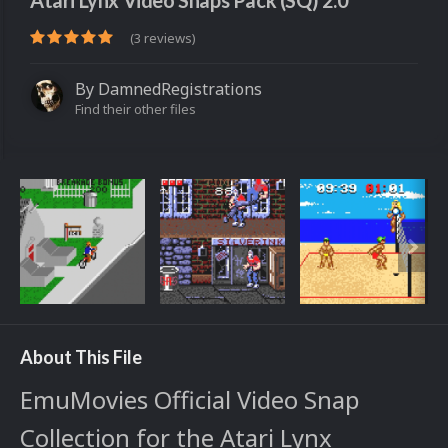
Atari Lynx Video Snaps Pack (SQ) 2.0
(3 reviews)
By
DamnedRegistrations
Find their other files
About This File
EmuMovies Official Video Snap
Collection for the Atari Lynx