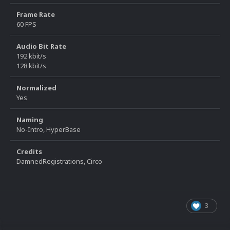
Frame Rate
60 FPS
Audio Bit Rate
192 kbit/s
128 kbit/s
Normalized
Yes
Naming
No-Intro, HyperBase
Credits
DamnedRegistrations, Circo
3