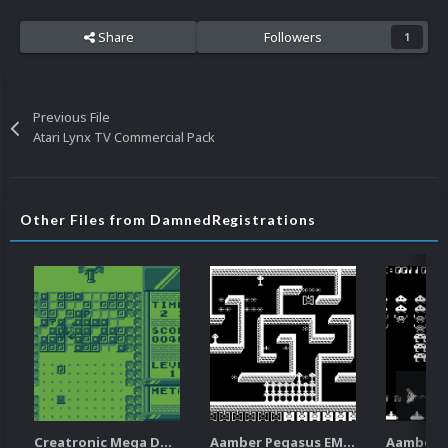
Share
Followers
1
Previous File
Atari Lynx TV Commercial Pack
Other Files from DamnedRegistrations
Creatronic Mega Duck EM Default Platform Video (HQ)
Aamber Pegasus EM Default Platform Video (SQ)