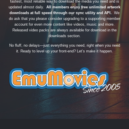
fastest, most reliable way to download the media you need and is
updated almost daily.
All members enjoy free unlimited artwork
downloads at full speed through our sync utility and API.
We
do ask that you please consider upgrading to a supporting member
account for even more content like videos, music and more.
Released video packs are always available for download in the
downloads section.
No fluff, no delays—just everything you need, right when you need
it. Ready to level up your front-end? Let’s make it happen.