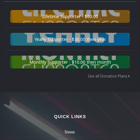
Lifetime Supporter - $60.00
Yearly Supporter - $30.00 then year
Monthly Supporter - $10.00 then month
See all Donation Plans
QUICK LINKS
News