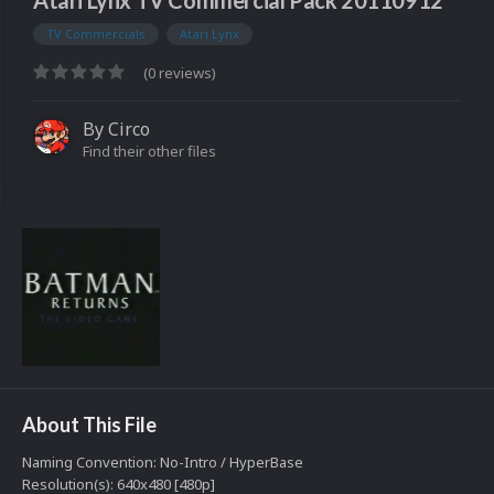
Atari Lynx TV Commercial Pack 20110912
TV Commercials
Atari Lynx
(0 reviews)
By
Circo
Find their other files
About This File
Naming Convention: No-Intro / HyperBase
Resolution(s): 640x480 [480p]