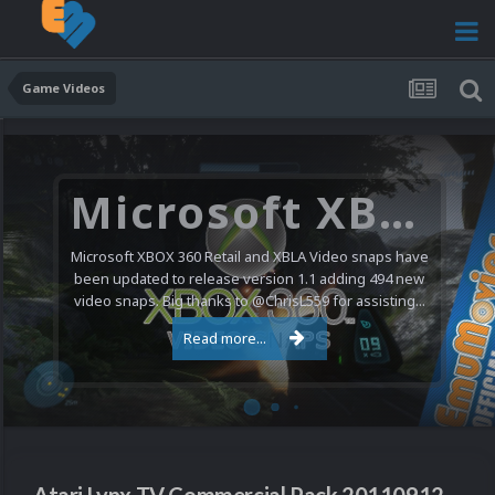
Game Videos
Microsoft XBOX 360 Video Snaps Updated (494 New Videos)
Microsoft XBOX 360 Retail and XBLA Video snaps have
been updated to release version 1.1 adding 494 new
video snaps. Big thanks to @ChrisL559 for assisting...
Read more...