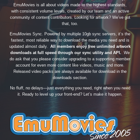
EmuMovies is all about videos made to the highest standards,
with consistent volume levels, created by our team and an active
community of content contributors. Looking for artwork? We’ve got
that, too.
EmuMovies Sync. Powered by multiple 10gb sync servers, it’s the
fastest, most reliable way to download the media you need and is
updated almost daily.
All members enjoy free unlimited artwork
downloads at full speed through our sync utility and API.
We
do ask that you please consider upgrading to a supporting member
account for even more content like videos, music and more.
Released video packs are always available for download in the
downloads section.
No fluff, no delays—just everything you need, right when you need
it. Ready to level up your front-end? Let’s make it happen.