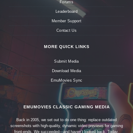
Forums
Leaderboard
Member Support
Contact Us
MORE QUICK LINKS
Submit Media
Download Media
EmuMovies Sync
EMUMOVIES CLASSIC GAMING MEDIA
Back in 2005, we set out to do one thing: replace outdated
screenshots with high-quality, dynamic video previews for gaming
front-ends. We succeeded—and haven’t looked back. Today,