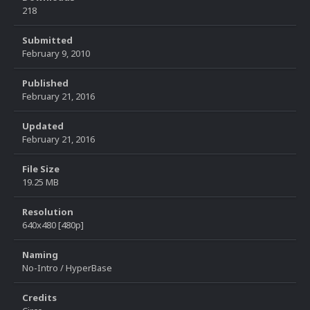
218
Submitted
February 9, 2010
Published
February 21, 2016
Updated
February 21, 2016
File Size
19.25 MB
Resolution
640x480 [480p]
Naming
No-Intro / HyperBase
Credits