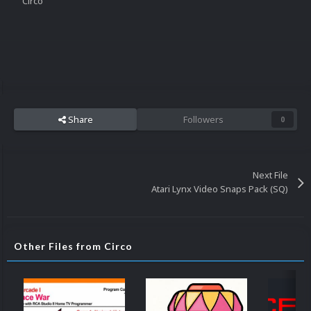
Circo
Share
Followers
0
Next File
Atari Lynx Video Snaps Pack (SQ)
Other Files from Circo