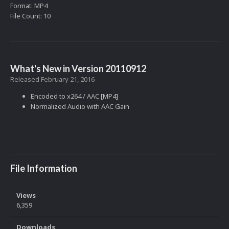
Format: MP4
File Count: 10
What's New in Version
20110912
Released
February 21, 2016
Encoded to x264 / AAC [MP4]
Normalized Audio with AAC Gain
File Information
Views
6,359
Downloads