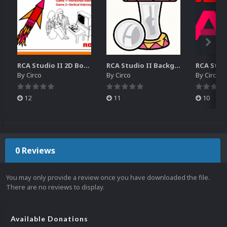
RCA Studio II 2D Boxes Pack (14)
RCA Studio II Backgrounds Pack (15)
By
Circo
By
Circo
By
Circo
12
11
10
0 Reviews
You may only provide a review once you have downloaded the file.
There are no reviews to display.
Available Donations