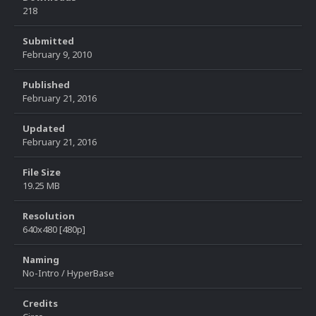
218
Submitted
February 9, 2010
Published
February 21, 2016
Updated
February 21, 2016
File Size
19.25 MB
Resolution
640x480 [480p]
Naming
No-Intro / HyperBase
Credits