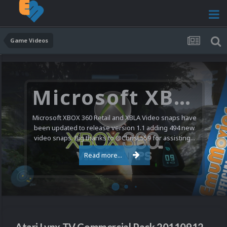
Game Videos
Microsoft XBOX 360 Video Snaps Updated (494 New Videos)
Microsoft XBOX 360 Retail and XBLA Video snaps have
been updated to release version 1.1 adding 494 new
video snaps. Big thanks to @ChrisL559 for assisting...
Read more...