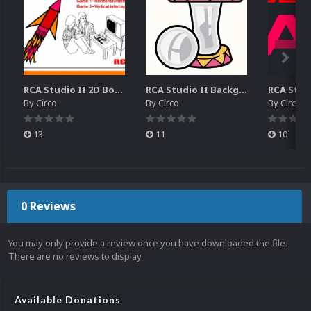
RCA Studio II 2D Boxes Pack (14)
RCA Studio II Backgrounds Pack (15)
By
Circo
By
Circo
By
Circo
13
11
10
0 Reviews
You may only provide a review once you have downloaded the file.
There are no reviews to display.
Available Donations