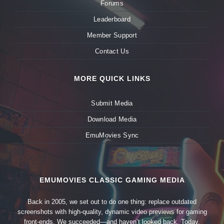
Forums
Leaderboard
Member Support
Contact Us
MORE QUICK LINKS
Submit Media
Download Media
EmuMovies Sync
EMUMOVIES CLASSIC GAMING MEDIA
Back in 2005, we set out to do one thing: replace outdated
screenshots with high-quality, dynamic video previews for gaming
front-ends. We succeeded—and haven’t looked back. Today,