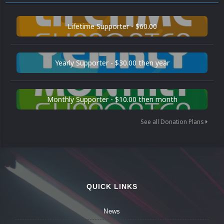
Lifetime Supporter - $60.00
Yearly Supporter - $30.00 then year
Monthly Supporter - $10.00 then month
See all Donation Plans
QUICK LINKS
News