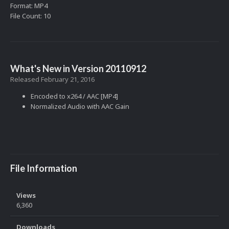
Format: MP4
File Count: 10
What's New in Version
20110912
Released
February 21, 2016
Encoded to x264 / AAC [MP4]
Normalized Audio with AAC Gain
File Information
Views
6,360
Downloads