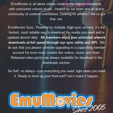
EmuMovies is all about videos made to the highest standards,
with consistent volume levels, created by our team and an active
community of content contributors. Looking for artwork? We’ve got
that, too.
EmuMovies Sync. Powered by multiple 10gb sync servers, it’s the
fastest, most reliable way to download the media you need and is
updated almost daily.
All members enjoy free unlimited artwork
downloads at full speed through our sync utility and API.
We
do ask that you please consider upgrading to a supporting member
account for even more content like videos, music and more.
Released video packs are always available for download in the
downloads section.
No fluff, no delays—just everything you need, right when you need
it. Ready to level up your front-end? Let’s make it happen.