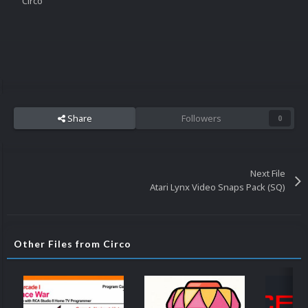
Circo
Share
Followers
0
Next File
Atari Lynx Video Snaps Pack (SQ)
Other Files from Circo