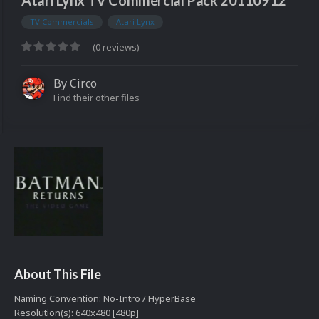
Atari Lynx TV Commercial Pack 20110912
TV Commercials
Atari Lynx
(0 reviews)
By
Circo
Find their other files
About This File
Naming Convention: No-Intro / HyperBase
Resolution(s): 640x480 [480p]