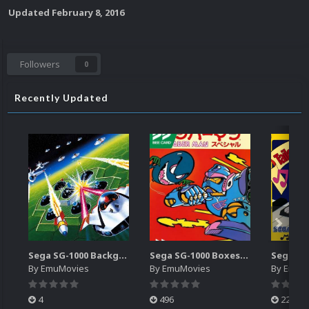
Updated
February 8, 2016
Followers
0
Recently Updated
Sega SG-1000 Backgrounds Pack (96)
Sega SG-1000 Boxes-2D Pack (95)
By
EmuMovies
By
EmuMovies
By
EmuM
4
496
224