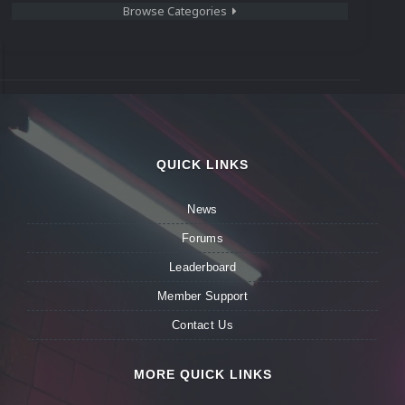
Browse Categories
QUICK LINKS
News
Forums
Leaderboard
Member Support
Contact Us
MORE QUICK LINKS