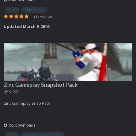
Zinc
Title Snaps
(1 review)
Updated
March 9, 2016
Zinc Gameplay Snapshot Pack
By
Circo
Zinc Gameplay Snap Pack
...
755 downloads
Zinc
Gameplay Snapshots