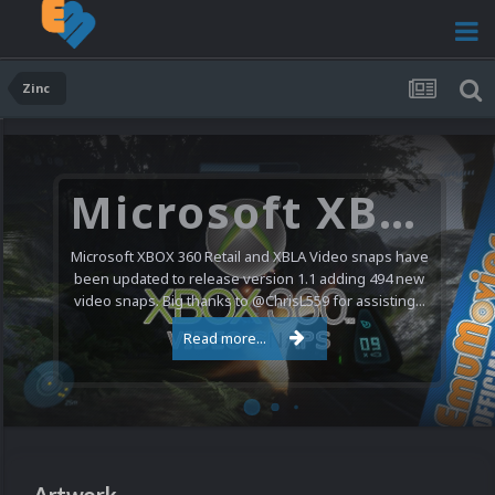
Zinc
Microsoft XBOX 360 Video Snaps Updated (494 New Videos)
Microsoft XBOX 360 Retail and XBLA Video snaps have
been updated to release version 1.1 adding 494 new
video snaps. Big thanks to @ChrisL559 for assisting...
Read more...