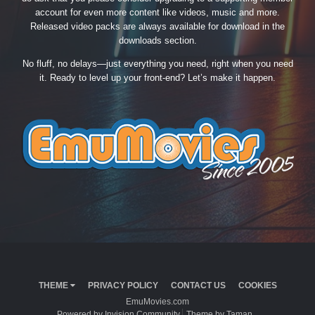
account for even more content like videos, music and more.
Released video packs are always available for download in the
downloads section.
No fluff, no delays—just everything you need, right when you need
it. Ready to level up your front-end? Let’s make it happen.
THEME
PRIVACY POLICY
CONTACT US
COOKIES
EmuMovies.com
Powered by Invision Community
Theme by Taman.