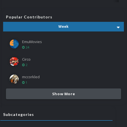
Popular Contributors
Week
EmuMovies
24
Circo
2
mccorkled
1
Show More
Subcategories