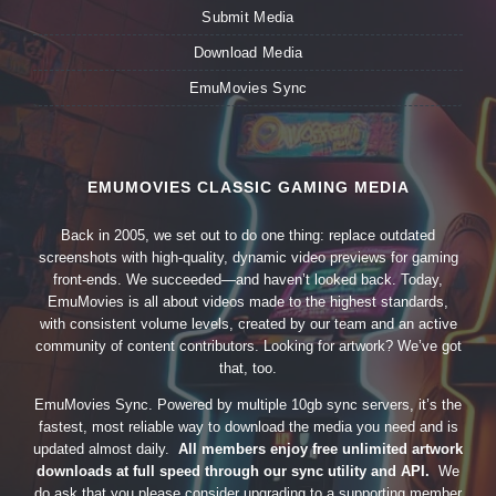
Submit Media
Download Media
EmuMovies Sync
EMUMOVIES CLASSIC GAMING MEDIA
Back in 2005, we set out to do one thing: replace outdated
screenshots with high-quality, dynamic video previews for gaming
front-ends. We succeeded—and haven’t looked back. Today,
EmuMovies is all about videos made to the highest standards,
with consistent volume levels, created by our team and an active
community of content contributors. Looking for artwork? We’ve got
that, too.
EmuMovies Sync. Powered by multiple 10gb sync servers, it’s the
fastest, most reliable way to download the media you need and is
updated almost daily.
All members enjoy free unlimited artwork
downloads at full speed through our sync utility and API.
We
do ask that you please consider upgrading to a supporting member