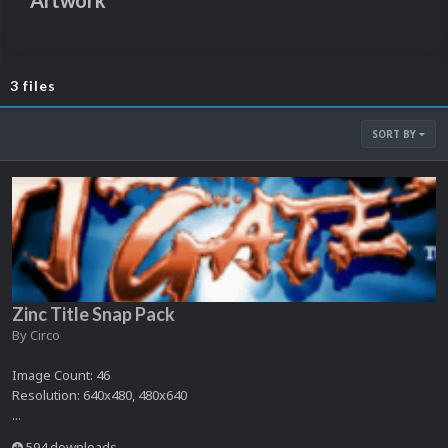
Artwork
3 files
SORT BY
Zinc Title Snap Pack
By
Circo
Image Count: 46
Resolution: 640x480, 480x640
...
594 downloads