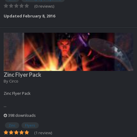
(0 reviews)
Updated
February 8, 2016
Zinc Flyer Pack
By
Circo
Zinc Flyer Pack
...
398 downloads
Zinc
Flyers
(1 review)