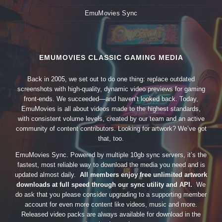
EmuMovies Sync
EMUMOVIES CLASSIC GAMING MEDIA
Back in 2005, we set out to do one thing: replace outdated
screenshots with high-quality, dynamic video previews for gaming
front-ends. We succeeded—and haven’t looked back. Today,
EmuMovies is all about videos made to the highest standards,
with consistent volume levels, created by our team and an active
community of content contributors. Looking for artwork? We’ve got
that, too.
EmuMovies Sync. Powered by multiple 10gb sync servers, it’s the
fastest, most reliable way to download the media you need and is
updated almost daily.
All members enjoy free unlimited artwork
downloads at full speed through our sync utility and API.
We
do ask that you please consider upgrading to a supporting member
account for even more content like videos, music and more.
Released video packs are always available for download in the