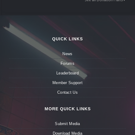
QUICK LINKS
News
Forums
Leaderboard
Member Support
Contact Us
MORE QUICK LINKS
Submit Media
Download Media