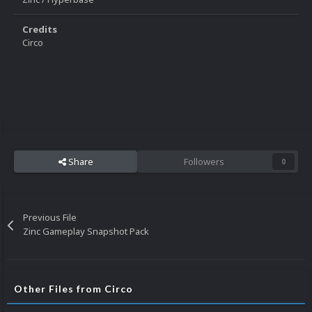
Credits
Circo
Share
Followers
0
Previous File
Zinc Gameplay Snapshot Pack
Other Files from Circo