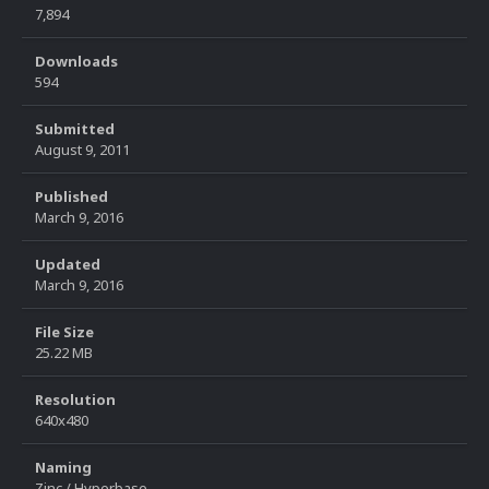
7,894
Downloads
594
Submitted
August 9, 2011
Published
March 9, 2016
Updated
March 9, 2016
File Size
25.22 MB
Resolution
640x480
Naming
Zinc / Hyperbase