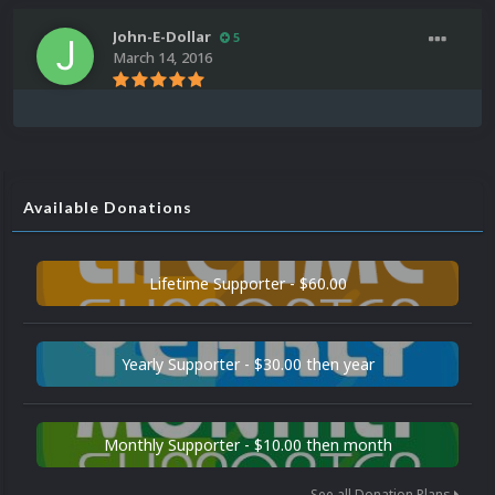
John-E-Dollar
5
March 14, 2016
Available Donations
Lifetime Supporter - $60.00
Yearly Supporter - $30.00 then year
Monthly Supporter - $10.00 then month
See all Donation Plans