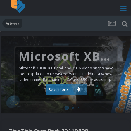
Artwork
Microsoft XBOX 360 Video Snaps Updated (494 New Videos)
Microsoft XBOX 360 Retail and XBLA Video snaps have
been updated to release version 1.1 adding 494 new
video snaps. Big thanks to @ChrisL559 for assisting...
Read more...