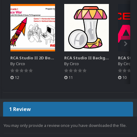
RCA Studio II 2D Boxes Pack (14)
RCA Studio II Backgrounds Pack (15)
By
Circo
By
Circo
By
Circo
12
11
10
1 Review
You may only provide a review once you have downloaded the file.