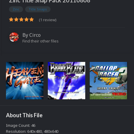
Zinc Title Snap Pack 20110808
Zinc
Title Snaps
(1 review)
By
Circo
Find their other files
About This File
Image Count: 46
Resolution: 640x480, 480x640