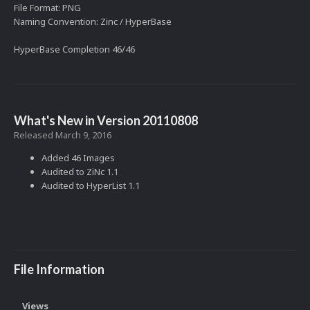
File Format: PNG
Naming Convention: Zinc / HyperBase
HyperBase Completion 46/46
What's New in Version
20110808
Released
March 9, 2016
Added 46 Images
Audited to ZiNc 1.1
Audited to HyperList 1.1
File Information
Views