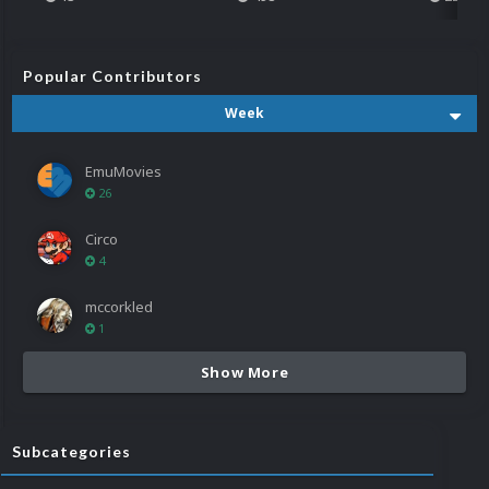
Popular Contributors
Week
EmuMovies
26
Circo
4
mccorkled
1
Show More
Subcategories