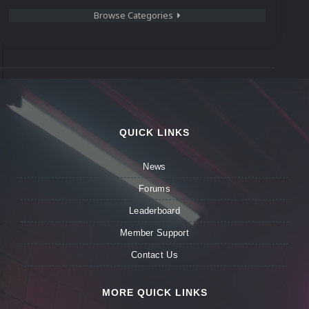
Browse Categories
QUICK LINKS
News
Forums
Leaderboard
Member Support
Contact Us
MORE QUICK LINKS