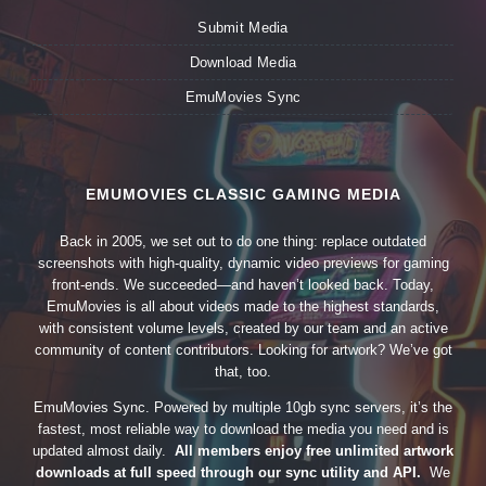
Submit Media
Download Media
EmuMovies Sync
EMUMOVIES CLASSIC GAMING MEDIA
Back in 2005, we set out to do one thing: replace outdated
screenshots with high-quality, dynamic video previews for gaming
front-ends. We succeeded—and haven’t looked back. Today,
EmuMovies is all about videos made to the highest standards,
with consistent volume levels, created by our team and an active
community of content contributors. Looking for artwork? We’ve got
that, too.
EmuMovies Sync. Powered by multiple 10gb sync servers, it’s the
fastest, most reliable way to download the media you need and is
updated almost daily.
All members enjoy free unlimited artwork
downloads at full speed through our sync utility and API.
We