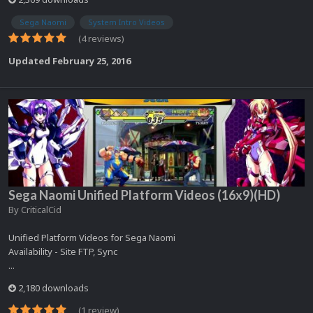
Sega Naomi
System Intro Videos
(4 reviews)
Updated
February 25, 2016
Sega Naomi Unified Platform Videos (16x9)(HD)
By
CriticalCid
Unified Platform Videos for Sega Naomi
Availability - Site FTP, Sync
...
2,180 downloads
(1 review)