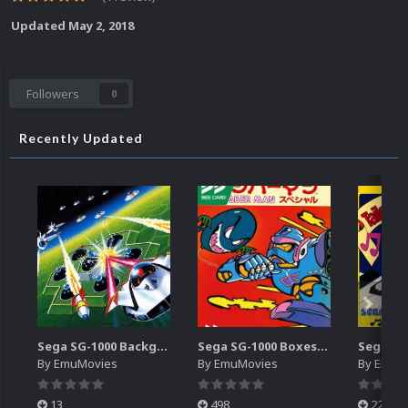
Updated
May 2, 2018
Followers
0
Recently Updated
Sega SG-1000 Backgrounds Pack (96)
Sega SG-1000 Boxes-2D Pack (95)
By
EmuMovies
By
EmuMovies
By
EmuM
13
498
224