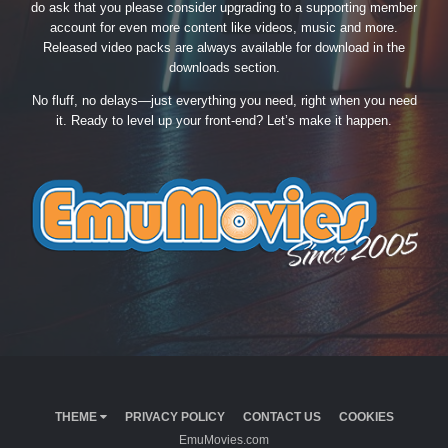
do ask that you please consider upgrading to a supporting member
account for even more content like videos, music and more.
Released video packs are always available for download in the
downloads section.
No fluff, no delays—just everything you need, right when you need
it. Ready to level up your front-end? Let’s make it happen.
THEME
PRIVACY POLICY
CONTACT US
COOKIES
EmuMovies.com