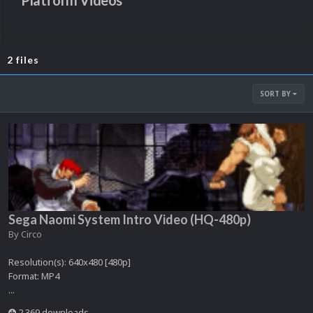
Platform Videos
2 files
SORT BY
Sega Naomi System Intro Video (HQ-480p)
By
Circo
Resolution(s): 640x480 [480p]
Format: MP4
...
2,369 downloads