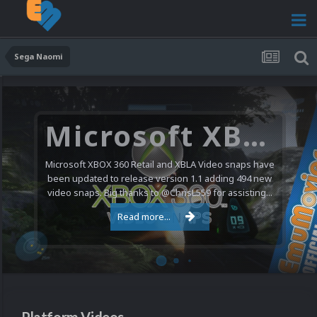
Sega Naomi
Microsoft XBOX 360 Video Snaps Updated (494 New Videos)
Microsoft XBOX 360 Retail and XBLA Video snaps have
been updated to release version 1.1 adding 494 new
video snaps. Big thanks to @ChrisL559 for assisting...
Read more...